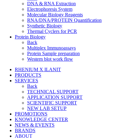
DNA & RNA Extraction
Electrophoresis System
Molecular Biology Reagents
RNA/DNA/PROTEIN Quantification
Synthetic Biology
Thermal Cyclers for PCR
Protein Biology
Back
Multiplex Immunoassays
Protein Sample preparation
Western blot work flow
RHENIUM X ILANIT
PRODUCTS
SERVICES
Back
TECHNICAL SUPPORT
APPLICATION SUPPORT
SCIENTIFIC SUPPORT
NEW LAB SETUP
PROMOTIONS
KNOWLEDGE CENTER
NEWS & EVENTS
BRANDS
ABOUT