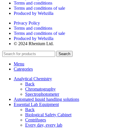
Terms and conditions
Terms and conditions of sale
Produced by Webzilla
Privacy Policy
Terms and conditions
Terms and conditions of sale
Produced by Webzilla
© 2024 Rhenium Ltd.
Search
Menu
Categories
Analytical Chemistry
Back
Chromatography
Spectrophotometer
Automated liquid handling solutions
Essential Lab Equipment
Back
Biological Safety Cabinet
Centrifuges
Every day, every lab