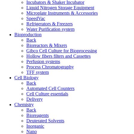
Incubators & Shaker Incubator
Liquid Nitrogen Storage Equipment
Microplate Instruments & Accessories
SpeedVac
Refrigerators & Freezers
Water Purification system
Bioproduction
Back
Bioreactors & Mixers
Gibco Cell Culture for Bioprocessing
Hollow fibers filters and Cassettes
Perfusion systems
Process Chromatography
TFF system
Cell Biology
Back
Automated Cell Counters
Cell Culture essentials
Delivery
Chemistry
Back
Bioreagents
Deuterated Solvents
Inorganic
Nano