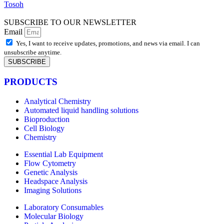
Tosoh
SUBSCRIBE TO OUR NEWSLETTER
Email
Yes, I want to receive updates, promotions, and news via email. I can
unsubscribe anytime.
SUBSCRIBE
PRODUCTS
Analytical Chemistry
Automated liquid handling solutions
Bioproduction
Cell Biology
Chemistry
Essential Lab Equipment
Flow Cytometry
Genetic Analysis
Headspace Analysis
Imaging Solutions
Laboratory Consumables
Molecular Biology