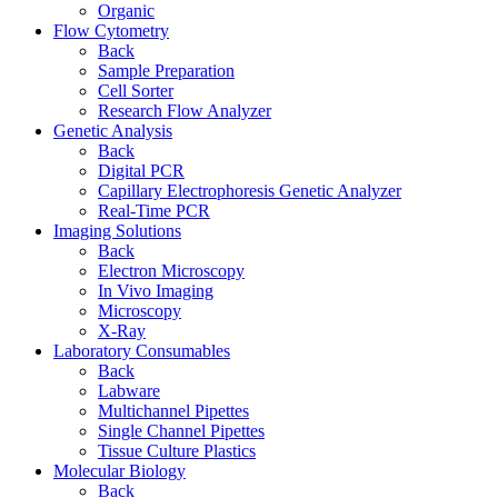
Organic
Flow Cytometry
Back
Sample Preparation
Cell Sorter
Research Flow Analyzer
Genetic Analysis
Back
Digital PCR
Capillary Electrophoresis Genetic Analyzer
Real-Time PCR
Imaging Solutions
Back
Electron Microscopy
In Vivo Imaging
Microscopy
X-Ray
Laboratory Consumables
Back
Labware
Multichannel Pipettes
Single Channel Pipettes
Tissue Culture Plastics
Molecular Biology
Back