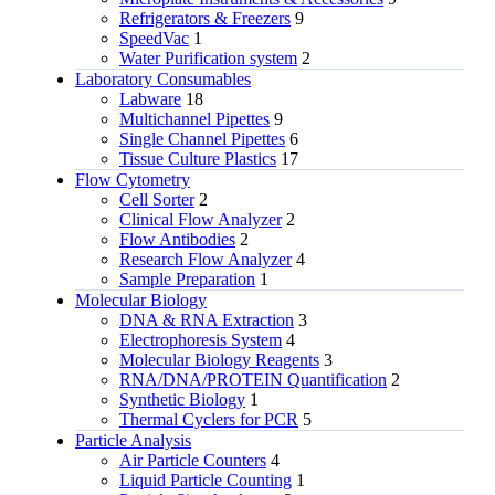
Refrigerators & Freezers
9
SpeedVac
1
Water Purification system
2
Laboratory Consumables
Labware
18
Multichannel Pipettes
9
Single Channel Pipettes
6
Tissue Culture Plastics
17
Flow Cytometry
Cell Sorter
2
Clinical Flow Analyzer
2
Flow Antibodies
2
Research Flow Analyzer
4
Sample Preparation
1
Molecular Biology
DNA & RNA Extraction
3
Electrophoresis System
4
Molecular Biology Reagents
3
RNA/DNA/PROTEIN Quantification
2
Synthetic Biology
1
Thermal Cyclers for PCR
5
Particle Analysis
Air Particle Counters
4
Liquid Particle Counting
1