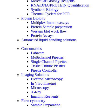
Molecular Biology Reagents
RNA/DNA/PROTEIN Quantification
Synthetic Biology
Thermal Cyclers for PCR
Protein Biology
Multiplex Immunoassays
Protein Sample preparation
Western blot work flow
Protein Assays
Automated liquid handling solutions
Consumables
Labware
Multichannel Pipettes
Single Channel Pipettes
Tissue Culture Plastics
Pipette Controller
Imaging Solutions
Electron Microscopy
In Vivo Imaging
Microscopy
X-Ray
Imaging Reagents
Flow cytometry
Sample Preparation