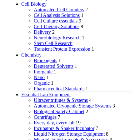
Cell Biology
Automated Cell Counters
2
Cell Analysis Solutions
1
Cell Culture essentials
9
Cell Therapy Solutions
8
Delivery
2
Neurobiology Research
1
Stem Cell Research
1
Transient Protein Expression
1
Chemistry
Bioreagents
1
Deuterated Solvents
1
Inorganic
1
Nano
1
Organic
1
Pharmaceutical Standards
1
Essential Lab Equipment
Ultracentrifuges & Systems
4
Automated Cryogenic Storage Systems
3
Biological Safety Cabinet
2
Centrifuges
7
Every day, every lab
19
Incubators & Shaker Incubator
7
Liquid Nitrogen Storage Equipment
8
Microplate Instruments & Accessories
9