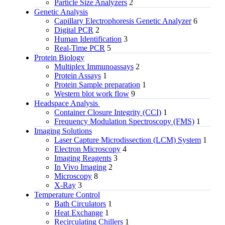
Particle Size Analyzers
2
Genetic Analysis
Capillary Electrophoresis Genetic Analyzer
6
Digital PCR
2
Human Identification
3
Real-Time PCR
5
Protein Biology
Multiplex Immunoassays
2
Protein Assays
1
Protein Sample preparation
1
Western blot work flow
9
Headspace Analysis
Container Closure Integrity (CCI)
1
Frequency Modulation Spectroscopy (FMS)
1
Imaging Solutions
Laser Capture Microdissection (LCM) System
1
Electron Microscopy
4
Imaging Reagents
3
In Vivo Imaging
2
Microscopy
8
X-Ray
3
Temperature Control
Bath Circulators
1
Heat Exchange
1
Recirculating Chillers
1