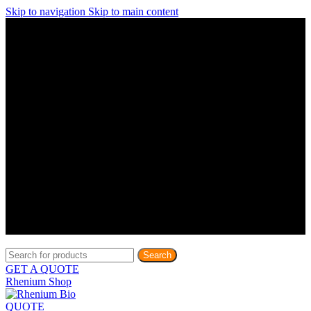
Skip to navigation
Skip to main content
Discover What Awaits You at Rhenium Booth at IlanIt
Conference
Discover What Awaits You at Rhenium Booth at
IlanIt Conference
Discover What Awaits You at Rhenium Booth
at IlanIt Conference
Discover What Awaits You at Rhenium Booth at IlanIt
Conference
Discover What Awaits You at Rhenium Booth at
IlanIt Conference
Discover What Awaits You at Rhenium Booth
at IlanIt Conference
Discover What Awaits You at Rhenium Booth at IlanIt
Conference
Discover What Awaits You at Rhenium Booth at
IlanIt Conference
Discover What Awaits You at Rhenium Booth
at IlanIt Conference
Discover What Awaits You at Rhenium Booth at IlanIt
Conference
Discover What Awaits You at Rhenium Booth at
IlanIt Conference
Discover What Awaits You at Rhenium Booth
at IlanIt Conference
Search
GET A QUOTE
Rhenium Shop
QUOTE