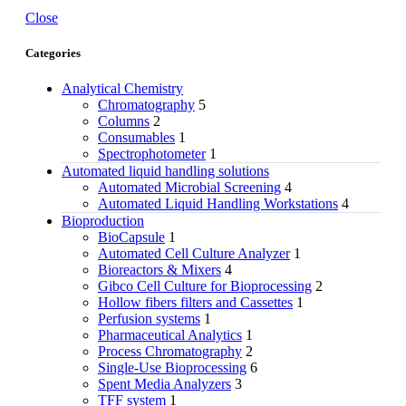
Close
Categories
Analytical Chemistry
Chromatography
5
Columns
2
Consumables
1
Spectrophotometer
1
Automated liquid handling solutions
Automated Microbial Screening
4
Automated Liquid Handling Workstations
4
Bioproduction
BioCapsule
1
Automated Cell Culture Analyzer
1
Bioreactors & Mixers
4
Gibco Cell Culture for Bioprocessing
2
Hollow fibers filters and Cassettes
1
Perfusion systems
1
Pharmaceutical Analytics
1
Process Chromatography
2
Single-Use Bioprocessing
6
Spent Media Analyzers
3
TFF system
1