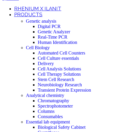
RHENIUM X ILANIT
PRODUCTS
Genetic analysis
Digital PCR
Genetic Analyzer
Real-Time PCR
Human Identification
Cell Biology
Automated Cell Counters
Cell Culture essentials
Delivery
Cell Analysis Solutions
Cell Therapy Solutions
Stem Cell Research
Neurobiology Research
Transient Protein Expression
Analytical chemistry
Chromatography
Spectrophotometer
Columns
Consumables
Essential lab equipment
Biological Safety Cabinet