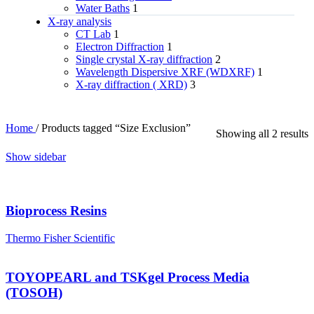
Water Baths
1
X‑ray analysis
CT Lab
1
Electron Diffraction
1
Single crystal X-ray diffraction
2
Wavelength Dispersive XRF (WDXRF)
1
X-ray diffraction ( XRD)
3
Home
/
Products tagged “Size Exclusion”
Showing all 2 results
Show sidebar
Bioprocess Resins
Thermo Fisher Scientific
TOYOPEARL and TSKgel Process Media
(TOSOH)