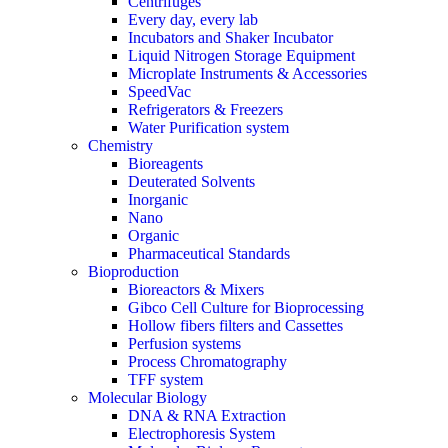
Centrifuges
Every day, every lab
Incubators and Shaker Incubator
Liquid Nitrogen Storage Equipment
Microplate Instruments & Accessories
SpeedVac
Refrigerators & Freezers
Water Purification system
Chemistry
Bioreagents
Deuterated Solvents
Inorganic
Nano
Organic
Pharmaceutical Standards
Bioproduction
Bioreactors & Mixers
Gibco Cell Culture for Bioprocessing
Hollow fibers filters and Cassettes
Perfusion systems
Process Chromatography
TFF system
Molecular Biology
DNA & RNA Extraction
Electrophoresis System