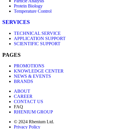
Particle Analysis
Protein Biology
Temperature Control
SERVICES
TECHNICAL SERVICE
APPLICATION SUPPORT
SCIENTIFIC SUPPORT
PAGES
PROMOTIONS
KNOWLEDGE CENTER
NEWS & EVENTS
BRANDS
ABOUT
CAREER
CONTACT US
FAQ
RHENIUM GROUP
© 2024 Rhenium Ltd.
Privacy Policy