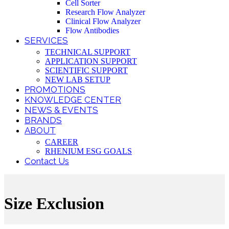
Cell Sorter
Research Flow Analyzer
Clinical Flow Analyzer
Flow Antibodies
SERVICES
TECHNICAL SUPPORT
APPLICATION SUPPORT
SCIENTIFIC SUPPORT
NEW LAB SETUP
PROMOTIONS
KNOWLEDGE CENTER
NEWS & EVENTS
BRANDS
ABOUT
CAREER
RHENIUM ESG GOALS
Contact Us
Size Exclusion