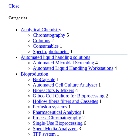
Close
Categories
Analytical Chemistry
Chromatography
5
Columns
2
Consumables
1
Spectrophotometer
1
Automated liquid handling solutions
Automated Microbial Screening
4
Automated Liquid Handling Workstations
4
Bioproduction
BioCapsule
1
Automated Cell Culture Analyzer
1
Bioreactors & Mixers
4
Gibco Cell Culture for Bioprocessing
2
Hollow fibers filters and Cassettes
1
Perfusion systems
1
Pharmaceutical Analytics
1
Process Chromatography
2
Single-Use Bioprocessing
6
Spent Media Analyzers
3
TFF system
1