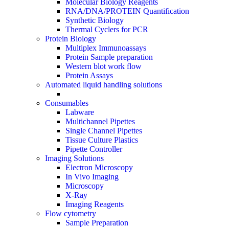
Molecular Biology Reagents
RNA/DNA/PROTEIN Quantification
Synthetic Biology
Thermal Cyclers for PCR
Protein Biology
Multiplex Immunoassays
Protein Sample preparation
Western blot work flow
Protein Assays
Automated liquid handling solutions
Consumables
Labware
Multichannel Pipettes
Single Channel Pipettes
Tissue Culture Plastics
Pipette Controller
Imaging Solutions
Electron Microscopy
In Vivo Imaging
Microscopy
X-Ray
Imaging Reagents
Flow cytometry
Sample Preparation