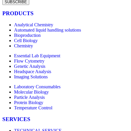
SUBSCRIBE
PRODUCTS
Analytical Chemistry
Automated liquid handling solutions
Bioproduction
Cell Biology
Chemistry
Essential Lab Equipment
Flow Cytometry
Genetic Analysis
Headspace Analysis
Imaging Solutions
Laboratory Consumables
Molecular Biology
Particle Analysis
Protein Biology
Temperature Control
SERVICES
TECHNICAL SERVICE