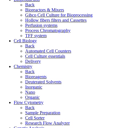
Back
Bioreactors & Mixers
Gibco Cell Culture for Bioprocessing
Hollow fibers filters and Cassettes
Perfusion systems
Process Chromatography
TFF system
Cell Biology
Back
Automated Cell Counters
Cell Culture essentials
Delivery
Chemistry
Back
Bioreagents
Deuterated Solvents
Inorganic
Nano
Organic
Flow Cytometry
Back
Sample Preparation
Cell Sorter
Research Flow Analyzer