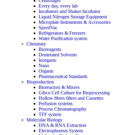
Centrifuges
Every day, every lab
Incubators and Shaker Incubator
Liquid Nitrogen Storage Equipment
Microplate Instruments & Accessories
SpeedVac
Refrigerators & Freezers
Water Purification system
Chemistry
Bioreagents
Deuterated Solvents
Inorganic
Nano
Organic
Pharmaceutical Standards
Bioproduction
Bioreactors & Mixers
Gibco Cell Culture for Bioprocessing
Hollow fibers filters and Cassettes
Perfusion systems
Process Chromatography
TFF system
Molecular Biology
DNA & RNA Extraction
Electrophoresis System