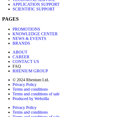
APPLICATION SUPPORT
SCIENTIFIC SUPPORT
PAGES
PROMOTIONS
KNOWLEDGE CENTER
NEWS & EVENTS
BRANDS
ABOUT
CAREER
CONTACT US
FAQ
RHENIUM GROUP
© 2024 Rhenium Ltd.
Privacy Policy
Terms and conditions
Terms and conditions of sale
Produced by Webzilla
Privacy Policy
Terms and conditions
Terms and conditions of sale