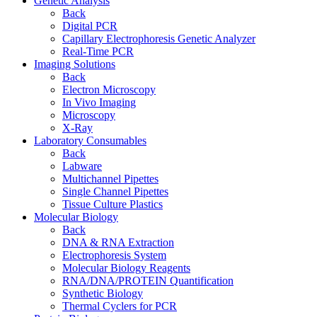
Genetic Analysis
Back
Digital PCR
Capillary Electrophoresis Genetic Analyzer
Real-Time PCR
Imaging Solutions
Back
Electron Microscopy
In Vivo Imaging
Microscopy
X-Ray
Laboratory Consumables
Back
Labware
Multichannel Pipettes
Single Channel Pipettes
Tissue Culture Plastics
Molecular Biology
Back
DNA & RNA Extraction
Electrophoresis System
Molecular Biology Reagents
RNA/DNA/PROTEIN Quantification
Synthetic Biology
Thermal Cyclers for PCR