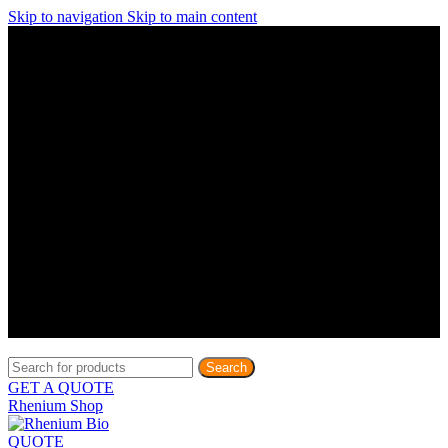
Skip to navigation
Skip to main content
Discover What Awaits You at Rhenium Booth at IlanIt
Conference
Discover What Awaits You at Rhenium Booth at
IlanIt Conference
Discover What Awaits You at Rhenium Booth
at IlanIt Conference
Discover What Awaits You at Rhenium Booth at IlanIt
Conference
Discover What Awaits You at Rhenium Booth at
IlanIt Conference
Discover What Awaits You at Rhenium Booth
at IlanIt Conference
Discover What Awaits You at Rhenium Booth at IlanIt
Conference
Discover What Awaits You at Rhenium Booth at
IlanIt Conference
Discover What Awaits You at Rhenium Booth
at IlanIt Conference
Discover What Awaits You at Rhenium Booth at IlanIt
Conference
Discover What Awaits You at Rhenium Booth at
IlanIt Conference
Discover What Awaits You at Rhenium Booth
at IlanIt Conference
Search
GET A QUOTE
Rhenium Shop
QUOTE