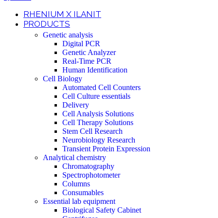
RHENIUM X ILANIT
PRODUCTS
Genetic analysis
Digital PCR
Genetic Analyzer
Real-Time PCR
Human Identification
Cell Biology
Automated Cell Counters
Cell Culture essentials
Delivery
Cell Analysis Solutions
Cell Therapy Solutions
Stem Cell Research
Neurobiology Research
Transient Protein Expression
Analytical chemistry
Chromatography
Spectrophotometer
Columns
Consumables
Essential lab equipment
Biological Safety Cabinet