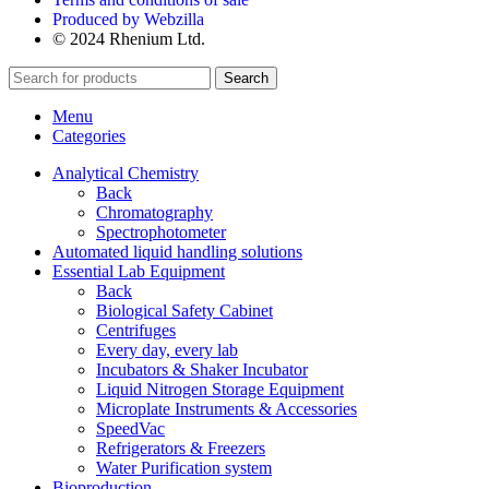
Produced by Webzilla
© 2024 Rhenium Ltd.
Search
Menu
Categories
Analytical Chemistry
Back
Chromatography
Spectrophotometer
Automated liquid handling solutions
Essential Lab Equipment
Back
Biological Safety Cabinet
Centrifuges
Every day, every lab
Incubators & Shaker Incubator
Liquid Nitrogen Storage Equipment
Microplate Instruments & Accessories
SpeedVac
Refrigerators & Freezers
Water Purification system
Bioproduction