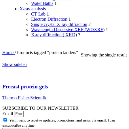
Water Baths
1
X‑ray analysis
CT Lab
1
Electron Diffraction
1
Single crystal X-ray diffraction
2
Wavelength Dispersive XRF (WDXRF)
1
X-ray diffraction ( XRD)
3
Home
/
Products tagged “protein ladders”
Showing the single result
Show sidebar
Precast protein gels
Thermo Fisher Scientific
SUBSCRIBE TO OUR NEWSLETTER
Email
Yes, I want to receive updates, promotions, and news via email. I can
unsubscribe anytime.