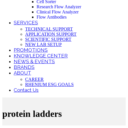
Cell Sorter
Research Flow Analyzer
Clinical Flow Analyzer
Flow Antibodies
SERVICES
TECHNICAL SUPPORT
APPLICATION SUPPORT
SCIENTIFIC SUPPORT
NEW LAB SETUP
PROMOTIONS
KNOWLEDGE CENTER
NEWS & EVENTS
BRANDS
ABOUT
CAREER
RHENIUM ESG GOALS
Contact Us
protein ladders