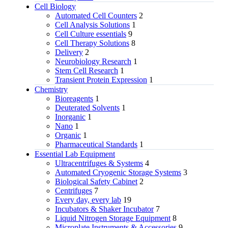
Cell Biology
Automated Cell Counters
2
Cell Analysis Solutions
1
Cell Culture essentials
9
Cell Therapy Solutions
8
Delivery
2
Neurobiology Research
1
Stem Cell Research
1
Transient Protein Expression
1
Chemistry
Bioreagents
1
Deuterated Solvents
1
Inorganic
1
Nano
1
Organic
1
Pharmaceutical Standards
1
Essential Lab Equipment
Ultracentrifuges & Systems
4
Automated Cryogenic Storage Systems
3
Biological Safety Cabinet
2
Centrifuges
7
Every day, every lab
19
Incubators & Shaker Incubator
7
Liquid Nitrogen Storage Equipment
8
Microplate Instruments & Accessories
9