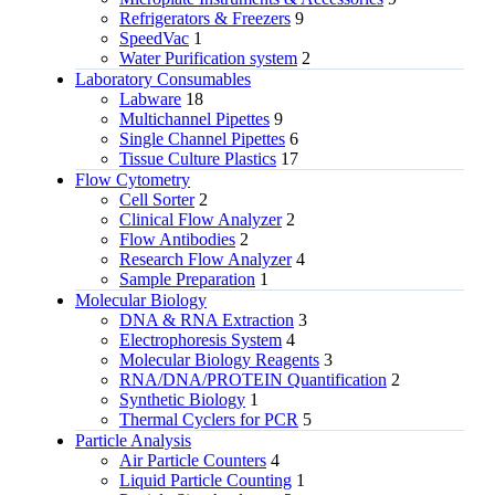
Refrigerators & Freezers
9
SpeedVac
1
Water Purification system
2
Laboratory Consumables
Labware
18
Multichannel Pipettes
9
Single Channel Pipettes
6
Tissue Culture Plastics
17
Flow Cytometry
Cell Sorter
2
Clinical Flow Analyzer
2
Flow Antibodies
2
Research Flow Analyzer
4
Sample Preparation
1
Molecular Biology
DNA & RNA Extraction
3
Electrophoresis System
4
Molecular Biology Reagents
3
RNA/DNA/PROTEIN Quantification
2
Synthetic Biology
1
Thermal Cyclers for PCR
5
Particle Analysis
Air Particle Counters
4
Liquid Particle Counting
1