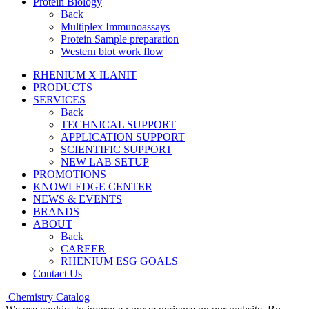
Protein Biology
Back
Multiplex Immunoassays
Protein Sample preparation
Western blot work flow
RHENIUM X ILANIT
PRODUCTS
SERVICES
Back
TECHNICAL SUPPORT
APPLICATION SUPPORT
SCIENTIFIC SUPPORT
NEW LAB SETUP
PROMOTIONS
KNOWLEDGE CENTER
NEWS & EVENTS
BRANDS
ABOUT
Back
CAREER
RHENIUM ESG GOALS
Contact Us
Chemistry Catalog