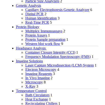
Particle Size Analyzers
2
Genetic Analysis
Capillary Electrophoresis Genetic Analyzer
6
Digital PCR
2
Human Identification
3
Real-Time PCR
5
Protein Biology
Multiplex Immunoassays
2
Protein Assays
1
Protein Sample preparation
1
Western blot work flow
9
Headspace Analysis
Container Closure Integrity (CCI)
1
Frequency Modulation Spectroscopy (FMS)
1
Imaging Solutions
Laser Capture Microdissection (LCM) System
1
Electron Microscopy
4
Imaging Reagents
3
In Vivo Imaging
2
Microscopy
8
X-Ray
3
Temperature Control
Bath Circulators
1
Heat Exchange
1
Recirculating Chillers
1