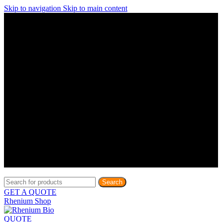
Skip to navigation
Skip to main content
Discover What Awaits You at Rhenium Booth at IlanIt
Conference
Discover What Awaits You at Rhenium Booth at
IlanIt Conference
Discover What Awaits You at Rhenium Booth
at IlanIt Conference
Discover What Awaits You at Rhenium Booth at IlanIt
Conference
Discover What Awaits You at Rhenium Booth at
IlanIt Conference
Discover What Awaits You at Rhenium Booth
at IlanIt Conference
Discover What Awaits You at Rhenium Booth at IlanIt
Conference
Discover What Awaits You at Rhenium Booth at
IlanIt Conference
Discover What Awaits You at Rhenium Booth
at IlanIt Conference
Discover What Awaits You at Rhenium Booth at IlanIt
Conference
Discover What Awaits You at Rhenium Booth at
IlanIt Conference
Discover What Awaits You at Rhenium Booth
at IlanIt Conference
Search
GET A QUOTE
Rhenium Shop
QUOTE