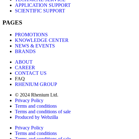
APPLICATION SUPPORT
SCIENTIFIC SUPPORT
PAGES
PROMOTIONS
KNOWLEDGE CENTER
NEWS & EVENTS
BRANDS
ABOUT
CAREER
CONTACT US
FAQ
RHENIUM GROUP
© 2024 Rhenium Ltd.
Privacy Policy
Terms and conditions
Terms and conditions of sale
Produced by Webzilla
Privacy Policy
Terms and conditions
Terms and conditions of sale