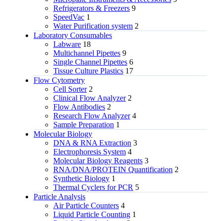
Refrigerators & Freezers
9
SpeedVac
1
Water Purification system
2
Laboratory Consumables
Labware
18
Multichannel Pipettes
9
Single Channel Pipettes
6
Tissue Culture Plastics
17
Flow Cytometry
Cell Sorter
2
Clinical Flow Analyzer
2
Flow Antibodies
2
Research Flow Analyzer
4
Sample Preparation
1
Molecular Biology
DNA & RNA Extraction
3
Electrophoresis System
4
Molecular Biology Reagents
3
RNA/DNA/PROTEIN Quantification
2
Synthetic Biology
1
Thermal Cyclers for PCR
5
Particle Analysis
Air Particle Counters
4
Liquid Particle Counting
1