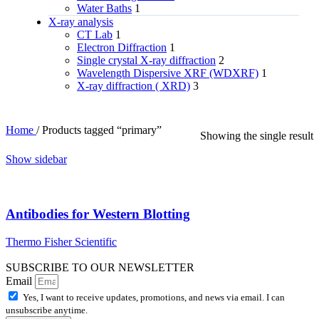
Water Baths
1
X‑ray analysis
CT Lab
1
Electron Diffraction
1
Single crystal X-ray diffraction
2
Wavelength Dispersive XRF (WDXRF)
1
X-ray diffraction ( XRD)
3
Home
/
Products tagged “primary”
Showing the single result
Show sidebar
Antibodies for Western Blotting
Thermo Fisher Scientific
SUBSCRIBE TO OUR NEWSLETTER
Email
Yes, I want to receive updates, promotions, and news via email. I can
unsubscribe anytime.