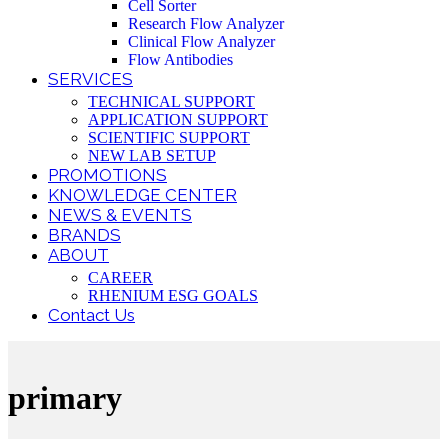
Cell Sorter
Research Flow Analyzer
Clinical Flow Analyzer
Flow Antibodies
SERVICES
TECHNICAL SUPPORT
APPLICATION SUPPORT
SCIENTIFIC SUPPORT
NEW LAB SETUP
PROMOTIONS
KNOWLEDGE CENTER
NEWS & EVENTS
BRANDS
ABOUT
CAREER
RHENIUM ESG GOALS
Contact Us
primary