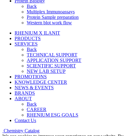
Protein Biology
Back
Multiplex Immunoassays
Protein Sample preparation
Western blot work flow
RHENIUM X ILANIT
PRODUCTS
SERVICES
Back
TECHNICAL SUPPORT
APPLICATION SUPPORT
SCIENTIFIC SUPPORT
NEW LAB SETUP
PROMOTIONS
KNOWLEDGE CENTER
NEWS & EVENTS
BRANDS
ABOUT
Back
CAREER
RHENIUM ESG GOALS
Contact Us
Chemistry Catalog