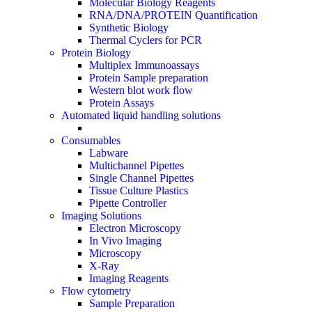
Molecular Biology Reagents
RNA/DNA/PROTEIN Quantification
Synthetic Biology
Thermal Cyclers for PCR
Protein Biology
Multiplex Immunoassays
Protein Sample preparation
Western blot work flow
Protein Assays
Automated liquid handling solutions
Consumables
Labware
Multichannel Pipettes
Single Channel Pipettes
Tissue Culture Plastics
Pipette Controller
Imaging Solutions
Electron Microscopy
In Vivo Imaging
Microscopy
X-Ray
Imaging Reagents
Flow cytometry
Sample Preparation