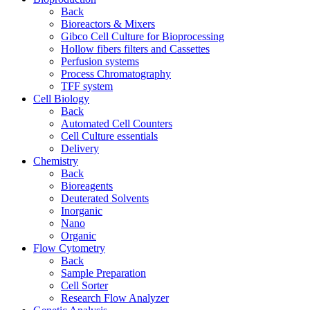
Back
Bioreactors & Mixers
Gibco Cell Culture for Bioprocessing
Hollow fibers filters and Cassettes
Perfusion systems
Process Chromatography
TFF system
Cell Biology
Back
Automated Cell Counters
Cell Culture essentials
Delivery
Chemistry
Back
Bioreagents
Deuterated Solvents
Inorganic
Nano
Organic
Flow Cytometry
Back
Sample Preparation
Cell Sorter
Research Flow Analyzer