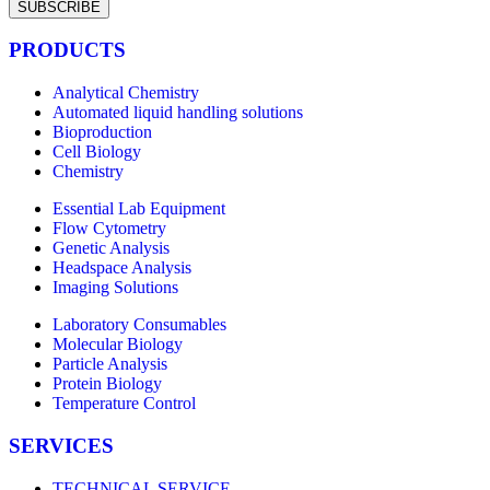
SUBSCRIBE
PRODUCTS
Analytical Chemistry
Automated liquid handling solutions
Bioproduction
Cell Biology
Chemistry
Essential Lab Equipment
Flow Cytometry
Genetic Analysis
Headspace Analysis
Imaging Solutions
Laboratory Consumables
Molecular Biology
Particle Analysis
Protein Biology
Temperature Control
SERVICES
TECHNICAL SERVICE