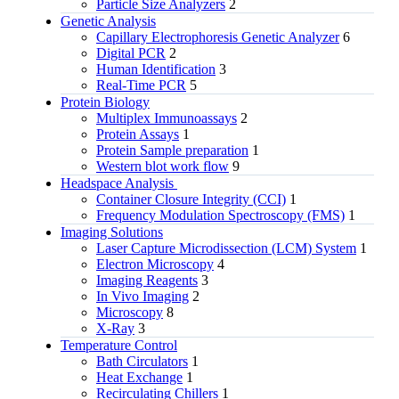
Particle Size Analyzers
2
Genetic Analysis
Capillary Electrophoresis Genetic Analyzer
6
Digital PCR
2
Human Identification
3
Real-Time PCR
5
Protein Biology
Multiplex Immunoassays
2
Protein Assays
1
Protein Sample preparation
1
Western blot work flow
9
Headspace Analysis
Container Closure Integrity (CCI)
1
Frequency Modulation Spectroscopy (FMS)
1
Imaging Solutions
Laser Capture Microdissection (LCM) System
1
Electron Microscopy
4
Imaging Reagents
3
In Vivo Imaging
2
Microscopy
8
X-Ray
3
Temperature Control
Bath Circulators
1
Heat Exchange
1
Recirculating Chillers
1