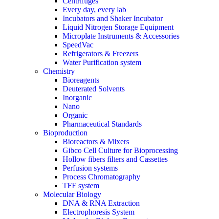
Centrifuges
Every day, every lab
Incubators and Shaker Incubator
Liquid Nitrogen Storage Equipment
Microplate Instruments & Accessories
SpeedVac
Refrigerators & Freezers
Water Purification system
Chemistry
Bioreagents
Deuterated Solvents
Inorganic
Nano
Organic
Pharmaceutical Standards
Bioproduction
Bioreactors & Mixers
Gibco Cell Culture for Bioprocessing
Hollow fibers filters and Cassettes
Perfusion systems
Process Chromatography
TFF system
Molecular Biology
DNA & RNA Extraction
Electrophoresis System