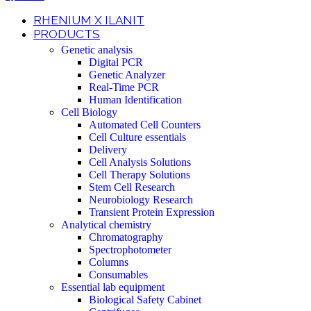
RHENIUM X ILANIT
PRODUCTS
Genetic analysis
Digital PCR
Genetic Analyzer
Real-Time PCR
Human Identification
Cell Biology
Automated Cell Counters
Cell Culture essentials
Delivery
Cell Analysis Solutions
Cell Therapy Solutions
Stem Cell Research
Neurobiology Research
Transient Protein Expression
Analytical chemistry
Chromatography
Spectrophotometer
Columns
Consumables
Essential lab equipment
Biological Safety Cabinet