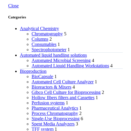
Close
Categories
Analytical Chemistry
Chromatography
5
Columns
2
Consumables
1
Spectrophotometer
1
Automated liquid handling solutions
Automated Microbial Screening
4
Automated Liquid Handling Workstations
4
Bioproduction
BioCapsule
1
Automated Cell Culture Analyzer
1
Bioreactors & Mixers
4
Gibco Cell Culture for Bioprocessing
2
Hollow fibers filters and Cassettes
1
Perfusion systems
1
Pharmaceutical Analytics
1
Process Chromatography
2
Single-Use Bioprocessing
6
Spent Media Analyzers
3
TFF system
1