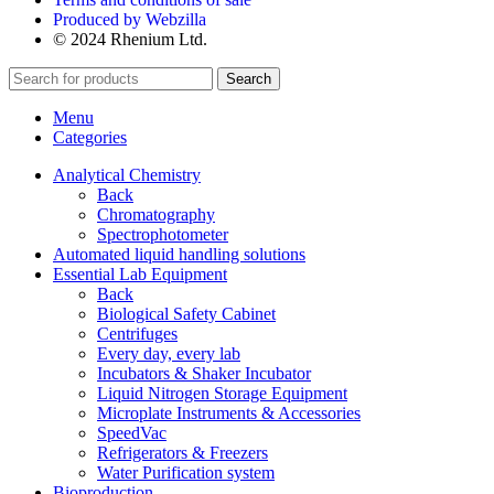
Produced by Webzilla
© 2024 Rhenium Ltd.
Search
Menu
Categories
Analytical Chemistry
Back
Chromatography
Spectrophotometer
Automated liquid handling solutions
Essential Lab Equipment
Back
Biological Safety Cabinet
Centrifuges
Every day, every lab
Incubators & Shaker Incubator
Liquid Nitrogen Storage Equipment
Microplate Instruments & Accessories
SpeedVac
Refrigerators & Freezers
Water Purification system
Bioproduction