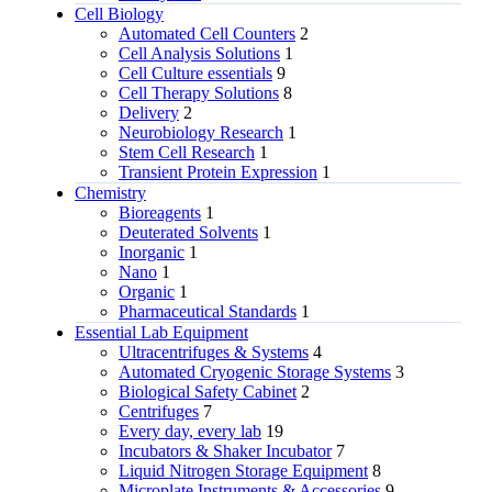
Cell Biology
Automated Cell Counters
2
Cell Analysis Solutions
1
Cell Culture essentials
9
Cell Therapy Solutions
8
Delivery
2
Neurobiology Research
1
Stem Cell Research
1
Transient Protein Expression
1
Chemistry
Bioreagents
1
Deuterated Solvents
1
Inorganic
1
Nano
1
Organic
1
Pharmaceutical Standards
1
Essential Lab Equipment
Ultracentrifuges & Systems
4
Automated Cryogenic Storage Systems
3
Biological Safety Cabinet
2
Centrifuges
7
Every day, every lab
19
Incubators & Shaker Incubator
7
Liquid Nitrogen Storage Equipment
8
Microplate Instruments & Accessories
9