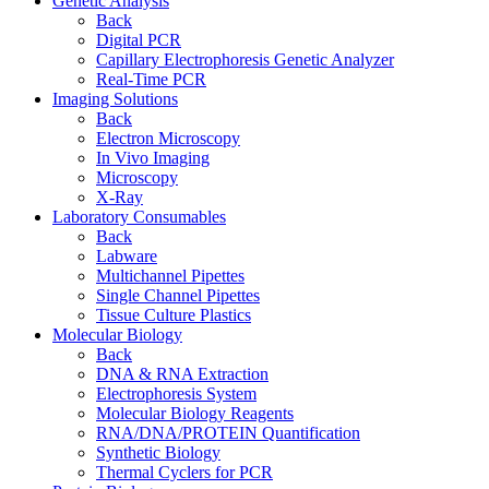
Genetic Analysis
Back
Digital PCR
Capillary Electrophoresis Genetic Analyzer
Real-Time PCR
Imaging Solutions
Back
Electron Microscopy
In Vivo Imaging
Microscopy
X-Ray
Laboratory Consumables
Back
Labware
Multichannel Pipettes
Single Channel Pipettes
Tissue Culture Plastics
Molecular Biology
Back
DNA & RNA Extraction
Electrophoresis System
Molecular Biology Reagents
RNA/DNA/PROTEIN Quantification
Synthetic Biology
Thermal Cyclers for PCR