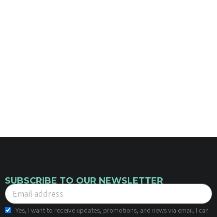
SUBSCRIBE TO OUR NEWSLETTER
Yes, I want to receive updates, promotions, and news via email. I can