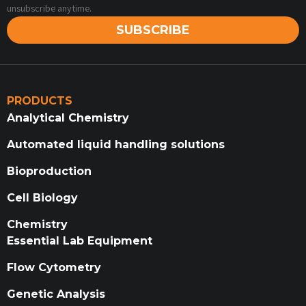
unsubscribe anytime.
SUBSCRIBE
PRODUCTS
Analytical Chemistry
Automated liquid handling solutions
Bioproduction
Cell Biology
Chemistry
Essential Lab Equipment
Flow Cytometry
Genetic Analysis