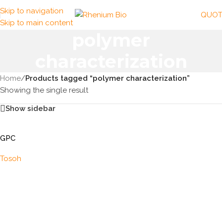
Skip to navigation
QUOT
Skip to main content
polymer
characterization
Home
/
Products tagged “polymer characterization”
Showing the single result
Show sidebar
GPC
Tosoh