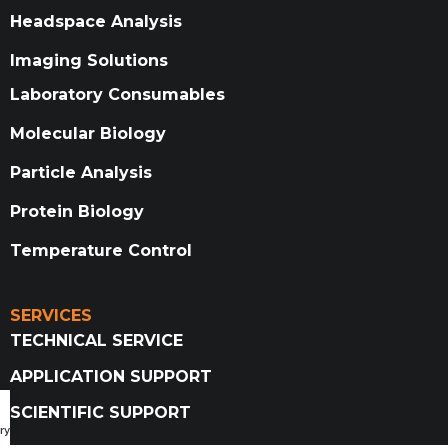
Headspace Analysis
Imaging Solutions
Laboratory Consumables
Molecular Biology
Particle Analysis
Protein Biology
Temperature Control
SERVICES
TECHNICAL SERVICE
APPLICATION SUPPORT
SCIENTIFIC SUPPORT
ry Catalog