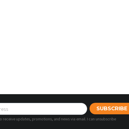
SUBSCRIBE
 to receive updates, promotions, and news via email. I can unsubscribe