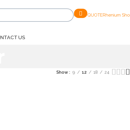
GET A QUOTE
Rhenium Sh
NTACT US
r
Show
9
12
18
24