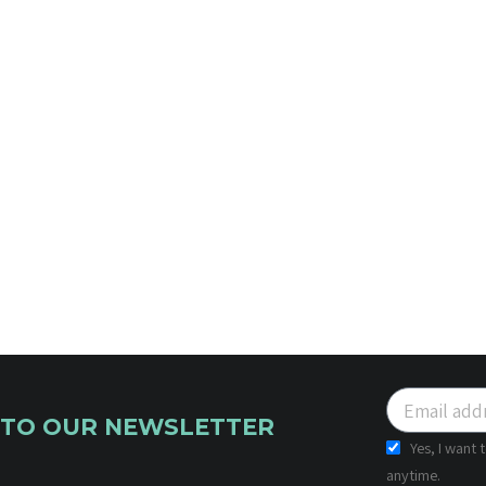
 TO OUR NEWSLETTER
Yes, I want
anytime.