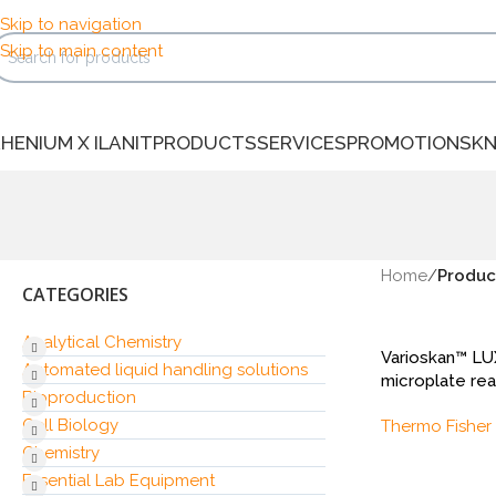
Skip to navigation
Skip to main content
HENIUM X ILANIT
PRODUCTS
SERVICES
PROMOTIONS
K
Home
/
Produc
CATEGORIES
Analytical Chemistry
Varioskan™ L
Automated liquid handling solutions
microplate re
Bioproduction
Cell Biology
Thermo Fisher 
Chemistry
Essential Lab Equipment