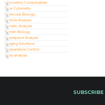
Laboratory Consumables
Flow Cytometry
Molecular Biology
Particle Analysis
Genetic Analysis
Protein Biology
Headspace Analysis
Imaging Solutions
Temperature Control
X‑ray analysis
SUBSCRIBE