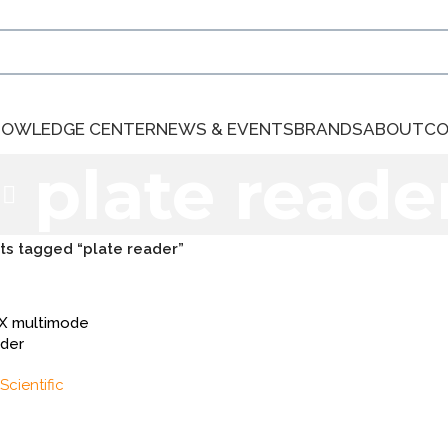
NOWLEDGE CENTER
NEWS & EVENTS
BRANDS
ABOUT
CO
plate reade
ts tagged “plate reader”
UX multimode
ader
Scientific