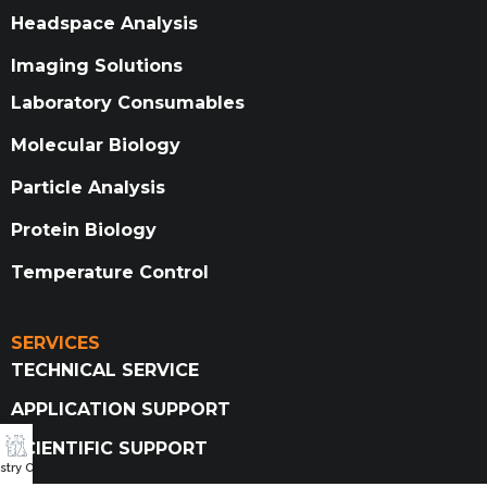
Headspace Analysis
Imaging Solutions
Laboratory Consumables
Molecular Biology
Particle Analysis
Protein Biology
Temperature Control
SERVICES
TECHNICAL SERVICE
APPLICATION SUPPORT
SCIENTIFIC SUPPORT
try Catalog