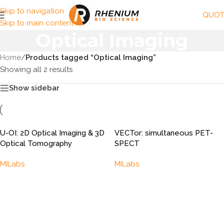
Skip to navigation
QUOT
Skip to main content
Optical Imaging
Home
/
Products tagged “Optical Imaging”
Showing all 2 results
Show sidebar
U-OI: 2D Optical Imaging & 3D
VECTor: simultaneous PET-
Optical Tomography
SPECT
MILabs
MILabs