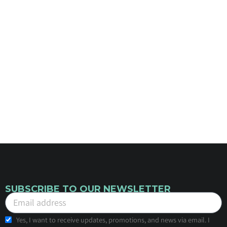
SUBSCRIBE TO OUR NEWSLETTER
Yes, I want to receive updates, promotions, and news via email. I