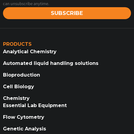
can unsubscribe anytime.
SUBSCRIBE
PRODUCTS
Analytical Chemistry
Automated liquid handling solutions
Bioproduction
Cell Biology
Chemistry
Essential Lab Equipment
Flow Cytometry
Genetic Analysis