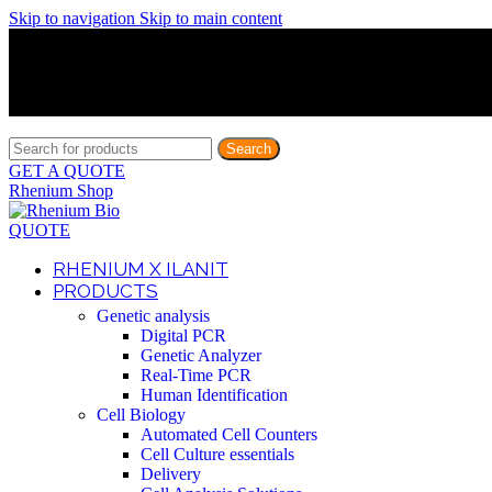
Skip to navigation
Skip to main content
Discover What Awaits You at Rhenium Booth at IlanIt Conferenc
Discover What Awaits You at Rhenium Booth at IlanIt Conferenc
Discover What Awaits You at Rhenium Booth at IlanIt Conferenc
Discover What Awaits You at Rhenium Booth at IlanIt Conferenc
Search
GET A QUOTE
Rhenium Shop
QUOTE
RHENIUM X ILANIT
PRODUCTS
Genetic analysis
Digital PCR
Genetic Analyzer
Real-Time PCR
Human Identification
Cell Biology
Automated Cell Counters
Cell Culture essentials
Delivery