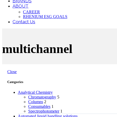
BRANDS
ABOUT
CAREER
RHENIUM ESG GOALS
Contact Us
multichannel
Close
Categories
Analytical Chemistry
Chromatography
5
Columns
2
Consumables
1
Spectrophotometer
1
Automated liquid handling solutions