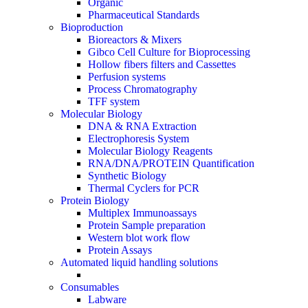
Organic
Pharmaceutical Standards
Bioproduction
Bioreactors & Mixers
Gibco Cell Culture for Bioprocessing
Hollow fibers filters and Cassettes
Perfusion systems
Process Chromatography
TFF system
Molecular Biology
DNA & RNA Extraction
Electrophoresis System
Molecular Biology Reagents
RNA/DNA/PROTEIN Quantification
Synthetic Biology
Thermal Cyclers for PCR
Protein Biology
Multiplex Immunoassays
Protein Sample preparation
Western blot work flow
Protein Assays
Automated liquid handling solutions
Consumables
Labware