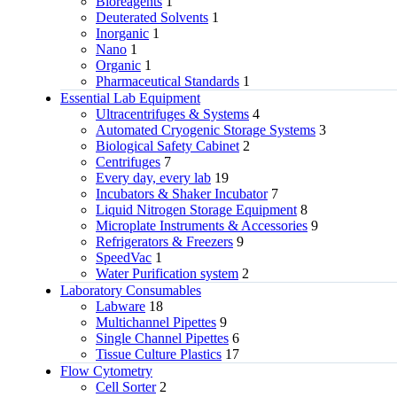
Bioreagents
1
Deuterated Solvents
1
Inorganic
1
Nano
1
Organic
1
Pharmaceutical Standards
1
Essential Lab Equipment
Ultracentrifuges & Systems
4
Automated Cryogenic Storage Systems
3
Biological Safety Cabinet
2
Centrifuges
7
Every day, every lab
19
Incubators & Shaker Incubator
7
Liquid Nitrogen Storage Equipment
8
Microplate Instruments & Accessories
9
Refrigerators & Freezers
9
SpeedVac
1
Water Purification system
2
Laboratory Consumables
Labware
18
Multichannel Pipettes
9
Single Channel Pipettes
6
Tissue Culture Plastics
17
Flow Cytometry
Cell Sorter
2