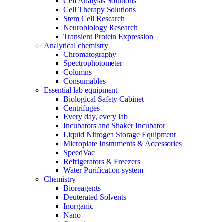
Cell Analysis Solutions
Cell Therapy Solutions
Stem Cell Research
Neurobiology Research
Transient Protein Expression
Analytical chemistry
Chromatography
Spectrophotometer
Columns
Consumables
Essential lab equipment
Biological Safety Cabinet
Centrifuges
Every day, every lab
Incubators and Shaker Incubator
Liquid Nitrogen Storage Equipment
Microplate Instruments & Accessories
SpeedVac
Refrigerators & Freezers
Water Purification system
Chemistry
Bioreagents
Deuterated Solvents
Inorganic
Nano