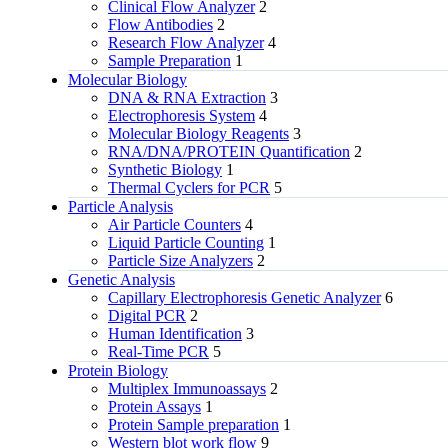
Clinical Flow Analyzer
2
Flow Antibodies
2
Research Flow Analyzer
4
Sample Preparation
1
Molecular Biology
DNA & RNA Extraction
3
Electrophoresis System
4
Molecular Biology Reagents
3
RNA/DNA/PROTEIN Quantification
2
Synthetic Biology
1
Thermal Cyclers for PCR
5
Particle Analysis
Air Particle Counters
4
Liquid Particle Counting
1
Particle Size Analyzers
2
Genetic Analysis
Capillary Electrophoresis Genetic Analyzer
6
Digital PCR
2
Human Identification
3
Real-Time PCR
5
Protein Biology
Multiplex Immunoassays
2
Protein Assays
1
Protein Sample preparation
1
Western blot work flow
9