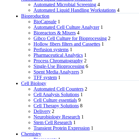
Automated Microbial Screening
4
Automated Liquid Handling Workstations
4
Bioproduction
BioCapsule
1
Automated Cell Culture Analyzer
1
Bioreactors & Mixers
4
Gibco Cell Culture for Bioprocessing
2
Hollow fibers filters and Cassettes
1
Perfusion systems
1
Pharmaceutical Analytics
1
Process Chromatography
2
Single-Use Bioprocessing
6
Spent Media Analyzers
3
TFF system
1
Cell Biology
Automated Cell Counters
2
Cell Analysis Solutions
1
Cell Culture essentials
9
Cell Therapy Solutions
8
Delivery
2
Neurobiology Research
1
Stem Cell Research
1
Transient Protein Expression
1
Chemistry