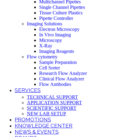
Multichannel Pipettes
Single Channel Pipettes
Tissue Culture Plastics
Pipette Controller
Imaging Solutions
Electron Microscopy
In Vivo Imaging
Microscopy
X-Ray
Imaging Reagents
Flow cytometry
Sample Preparation
Cell Sorter
Research Flow Analyzer
Clinical Flow Analyzer
Flow Antibodies
SERVICES
TECHNICAL SUPPORT
APPLICATION SUPPORT
SCIENTIFIC SUPPORT
NEW LAB SETUP
PROMOTIONS
KNOWLEDGE CENTER
NEWS & EVENTS