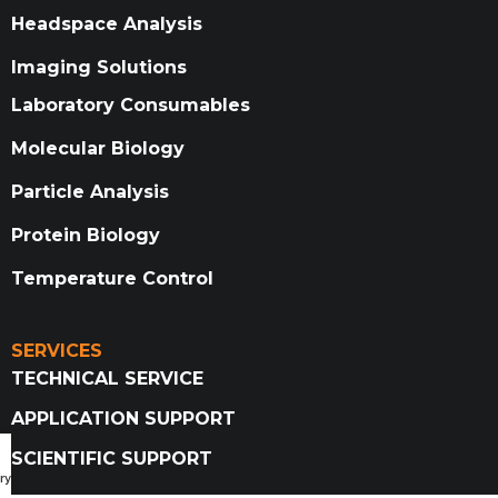
Headspace Analysis
Imaging Solutions
Laboratory Consumables
Molecular Biology
Particle Analysis
Protein Biology
Temperature Control
SERVICES
TECHNICAL SERVICE
APPLICATION SUPPORT
SCIENTIFIC SUPPORT
ry Catalog