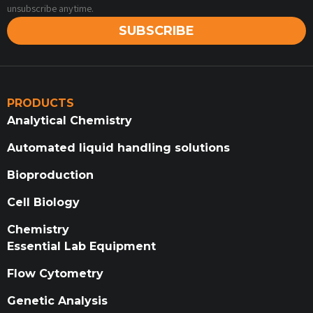
unsubscribe anytime.
SUBSCRIBE
PRODUCTS
Analytical Chemistry
Automated liquid handling solutions
Bioproduction
Cell Biology
Chemistry
Essential Lab Equipment
Flow Cytometry
Genetic Analysis