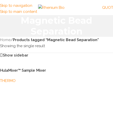
Skip to navigation
QUOT
Skip to main content
Magnetic Bead
Separation
Home
/
Products tagged “Magnetic Bead Separation”
Showing the single result
Show sidebar
HulaMixer™ Sample Mixer
THERMO