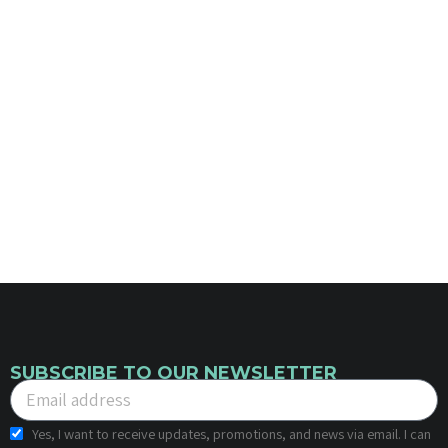
SUBSCRIBE TO OUR NEWSLETTER
Yes, I want to receive updates, promotions, and news via email. I can