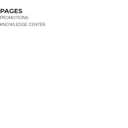
PAGES
PROMOTIONS
KNOWLEDGE CENTER
NEWS & EVENTS
BRANDS
ABOUT
CAREER
CONTACT US
FAQ
RHENIUM GROUP
Privacy Policy
Terms and conditions
Terms and conditions of sale
Produced by Webzilla
© 2024 Rhenium Ltd.