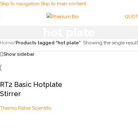
Skip to navigation
Skip to main content
QUOT
hot plate
Home
/
Products tagged “hot plate”
Showing the single result
Show sidebar
RT2 Basic Hotplate
Stirrer
Thermo Fisher Scientific