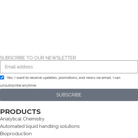
SUBSCRIBE TO OUR NEWSLETTER
Yes, I want to receive updates, promotions, and news via email. I can
unsubscribe anytime.
SUBSCRIBE
PRODUCTS
Analytical Chemistry
Automated liquid handling solutions
Bioproduction