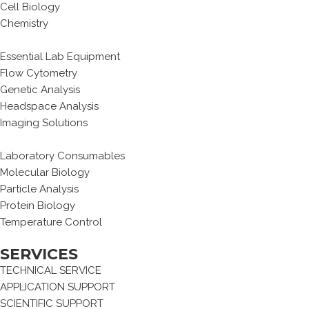
Cell Biology
Chemistry
Essential Lab Equipment
Flow Cytometry
Genetic Analysis
Headspace Analysis
Imaging Solutions
Laboratory Consumables
Molecular Biology
Particle Analysis
Protein Biology
Temperature Control
SERVICES
TECHNICAL SERVICE
APPLICATION SUPPORT
SCIENTIFIC SUPPORT