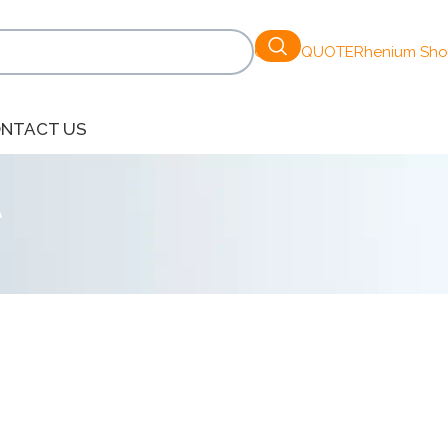
GET A QUOTE
Rhenium Sh
NTACT US
t
Show
9
12
18
24