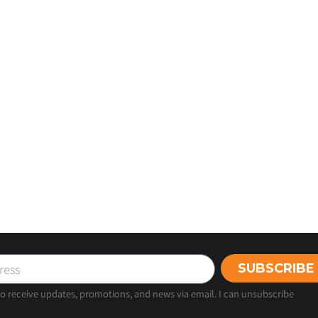
SUBSCRIBE
 to receive updates, promotions, and news via email. I can unsubscribe