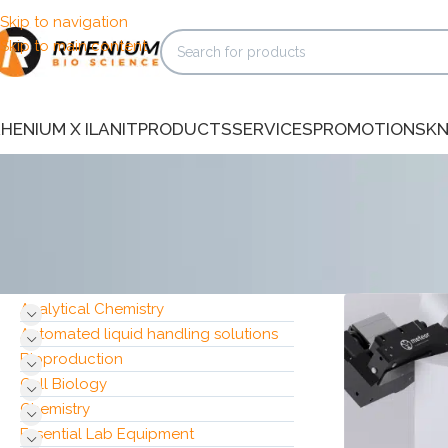
Skip to navigation
Skip to main content
HENIUM X ILANIT
PRODUCTS
SERVICES
PROMOTIONS
K
Home
/
Produc
CATEGORIES
Analytical Chemistry
Automated liquid handling solutions
Bioproduction
Cell Biology
Chemistry
Essential Lab Equipment