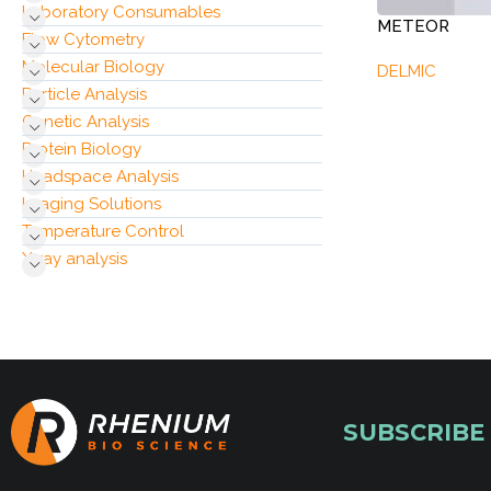
Laboratory Consumables
METEOR
Flow Cytometry
Molecular Biology
DELMIC
Particle Analysis
Genetic Analysis
Protein Biology
Headspace Analysis
Imaging Solutions
Temperature Control
X‑ray analysis
SUBSCRIBE