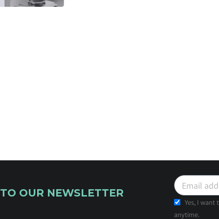
 TO OUR NEWSLETTER
Yes, I want
anytime.