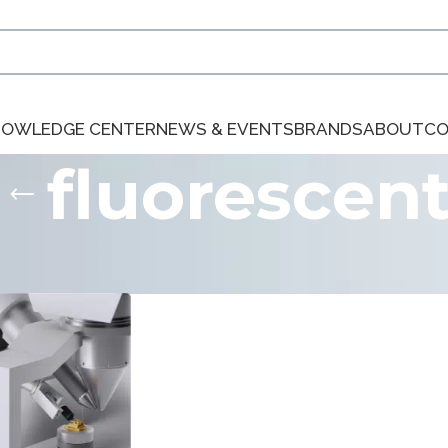
NOWLEDGE CENTER
NEWS & EVENTS
BRANDS
ABOUT
CO
fluorescen
ts tagged “fluorescent”