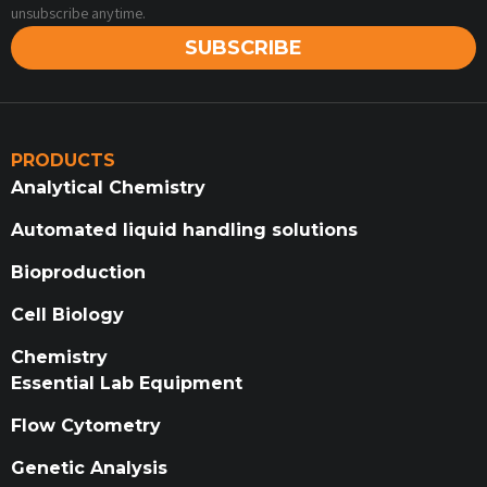
unsubscribe anytime.
SUBSCRIBE
PRODUCTS
Analytical Chemistry
Automated liquid handling solutions
Bioproduction
Cell Biology
Chemistry
Essential Lab Equipment
Flow Cytometry
Genetic Analysis