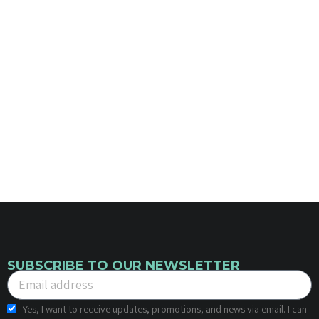
SUBSCRIBE TO OUR NEWSLETTER
Yes, I want to receive updates, promotions, and news via email. I can