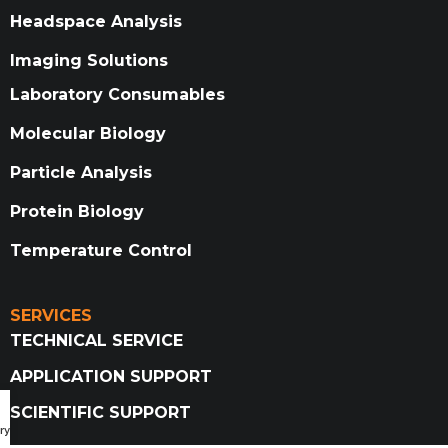
Headspace Analysis
Imaging Solutions
Laboratory Consumables
Molecular Biology
Particle Analysis
Protein Biology
Temperature Control
SERVICES
TECHNICAL SERVICE
APPLICATION SUPPORT
SCIENTIFIC SUPPORT
ry Catalog