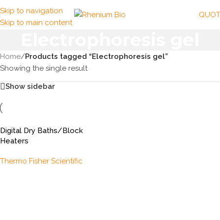
Skip to navigation
QUOT
Skip to main content
Electrophoresis gel
Home
/
Products tagged “Electrophoresis gel”
Showing the single result
Show sidebar
Digital Dry Baths/Block
Heaters
Thermo Fisher Scientific