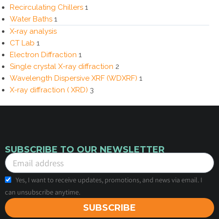
Recirculating Chillers
1
Water Baths
1
X‑ray analysis
CT Lab
1
Electron Diffraction
1
Single crystal X-ray diffraction
2
Wavelength Dispersive XRF (WDXRF)
1
X-ray diffraction ( XRD)
3
SUBSCRIBE TO OUR NEWSLETTER
Yes, I want to receive updates, promotions, and news via email. I
can unsubscribe anytime.
SUBSCRIBE