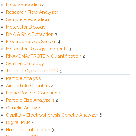
Flow Antibodies
2
Research Flow Analyzer
4
Sample Preparation
1
Molecular Biology
DNA & RNA Extraction
3
Electrophoresis System
4
Molecular Biology Reagents
3
RNA/DNA/PROTEIN Quantification
2
Synthetic Biology
1
Thermal Cyclers for PCR
5
Particle Analysis
Air Particle Counters
4
Liquid Particle Counting
1
Particle Size Analyzers
2
Genetic Analysis
Capillary Electrophoresis Genetic Analyzer
6
Digital PCR
2
Human Identification
3