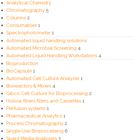
Analytical Chemistry
Chromatography
5
Columns
2
Consumables
1
Spectrophotometer
1
Automated liquid handling solutions
Automated Microbial Screening
4
Automated Liquid Handling Workstations
4
Bioproduction
BioCapsule
1
Automated Cell Culture Analyzer
1
Bioreactors & Mixers
4
Gibco Cell Culture for Bioprocessing
2
Hollow fibers filters and Cassettes
1
Perfusion systems
1
Pharmaceutical Analytics
1
Process Chromatography
2
Single-Use Bioprocessing
6
Spent Media Analyzers
3