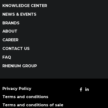
KNOWLEDGE CENTER
NEWS & EVENTS
BRANDS
ABOUT
CAREER
CONTACT US
FAQ
RHENIUM GROUP
Privacy Policy
Terms and conditions
Terms and conditions of sale