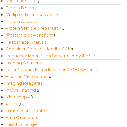
Real-Time PCR
5
Protein Biology
Multiplex Immunoassays
2
Protein Assays
1
Protein Sample preparation
1
Western blot work flow
9
Headspace Analysis
Container Closure Integrity (CCI)
1
Frequency Modulation Spectroscopy (FMS)
1
Imaging Solutions
Laser Capture Microdissection (LCM) System
1
Electron Microscopy
4
Imaging Reagents
3
In Vivo Imaging
2
Microscopy
8
X-Ray
3
Temperature Control
Bath Circulators
1
Heat Exchange
1