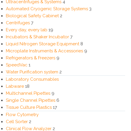
Ultracentrifuges & Systems
4
Automated Cryogenic Storage Systems
3
Biological Safety Cabinet
2
Centrifuges
7
Every day, every lab
19
Incubators & Shaker Incubator
7
Liquid Nitrogen Storage Equipment
8
Microplate Instruments & Accessories
9
Refrigerators & Freezers
9
SpeedVac
1
Water Purification system
2
Laboratory Consumables
Labware
18
Multichannel Pipettes
9
Single Channel Pipettes
6
Tissue Culture Plastics
17
Flow Cytometry
Cell Sorter
2
Clinical Flow Analyzer
2