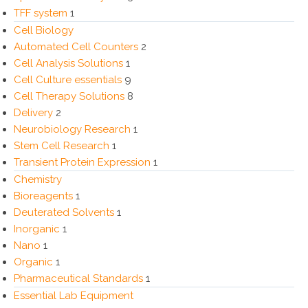
TFF system
1
Cell Biology
Automated Cell Counters
2
Cell Analysis Solutions
1
Cell Culture essentials
9
Cell Therapy Solutions
8
Delivery
2
Neurobiology Research
1
Stem Cell Research
1
Transient Protein Expression
1
Chemistry
Bioreagents
1
Deuterated Solvents
1
Inorganic
1
Nano
1
Organic
1
Pharmaceutical Standards
1
Essential Lab Equipment