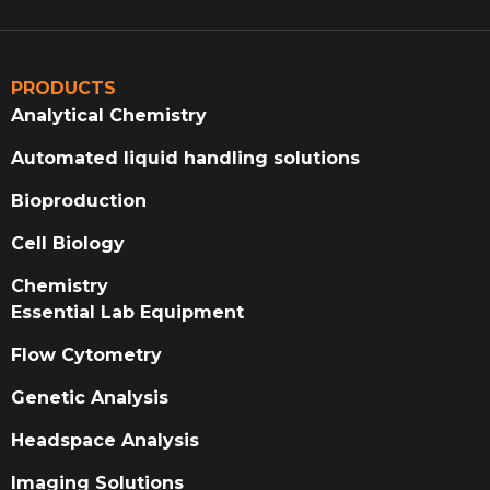
PRODUCTS
Analytical Chemistry
Automated liquid handling solutions
Bioproduction
Cell Biology
Chemistry
Essential Lab Equipment
Flow Cytometry
Genetic Analysis
Headspace Analysis
Imaging Solutions