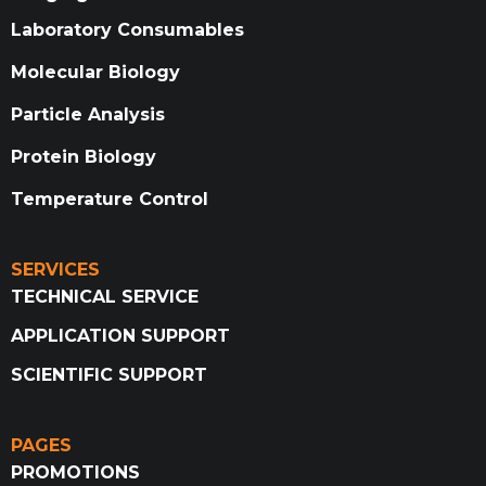
Laboratory Consumables
Molecular Biology
Particle Analysis
Protein Biology
Temperature Control
SERVICES
TECHNICAL SERVICE
APPLICATION SUPPORT
SCIENTIFIC SUPPORT
PAGES
PROMOTIONS