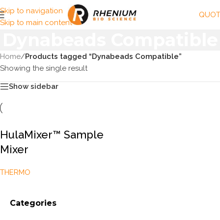
Skip to navigation
QUOT
Skip to main content
Dynabeads Compatible
Home
/
Products tagged “Dynabeads Compatible”
Showing the single result
Show sidebar
HulaMixer™ Sample
Mixer
THERMO
Categories