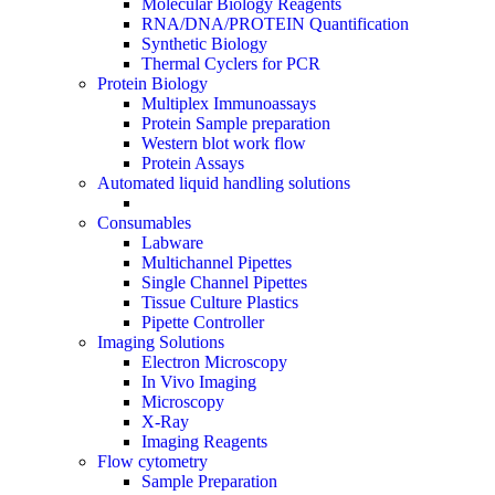
Molecular Biology Reagents
RNA/DNA/PROTEIN Quantification
Synthetic Biology
Thermal Cyclers for PCR
Protein Biology
Multiplex Immunoassays
Protein Sample preparation
Western blot work flow
Protein Assays
Automated liquid handling solutions
Consumables
Labware
Multichannel Pipettes
Single Channel Pipettes
Tissue Culture Plastics
Pipette Controller
Imaging Solutions
Electron Microscopy
In Vivo Imaging
Microscopy
X-Ray
Imaging Reagents
Flow cytometry
Sample Preparation