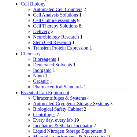
Cell Biology
Automated Cell Counters
2
Cell Analysis Solutions
1
Cell Culture essentials
9
Cell Therapy Solutions
8
Delivery
2
Neurobiology Research
1
Stem Cell Research
1
Transient Protein Expression
1
Chemistry
Bioreagents
1
Deuterated Solvents
1
Inorganic
1
Nano
1
Organic
1
Pharmaceutical Standards
1
Essential Lab Equipment
Ultracentrifuges & Systems
4
Automated Cryogenic Storage Systems
3
Biological Safety Cabinet
2
Centrifuges
7
Every day, every lab
19
Incubators & Shaker Incubator
7
Liquid Nitrogen Storage Equipment
8
Microplate Instruments & Accessories
9