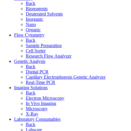
Back
Bioreagents
Deuterated Solvents
Inorganic
Nano
Organic
Flow Cytometry
Back
Sample Preparation
Cell Sorter
Research Flow Analyzer
Genetic Analysis
Back
Digital PCR
Capillary Electrophoresis Genetic Analyzer
Real-Time PCR
Imaging Solutions
Back
Electron Microscopy
In Vivo Imaging
Microscopy
X-Ray
Laboratory Consumables
Back
Labware