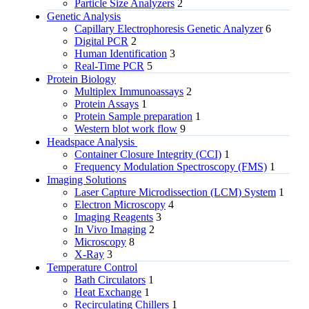
Particle Size Analyzers
2
Genetic Analysis
Capillary Electrophoresis Genetic Analyzer
6
Digital PCR
2
Human Identification
3
Real-Time PCR
5
Protein Biology
Multiplex Immunoassays
2
Protein Assays
1
Protein Sample preparation
1
Western blot work flow
9
Headspace Analysis
Container Closure Integrity (CCI)
1
Frequency Modulation Spectroscopy (FMS)
1
Imaging Solutions
Laser Capture Microdissection (LCM) System
1
Electron Microscopy
4
Imaging Reagents
3
In Vivo Imaging
2
Microscopy
8
X-Ray
3
Temperature Control
Bath Circulators
1
Heat Exchange
1
Recirculating Chillers
1