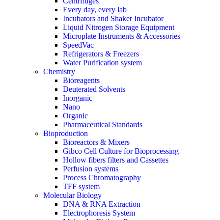
Centrifuges
Every day, every lab
Incubators and Shaker Incubator
Liquid Nitrogen Storage Equipment
Microplate Instruments & Accessories
SpeedVac
Refrigerators & Freezers
Water Purification system
Chemistry
Bioreagents
Deuterated Solvents
Inorganic
Nano
Organic
Pharmaceutical Standards
Bioproduction
Bioreactors & Mixers
Gibco Cell Culture for Bioprocessing
Hollow fibers filters and Cassettes
Perfusion systems
Process Chromatography
TFF system
Molecular Biology
DNA & RNA Extraction
Electrophoresis System