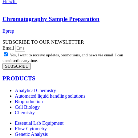
Hitachi
Chromatography Sample Preparation
Eprep
SUBSCRIBE TO OUR NEWSLETTER
Email
Yes, I want to receive updates, promotions, and news via email. I can
unsubscribe anytime.
SUBSCRIBE
PRODUCTS
Analytical Chemistry
Automated liquid handling solutions
Bioproduction
Cell Biology
Chemistry
Essential Lab Equipment
Flow Cytometry
Genetic Analysis