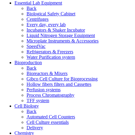
Essential Lab Equipment
Back
Biological Safety Cabinet
Centrifuges
Every day, every lab
Incubators & Shaker Incubator
Liquid Nitrogen Storage Equipment
Microplate Instruments & Accessories
SpeedVac
Refrigerators & Freezers
Water Purification system
Bioproduction
Back
Bioreactors & Mixers
Gibco Cell Culture for Bioprocessing
Hollow fibers filters and Cassettes
Perfusion systems
Process Chromatography
TFF system
Cell Biology
Back
Automated Cell Counters
Cell Culture essentials
Delivery
Chemistry