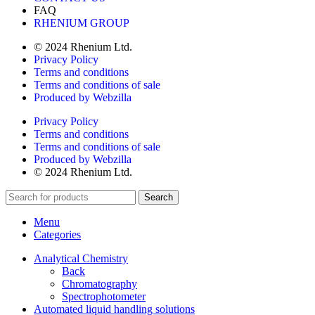
FAQ
RHENIUM GROUP
© 2024 Rhenium Ltd.
Privacy Policy
Terms and conditions
Terms and conditions of sale
Produced by Webzilla
Privacy Policy
Terms and conditions
Terms and conditions of sale
Produced by Webzilla
© 2024 Rhenium Ltd.
Search
Menu
Categories
Analytical Chemistry
Back
Chromatography
Spectrophotometer
Automated liquid handling solutions