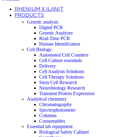
RHENIUM X ILANIT
PRODUCTS
Genetic analysis
Digital PCR
Genetic Analyzer
Real-Time PCR
Human Identification
Cell Biology
Automated Cell Counters
Cell Culture essentials
Delivery
Cell Analysis Solutions
Cell Therapy Solutions
Stem Cell Research
Neurobiology Research
Transient Protein Expression
Analytical chemistry
Chromatography
Spectrophotometer
Columns
Consumables
Essential lab equipment
Biological Safety Cabinet