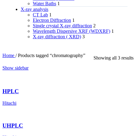
Water Baths
1
X‑ray analysis
CT Lab
1
Electron Diffraction
1
Single crystal X-ray diffraction
2
Wavelength Dispersive XRF (WDXRF)
1
X-ray diffraction ( XRD)
3
Home
/
Products tagged “chromatography”
Showing all 3 results
Show sidebar
HPLC
Hitachi
UHPLC