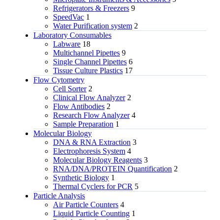
Refrigerators & Freezers
9
SpeedVac
1
Water Purification system
2
Laboratory Consumables
Labware
18
Multichannel Pipettes
9
Single Channel Pipettes
6
Tissue Culture Plastics
17
Flow Cytometry
Cell Sorter
2
Clinical Flow Analyzer
2
Flow Antibodies
2
Research Flow Analyzer
4
Sample Preparation
1
Molecular Biology
DNA & RNA Extraction
3
Electrophoresis System
4
Molecular Biology Reagents
3
RNA/DNA/PROTEIN Quantification
2
Synthetic Biology
1
Thermal Cyclers for PCR
5
Particle Analysis
Air Particle Counters
4
Liquid Particle Counting
1