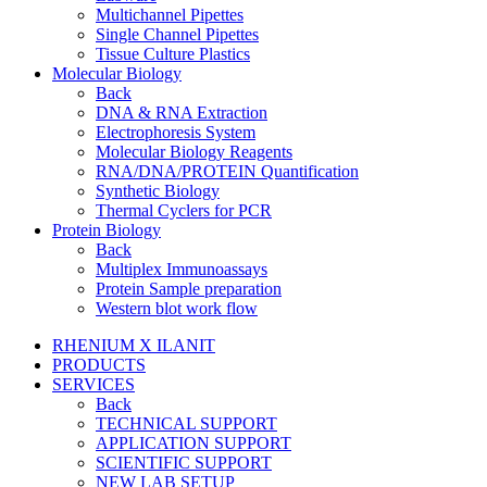
Multichannel Pipettes
Single Channel Pipettes
Tissue Culture Plastics
Molecular Biology
Back
DNA & RNA Extraction
Electrophoresis System
Molecular Biology Reagents
RNA/DNA/PROTEIN Quantification
Synthetic Biology
Thermal Cyclers for PCR
Protein Biology
Back
Multiplex Immunoassays
Protein Sample preparation
Western blot work flow
RHENIUM X ILANIT
PRODUCTS
SERVICES
Back
TECHNICAL SUPPORT
APPLICATION SUPPORT
SCIENTIFIC SUPPORT
NEW LAB SETUP