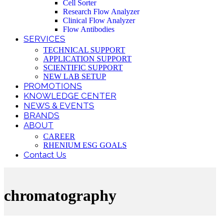
Cell Sorter
Research Flow Analyzer
Clinical Flow Analyzer
Flow Antibodies
SERVICES
TECHNICAL SUPPORT
APPLICATION SUPPORT
SCIENTIFIC SUPPORT
NEW LAB SETUP
PROMOTIONS
KNOWLEDGE CENTER
NEWS & EVENTS
BRANDS
ABOUT
CAREER
RHENIUM ESG GOALS
Contact Us
chromatography