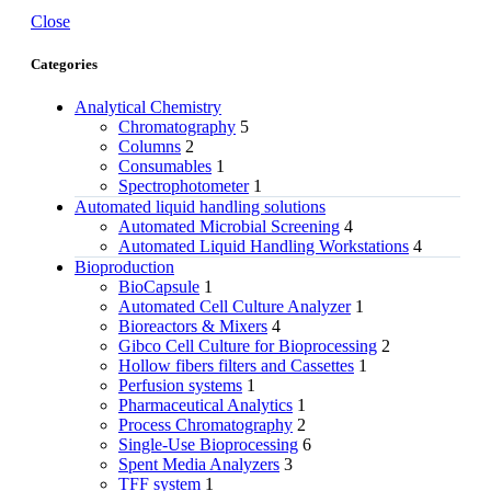
Close
Categories
Analytical Chemistry
Chromatography
5
Columns
2
Consumables
1
Spectrophotometer
1
Automated liquid handling solutions
Automated Microbial Screening
4
Automated Liquid Handling Workstations
4
Bioproduction
BioCapsule
1
Automated Cell Culture Analyzer
1
Bioreactors & Mixers
4
Gibco Cell Culture for Bioprocessing
2
Hollow fibers filters and Cassettes
1
Perfusion systems
1
Pharmaceutical Analytics
1
Process Chromatography
2
Single-Use Bioprocessing
6
Spent Media Analyzers
3
TFF system
1