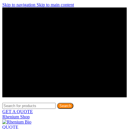
Skip to navigation
Skip to main content
Discover What Awaits You at Rhenium Booth at IlanIt
Conference
Discover What Awaits You at Rhenium Booth at
IlanIt Conference
Discover What Awaits You at Rhenium Booth
at IlanIt Conference
Discover What Awaits You at Rhenium Booth at IlanIt
Conference
Discover What Awaits You at Rhenium Booth at
IlanIt Conference
Discover What Awaits You at Rhenium Booth
at IlanIt Conference
Discover What Awaits You at Rhenium Booth at IlanIt
Conference
Discover What Awaits You at Rhenium Booth at
IlanIt Conference
Discover What Awaits You at Rhenium Booth
at IlanIt Conference
Discover What Awaits You at Rhenium Booth at IlanIt
Conference
Discover What Awaits You at Rhenium Booth at
IlanIt Conference
Discover What Awaits You at Rhenium Booth
at IlanIt Conference
Search
GET A QUOTE
Rhenium Shop
QUOTE