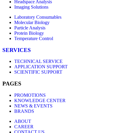
Headspace Analysis
Imaging Solutions
Laboratory Consumables
Molecular Biology
Particle Analysis
Protein Biology
Temperature Control
SERVICES
TECHNICAL SERVICE
APPLICATION SUPPORT
SCIENTIFIC SUPPORT
PAGES
PROMOTIONS
KNOWLEDGE CENTER
NEWS & EVENTS
BRANDS
ABOUT
CAREER
CONTACT US