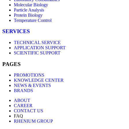
Molecular Biology
Particle Analysis
Protein Biology
Temperature Control
SERVICES
TECHNICAL SERVICE
APPLICATION SUPPORT
SCIENTIFIC SUPPORT
PAGES
PROMOTIONS
KNOWLEDGE CENTER
NEWS & EVENTS
BRANDS
ABOUT
CAREER
CONTACT US
FAQ
RHENIUM GROUP