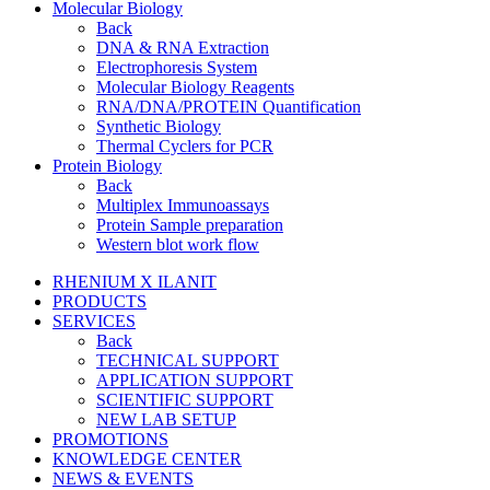
Molecular Biology
Back
DNA & RNA Extraction
Electrophoresis System
Molecular Biology Reagents
RNA/DNA/PROTEIN Quantification
Synthetic Biology
Thermal Cyclers for PCR
Protein Biology
Back
Multiplex Immunoassays
Protein Sample preparation
Western blot work flow
RHENIUM X ILANIT
PRODUCTS
SERVICES
Back
TECHNICAL SUPPORT
APPLICATION SUPPORT
SCIENTIFIC SUPPORT
NEW LAB SETUP
PROMOTIONS
KNOWLEDGE CENTER
NEWS & EVENTS