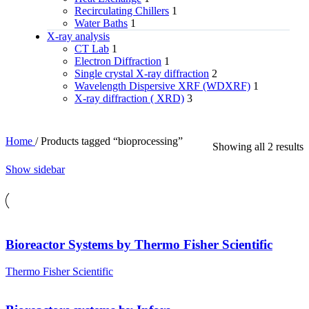
Recirculating Chillers
1
Water Baths
1
X‑ray analysis
CT Lab
1
Electron Diffraction
1
Single crystal X-ray diffraction
2
Wavelength Dispersive XRF (WDXRF)
1
X-ray diffraction ( XRD)
3
Home
/
Products tagged “bioprocessing”
Showing all 2 results
Show sidebar
Bioreactor Systems by Thermo Fisher Scientific
Thermo Fisher Scientific