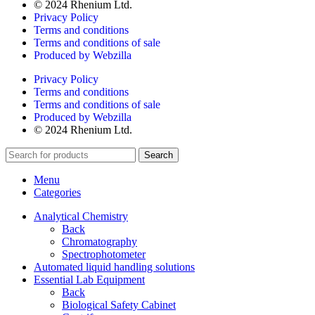
© 2024 Rhenium Ltd.
Privacy Policy
Terms and conditions
Terms and conditions of sale
Produced by Webzilla
Privacy Policy
Terms and conditions
Terms and conditions of sale
Produced by Webzilla
© 2024 Rhenium Ltd.
Search
Menu
Categories
Analytical Chemistry
Back
Chromatography
Spectrophotometer
Automated liquid handling solutions
Essential Lab Equipment
Back
Biological Safety Cabinet