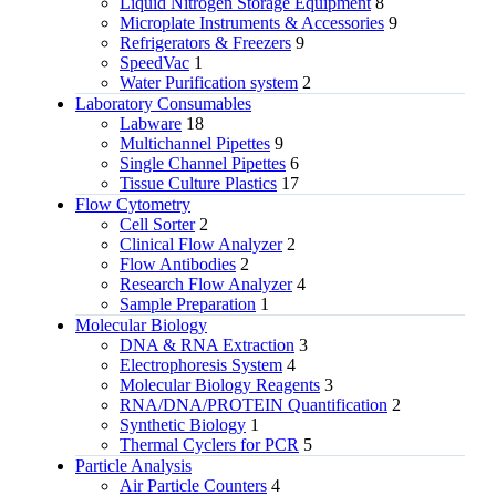
Liquid Nitrogen Storage Equipment
8
Microplate Instruments & Accessories
9
Refrigerators & Freezers
9
SpeedVac
1
Water Purification system
2
Laboratory Consumables
Labware
18
Multichannel Pipettes
9
Single Channel Pipettes
6
Tissue Culture Plastics
17
Flow Cytometry
Cell Sorter
2
Clinical Flow Analyzer
2
Flow Antibodies
2
Research Flow Analyzer
4
Sample Preparation
1
Molecular Biology
DNA & RNA Extraction
3
Electrophoresis System
4
Molecular Biology Reagents
3
RNA/DNA/PROTEIN Quantification
2
Synthetic Biology
1
Thermal Cyclers for PCR
5
Particle Analysis
Air Particle Counters
4