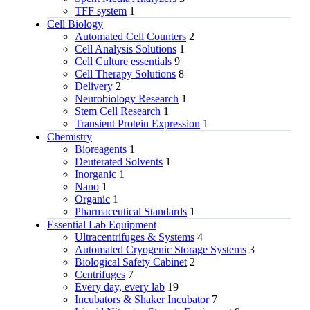
TFF system
1
Cell Biology
Automated Cell Counters
2
Cell Analysis Solutions
1
Cell Culture essentials
9
Cell Therapy Solutions
8
Delivery
2
Neurobiology Research
1
Stem Cell Research
1
Transient Protein Expression
1
Chemistry
Bioreagents
1
Deuterated Solvents
1
Inorganic
1
Nano
1
Organic
1
Pharmaceutical Standards
1
Essential Lab Equipment
Ultracentrifuges & Systems
4
Automated Cryogenic Storage Systems
3
Biological Safety Cabinet
2
Centrifuges
7
Every day, every lab
19
Incubators & Shaker Incubator
7