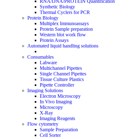
RNA/DNA/PROTEIN Quantification
Synthetic Biology
Thermal Cyclers for PCR
Protein Biology
Multiplex Immunoassays
Protein Sample preparation
Western blot work flow
Protein Assays
Automated liquid handling solutions
Consumables
Labware
Multichannel Pipettes
Single Channel Pipettes
Tissue Culture Plastics
Pipette Controller
Imaging Solutions
Electron Microscopy
In Vivo Imaging
Microscopy
X-Ray
Imaging Reagents
Flow cytometry
Sample Preparation
Cell Sorter