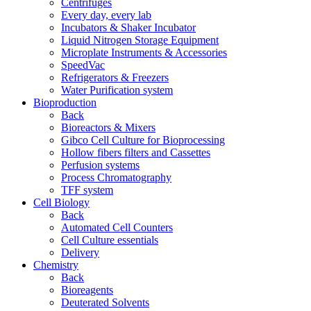
Centrifuges
Every day, every lab
Incubators & Shaker Incubator
Liquid Nitrogen Storage Equipment
Microplate Instruments & Accessories
SpeedVac
Refrigerators & Freezers
Water Purification system
Bioproduction
Back
Bioreactors & Mixers
Gibco Cell Culture for Bioprocessing
Hollow fibers filters and Cassettes
Perfusion systems
Process Chromatography
TFF system
Cell Biology
Back
Automated Cell Counters
Cell Culture essentials
Delivery
Chemistry
Back
Bioreagents
Deuterated Solvents