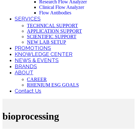
Research Flow Analyzer
Clinical Flow Analyzer
Flow Antibodies
SERVICES
TECHNICAL SUPPORT
APPLICATION SUPPORT
SCIENTIFIC SUPPORT
NEW LAB SETUP
PROMOTIONS
KNOWLEDGE CENTER
NEWS & EVENTS
BRANDS
ABOUT
CAREER
RHENIUM ESG GOALS
Contact Us
bioprocessing