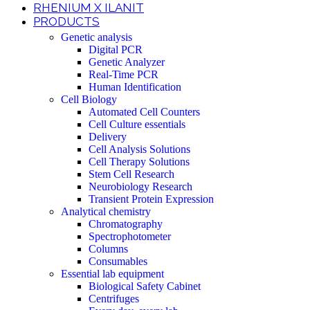
RHENIUM X ILANIT
PRODUCTS
Genetic analysis
Digital PCR
Genetic Analyzer
Real-Time PCR
Human Identification
Cell Biology
Automated Cell Counters
Cell Culture essentials
Delivery
Cell Analysis Solutions
Cell Therapy Solutions
Stem Cell Research
Neurobiology Research
Transient Protein Expression
Analytical chemistry
Chromatography
Spectrophotometer
Columns
Consumables
Essential lab equipment
Biological Safety Cabinet
Centrifuges