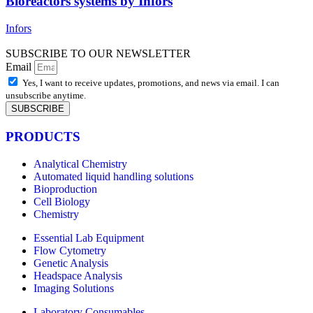
Bioreactors systems by Infors
Infors
SUBSCRIBE TO OUR NEWSLETTER
Email
Yes, I want to receive updates, promotions, and news via email. I can
unsubscribe anytime.
SUBSCRIBE
PRODUCTS
Analytical Chemistry
Automated liquid handling solutions
Bioproduction
Cell Biology
Chemistry
Essential Lab Equipment
Flow Cytometry
Genetic Analysis
Headspace Analysis
Imaging Solutions
Laboratory Consumables