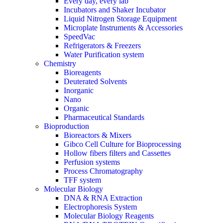
Every day, every lab
Incubators and Shaker Incubator
Liquid Nitrogen Storage Equipment
Microplate Instruments & Accessories
SpeedVac
Refrigerators & Freezers
Water Purification system
Chemistry
Bioreagents
Deuterated Solvents
Inorganic
Nano
Organic
Pharmaceutical Standards
Bioproduction
Bioreactors & Mixers
Gibco Cell Culture for Bioprocessing
Hollow fibers filters and Cassettes
Perfusion systems
Process Chromatography
TFF system
Molecular Biology
DNA & RNA Extraction
Electrophoresis System
Molecular Biology Reagents