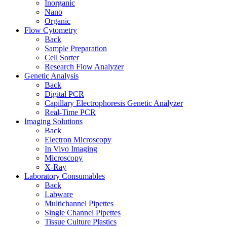
Inorganic
Nano
Organic
Flow Cytometry
Back
Sample Preparation
Cell Sorter
Research Flow Analyzer
Genetic Analysis
Back
Digital PCR
Capillary Electrophoresis Genetic Analyzer
Real-Time PCR
Imaging Solutions
Back
Electron Microscopy
In Vivo Imaging
Microscopy
X-Ray
Laboratory Consumables
Back
Labware
Multichannel Pipettes
Single Channel Pipettes
Tissue Culture Plastics