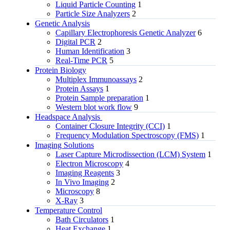
Liquid Particle Counting
1
Particle Size Analyzers
2
Genetic Analysis
Capillary Electrophoresis Genetic Analyzer
6
Digital PCR
2
Human Identification
3
Real-Time PCR
5
Protein Biology
Multiplex Immunoassays
2
Protein Assays
1
Protein Sample preparation
1
Western blot work flow
9
Headspace Analysis
Container Closure Integrity (CCI)
1
Frequency Modulation Spectroscopy (FMS)
1
Imaging Solutions
Laser Capture Microdissection (LCM) System
1
Electron Microscopy
4
Imaging Reagents
3
In Vivo Imaging
2
Microscopy
8
X-Ray
3
Temperature Control
Bath Circulators
1
Heat Exchange
1