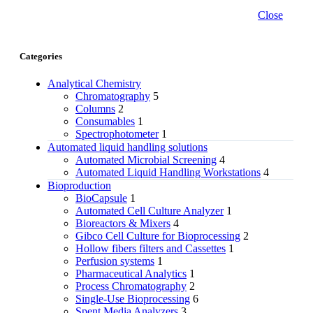
Close
Categories
Analytical Chemistry
Chromatography
5
Columns
2
Consumables
1
Spectrophotometer
1
Automated liquid handling solutions
Automated Microbial Screening
4
Automated Liquid Handling Workstations
4
Bioproduction
BioCapsule
1
Automated Cell Culture Analyzer
1
Bioreactors & Mixers
4
Gibco Cell Culture for Bioprocessing
2
Hollow fibers filters and Cassettes
1
Perfusion systems
1
Pharmaceutical Analytics
1
Process Chromatography
2
Single-Use Bioprocessing
6
Spent Media Analyzers
3