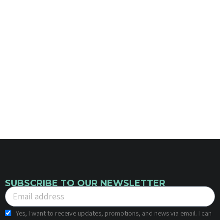
SUBSCRIBE TO OUR NEWSLETTER
Yes, I want to receive updates, promotions, and news via email. I can