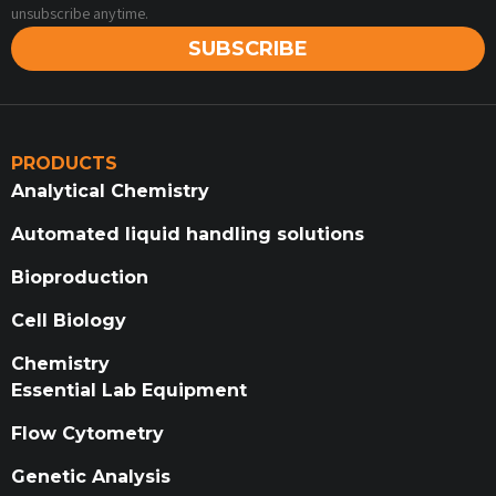
unsubscribe anytime.
SUBSCRIBE
PRODUCTS
Analytical Chemistry
Automated liquid handling solutions
Bioproduction
Cell Biology
Chemistry
Essential Lab Equipment
Flow Cytometry
Genetic Analysis