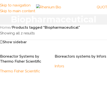
Skip to navigation
QUOT
Skip to main content
Biopharmaceutical
Home
/
Products tagged “Biopharmaceutical”
Showing all 2 results
Show sidebar
Bioreactor Systems by
Bioreactors systems by Infors
Thermo Fisher Scientific
Infors
Thermo Fisher Scientific