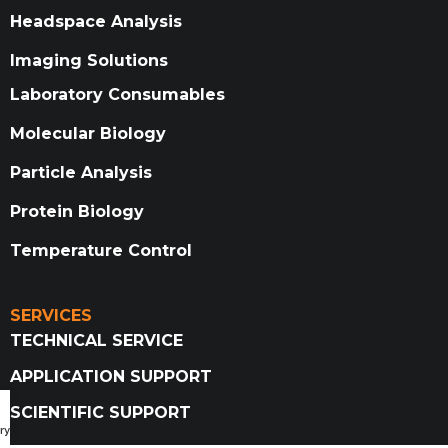
Headspace Analysis
Imaging Solutions
Laboratory Consumables
Molecular Biology
Particle Analysis
Protein Biology
Temperature Control
SERVICES
TECHNICAL SERVICE
APPLICATION SUPPORT
SCIENTIFIC SUPPORT
ry Catalog