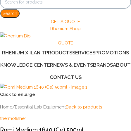
Search
GET A QUOTE
Rhenium Shop
QUOTE
RHENIUM X ILANIT
PRODUCTS
SERVICES
PROMOTIONS
KNOWLEDGE CENTER
NEWS & EVENTS
BRANDS
ABOUT
CONTACT US
Click to enlarge
Home
/
Essential Lab Equipment
Back to products
thermofisher
Rpmi Medium 1640 (Ce) 500ml