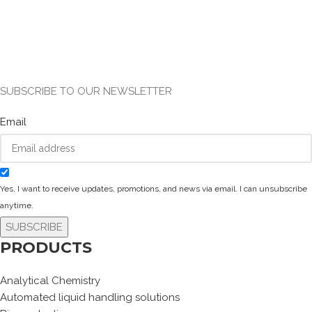
SUBSCRIBE TO OUR NEWSLETTER
Email
Yes, I want to receive updates, promotions, and news via email. I can unsubscribe
anytime.
SUBSCRIBE
PRODUCTS
Analytical Chemistry
Automated liquid handling solutions