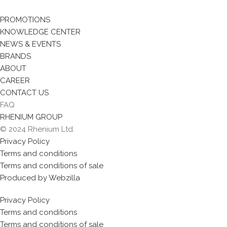
PROMOTIONS
KNOWLEDGE CENTER
NEWS & EVENTS
BRANDS
ABOUT
CAREER
CONTACT US
FAQ
RHENIUM GROUP
© 2024 Rhenium Ltd.
Privacy Policy
Terms and conditions
Terms and conditions of sale
Produced by Webzilla
Privacy Policy
Terms and conditions
Terms and conditions of sale