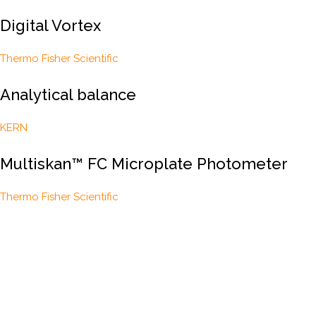
Digital Vortex
Thermo Fisher Scientific
Analytical balance
KERN
Multiskan™ FC Microplate Photometer
Thermo Fisher Scientific