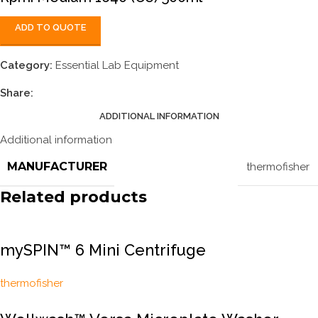
ADD TO QUOTE
Category:
Essential Lab Equipment
Share:
ADDITIONAL INFORMATION
Additional information
MANUFACTURER
thermofisher
Related products
mySPIN™ 6 Mini Centrifuge
thermofisher