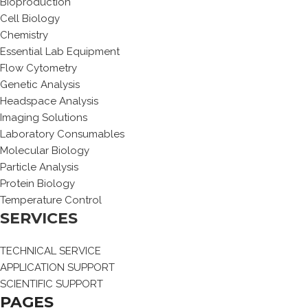
Bioproduction
Cell Biology
Chemistry
Essential Lab Equipment
Flow Cytometry
Genetic Analysis
Headspace Analysis
Imaging Solutions
Laboratory Consumables
Molecular Biology
Particle Analysis
Protein Biology
Temperature Control
SERVICES
TECHNICAL SERVICE
APPLICATION SUPPORT
SCIENTIFIC SUPPORT
PAGES