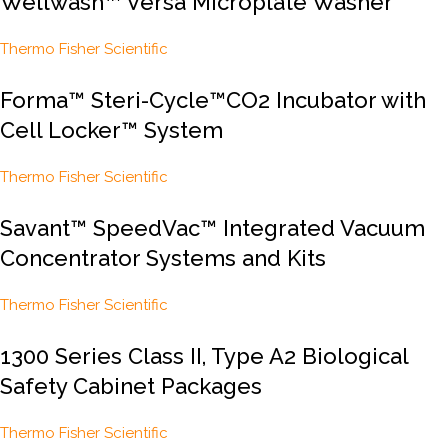
Wellwash™ Versa Microplate Washer
Thermo Fisher Scientific
Forma™ Steri-Cycle™CO2 Incubator with
Cell Locker™ System
Thermo Fisher Scientific
Savant™ SpeedVac™ Integrated Vacuum
Concentrator Systems and Kits
Thermo Fisher Scientific
1300 Series Class II, Type A2 Biological
Safety Cabinet Packages
Thermo Fisher Scientific