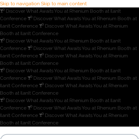
Skip to navigation
Skip to main content
Discover What Awaits You at Rhenium Booth at IlanIt
Conference
Discover What Awaits You at Rhenium Booth at
IlanIt Conference
Discover What Awaits You at Rhenium
Booth at IlanIt Conference
Discover What Awaits You at Rhenium Booth at IlanIt
Conference
Discover What Awaits You at Rhenium Booth at
IlanIt Conference
Discover What Awaits You at Rhenium
Booth at IlanIt Conference
Discover What Awaits You at Rhenium Booth at IlanIt
Conference
Discover What Awaits You at Rhenium Booth at
IlanIt Conference
Discover What Awaits You at Rhenium
Booth at IlanIt Conference
Discover What Awaits You at Rhenium Booth at IlanIt
Conference
Discover What Awaits You at Rhenium Booth at
IlanIt Conference
Discover What Awaits You at Rhenium
Booth at IlanIt Conference