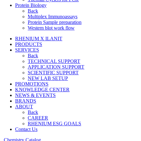
Protein Biology
Back
Multiplex Immunoassays
Protein Sample preparation
Western blot work flow
RHENIUM X ILANIT
PRODUCTS
SERVICES
Back
TECHNICAL SUPPORT
APPLICATION SUPPORT
SCIENTIFIC SUPPORT
NEW LAB SETUP
PROMOTIONS
KNOWLEDGE CENTER
NEWS & EVENTS
BRANDS
ABOUT
Back
CAREER
RHENIUM ESG GOALS
Contact Us
Chemistry Catalog