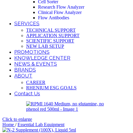
Cell Sorter
Research Flow Analyzer
Clinical Flow Analyzer
Flow Antibodies
SERVICES
TECHNICAL SUPPORT
APPLICATION SUPPORT
SCIENTIFIC SUPPORT
NEW LAB SETUP
PROMOTIONS
KNOWLEDGE CENTER
NEWS & EVENTS
BRANDS
ABOUT
CAREER
RHENIUM ESG GOALS
Contact Us
Click to enlarge
Home
/
Essential Lab Equipment