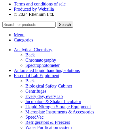
Terms and conditions of sale
Produced by Webzilla
© 2024 Rhenium Ltd.
Search
Menu
Categories
Analytical Chemistry
Back
Chromatography
Spectrophotometer
Automated liquid handling solutions
Essential Lab Equipment
Back
Biological Safety Cabinet
Centrifuges
Every day, every lab
Incubators & Shaker Incubator
Liquid Nitrogen Storage Equipment
Microplate Instruments & Accessories
SpeedVac
Refrigerators & Freezers
Water Purification system