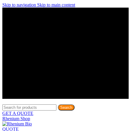
Skip to navigation
Skip to main content
Discover What Awaits You at Rhenium Booth at IlanIt
Conference
Discover What Awaits You at Rhenium Booth at
IlanIt Conference
Discover What Awaits You at Rhenium Booth
at IlanIt Conference
Discover What Awaits You at Rhenium Booth at IlanIt
Conference
Discover What Awaits You at Rhenium Booth at
IlanIt Conference
Discover What Awaits You at Rhenium Booth
at IlanIt Conference
Discover What Awaits You at Rhenium Booth at IlanIt
Conference
Discover What Awaits You at Rhenium Booth at
IlanIt Conference
Discover What Awaits You at Rhenium Booth
at IlanIt Conference
Discover What Awaits You at Rhenium Booth at IlanIt
Conference
Discover What Awaits You at Rhenium Booth at
IlanIt Conference
Discover What Awaits You at Rhenium Booth
at IlanIt Conference
Search
GET A QUOTE
Rhenium Shop
QUOTE