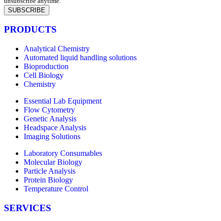
unsubscribe anytime.
SUBSCRIBE
PRODUCTS
Analytical Chemistry
Automated liquid handling solutions
Bioproduction
Cell Biology
Chemistry
Essential Lab Equipment
Flow Cytometry
Genetic Analysis
Headspace Analysis
Imaging Solutions
Laboratory Consumables
Molecular Biology
Particle Analysis
Protein Biology
Temperature Control
SERVICES