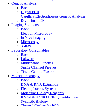
Genetic Analysis
Back
Digital PCR
Capillary Electrophoresis Genetic Analyzer
Real-Time PCR
Imaging Solutions
Back
Electron Microscopy
In Vivo Imaging
Microscopy
X-Ray
Laboratory Consumables
Back
Labware
Multichannel Pipettes
Single Channel Pipettes
Tissue Culture Plastics
Molecular Biology
Back
DNA & RNA Extraction
Electrophoresis System
Molecular Biology Reagents
RNA/DNA/PROTEIN Quantification
Synthetic Biology
Thermal Cyclers for PCR