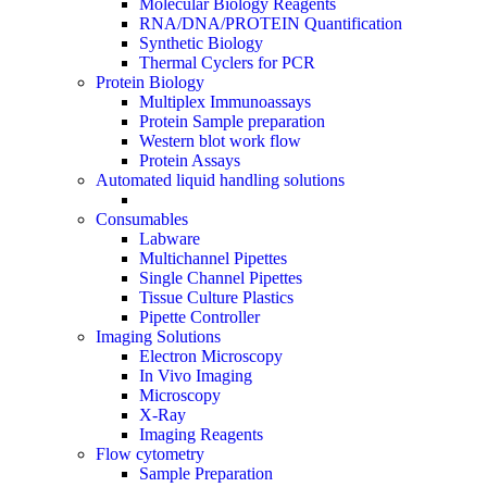
Molecular Biology Reagents
RNA/DNA/PROTEIN Quantification
Synthetic Biology
Thermal Cyclers for PCR
Protein Biology
Multiplex Immunoassays
Protein Sample preparation
Western blot work flow
Protein Assays
Automated liquid handling solutions
Consumables
Labware
Multichannel Pipettes
Single Channel Pipettes
Tissue Culture Plastics
Pipette Controller
Imaging Solutions
Electron Microscopy
In Vivo Imaging
Microscopy
X-Ray
Imaging Reagents
Flow cytometry
Sample Preparation