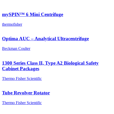
mySPIN™ 6 Mini Centrifuge
thermofisher
Optima AUC – Analytical Ultracentrifuge
Beckman Coulter
1300 Series Class II, Type A2 Biological Safety
Cabinet Packages
Thermo Fisher Scientific
Tube Revolver Rotator
Thermo Fisher Scientific