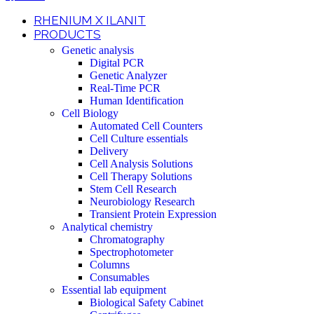
RHENIUM X ILANIT
PRODUCTS
Genetic analysis
Digital PCR
Genetic Analyzer
Real-Time PCR
Human Identification
Cell Biology
Automated Cell Counters
Cell Culture essentials
Delivery
Cell Analysis Solutions
Cell Therapy Solutions
Stem Cell Research
Neurobiology Research
Transient Protein Expression
Analytical chemistry
Chromatography
Spectrophotometer
Columns
Consumables
Essential lab equipment
Biological Safety Cabinet