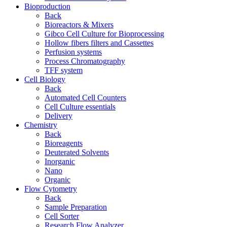
Bioproduction
Back
Bioreactors & Mixers
Gibco Cell Culture for Bioprocessing
Hollow fibers filters and Cassettes
Perfusion systems
Process Chromatography
TFF system
Cell Biology
Back
Automated Cell Counters
Cell Culture essentials
Delivery
Chemistry
Back
Bioreagents
Deuterated Solvents
Inorganic
Nano
Organic
Flow Cytometry
Back
Sample Preparation
Cell Sorter
Research Flow Analyzer