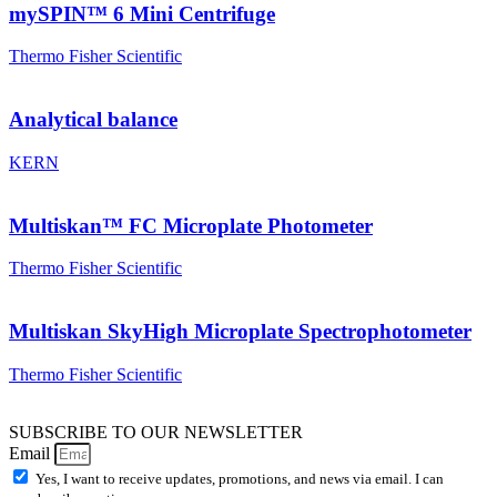
mySPIN™ 6 Mini Centrifuge
Thermo Fisher Scientific
Analytical balance
KERN
Multiskan™ FC Microplate Photometer
Thermo Fisher Scientific
Multiskan SkyHigh Microplate Spectrophotometer
Thermo Fisher Scientific
SUBSCRIBE TO OUR NEWSLETTER
Email
Yes, I want to receive updates, promotions, and news via email. I can