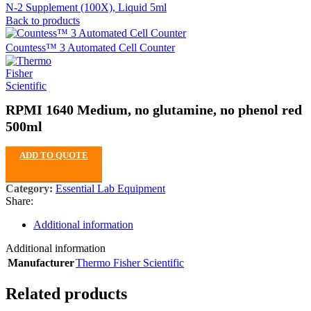
N-2 Supplement (100X), Liquid 5ml
Back to products
Countess™ 3 Automated Cell Counter
RPMI 1640 Medium, no glutamine, no phenol red
500ml
ADD TO QUOTE
Category:
Essential Lab Equipment
Share:
Additional information
Additional information
Manufacturer
Thermo Fisher Scientific
Related products