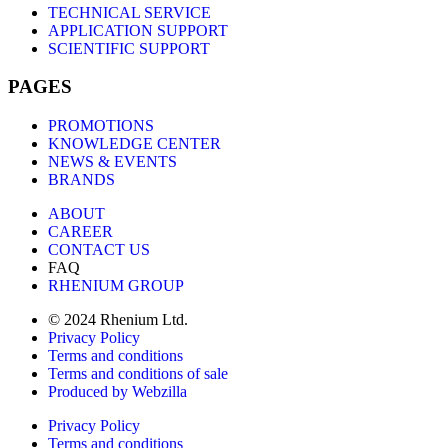
TECHNICAL SERVICE
APPLICATION SUPPORT
SCIENTIFIC SUPPORT
PAGES
PROMOTIONS
KNOWLEDGE CENTER
NEWS & EVENTS
BRANDS
ABOUT
CAREER
CONTACT US
FAQ
RHENIUM GROUP
© 2024 Rhenium Ltd.
Privacy Policy
Terms and conditions
Terms and conditions of sale
Produced by Webzilla
Privacy Policy
Terms and conditions