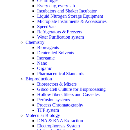
Centrifuges
Every day, every lab
Incubators and Shaker Incubator
Liquid Nitrogen Storage Equipment
Microplate Instruments & Accessories
SpeedVac
Refrigerators & Freezers
Water Purification system
Chemistry
Bioreagents
Deuterated Solvents
Inorganic
Nano
Organic
Pharmaceutical Standards
Bioproduction
Bioreactors & Mixers
Gibco Cell Culture for Bioprocessing
Hollow fibers filters and Cassettes
Perfusion systems
Process Chromatography
TFF system
Molecular Biology
DNA & RNA Extraction
Electrophoresis System