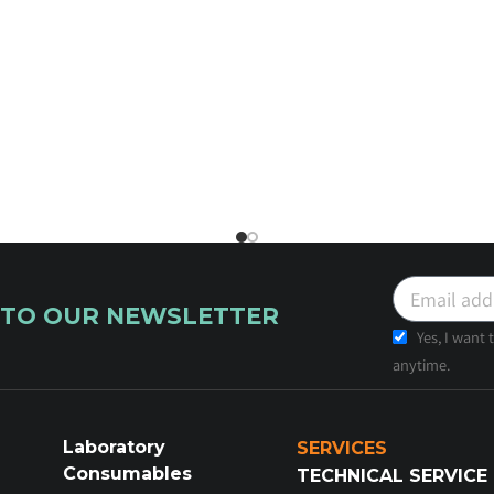
 TO OUR NEWSLETTER
Yes, I want
anytime.
Laboratory
SERVICES
Consumables
TECHNICAL SERVICE