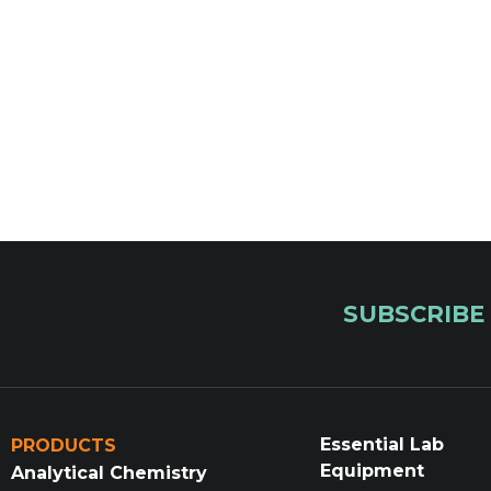
SUBSCRIBE
Essential Lab
PRODUCTS
Equipment
Analytical Chemistry