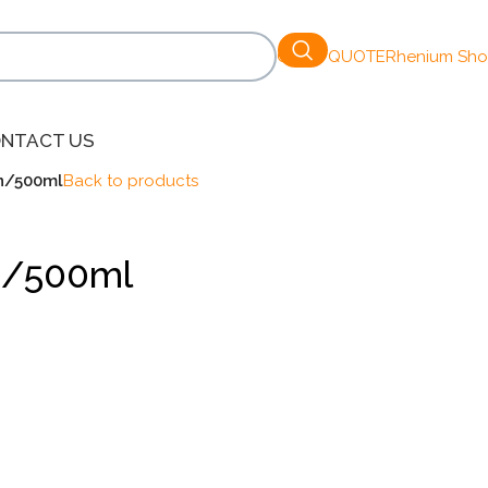
GET A QUOTE
Rhenium Sh
NTACT US
on/500ml
Back to products
on/500ml