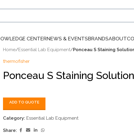
NOWLEDGE CENTER
NEWS & EVENTS
BRANDS
ABOUT
CO
Home
/
Essential Lab Equipment
/
Ponceau S Staining Soluti
thermofisher
Ponceau S Staining Soluti
ADD TO QUOTE
Category:
Essential Lab Equipment
Share: