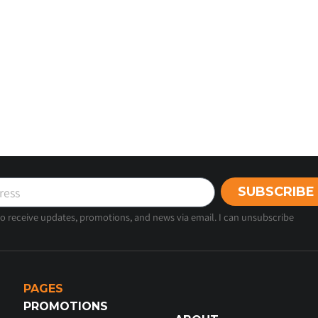
SUBSCRIBE
 to receive updates, promotions, and news via email. I can unsubscribe
PAGES
PROMOTIONS