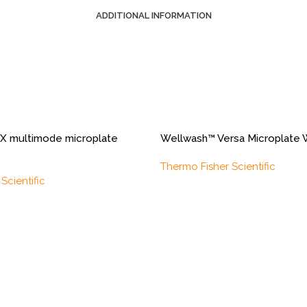
ADDITIONAL INFORMATION
X multimode microplate
Wellwash™ Versa Microplate 
Thermo Fisher Scientific
Scientific