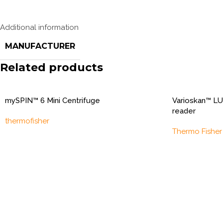
Additional information
MANUFACTURER
Related products
mySPIN™ 6 Mini Centrifuge
Varioskan™ LU
reader
thermofisher
Thermo Fisher 