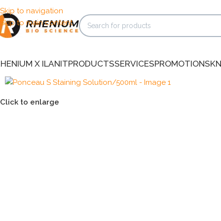
Skip to navigation
Skip to main content
HENIUM X ILANIT
PRODUCTS
SERVICES
PROMOTIONS
K
Click to enlarge