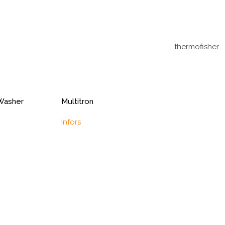
thermofisher
Washer
Multitron
Infors