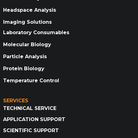
Headspace Analysis
Imaging Solutions
Laboratory Consumables
Molecular Biology
Particle Analysis
Protein Biology
Temperature Control
SERVICES
TECHNICAL SERVICE
APPLICATION SUPPORT
SCIENTIFIC SUPPORT