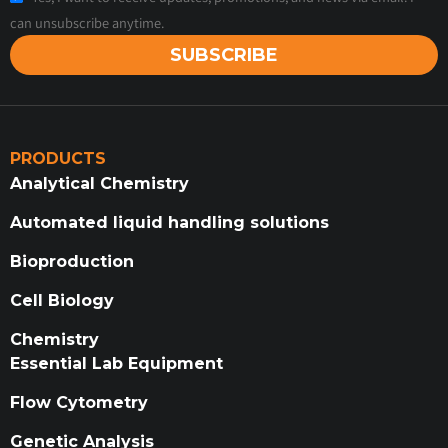
can unsubscribe anytime.
SUBSCRIBE
PRODUCTS
Analytical Chemistry
Automated liquid handling solutions
Bioproduction
Cell Biology
Chemistry
Essential Lab Equipment
Flow Cytometry
Genetic Analysis