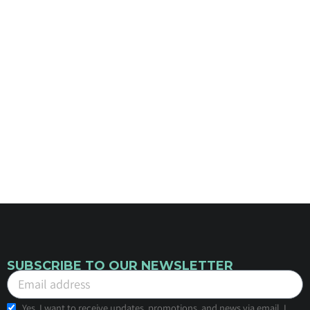
SUBSCRIBE TO OUR NEWSLETTER
Yes, I want to receive updates, promotions, and news via email. I