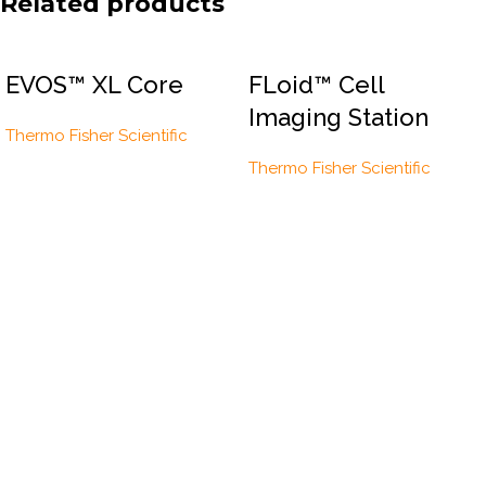
Related products
EVOS™ XL Core
FLoid™ Cell
Imaging Station
Thermo Fisher Scientific
Thermo Fisher Scientific