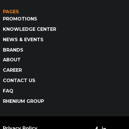
PAGES
PROMOTIONS
KNOWLEDGE CENTER
NEWS & EVENTS
BRANDS
ABOUT
CAREER
CONTACT US
FAQ
RHENIUM GROUP
Privacy Policy