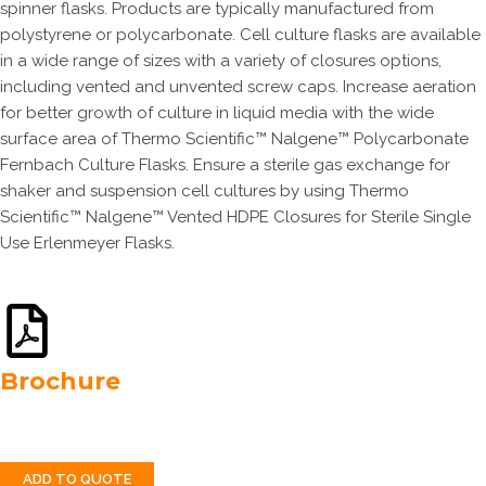
spinner flasks. Products are typically manufactured from
polystyrene or polycarbonate. Cell culture flasks are available
in a wide range of sizes with a variety of closures options,
including vented and unvented screw caps. Increase aeration
for better growth of culture in liquid media with the wide
surface area of Thermo Scientific™ Nalgene™ Polycarbonate
Fernbach Culture Flasks. Ensure a sterile gas exchange for
shaker and suspension cell cultures by using Thermo
Scientific™ Nalgene™ Vented HDPE Closures for Sterile Single
Use Erlenmeyer Flasks.
Brochure
ADD TO QUOTE