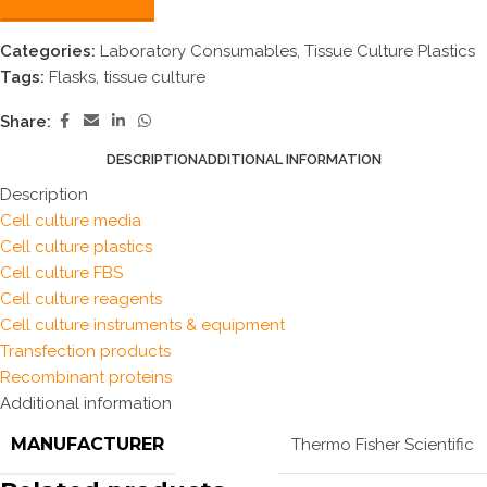
Categories:
Laboratory Consumables
,
Tissue Culture Plastics
Tags:
Flasks
,
tissue culture
Share:
DESCRIPTION
ADDITIONAL INFORMATION
Description
Cell culture media
Cell culture plastics
Cell culture FBS
Cell culture reagents
Cell culture instruments & equipment
Transfection products
Recombinant proteins
Additional information
MANUFACTURER
Thermo Fisher Scientific