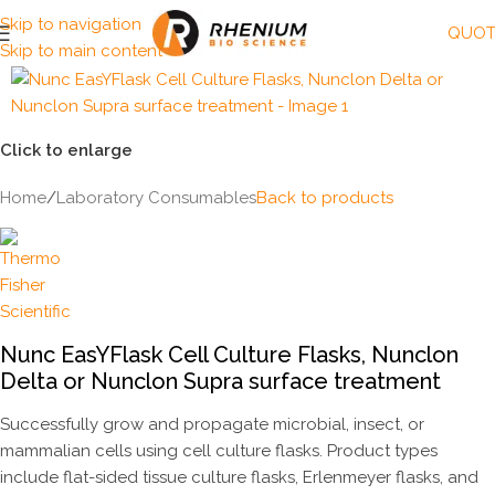
Skip to navigation
QUOT
Skip to main content
Click to enlarge
Home
/
Laboratory Consumables
Back to products
Nunc EasYFlask Cell Culture Flasks, Nunclon
Delta or Nunclon Supra surface treatment
Successfully grow and propagate microbial, insect, or
mammalian cells using cell culture flasks. Product types
include flat-sided tissue culture flasks, Erlenmeyer flasks, and