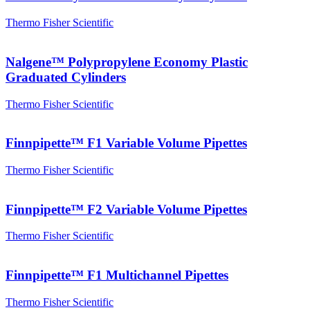
Thermo Fisher Scientific
Nalgene™ Polypropylene Economy Plastic
Graduated Cylinders
Thermo Fisher Scientific
Finnpipette™ F1 Variable Volume Pipettes
Thermo Fisher Scientific
Finnpipette™ F2 Variable Volume Pipettes
Thermo Fisher Scientific
Finnpipette™ F1 Multichannel Pipettes
Thermo Fisher Scientific