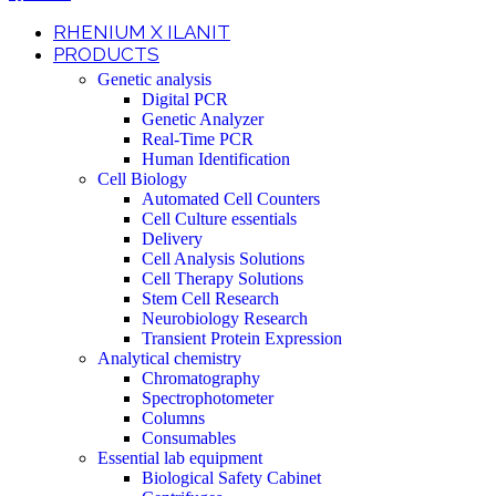
RHENIUM X ILANIT
PRODUCTS
Genetic analysis
Digital PCR
Genetic Analyzer
Real-Time PCR
Human Identification
Cell Biology
Automated Cell Counters
Cell Culture essentials
Delivery
Cell Analysis Solutions
Cell Therapy Solutions
Stem Cell Research
Neurobiology Research
Transient Protein Expression
Analytical chemistry
Chromatography
Spectrophotometer
Columns
Consumables
Essential lab equipment
Biological Safety Cabinet