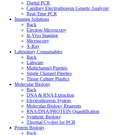
Digital PCR
Capillary Electrophoresis Genetic Analyzer
Real-Time PCR
Imaging Solutions
Back
Electron Microscopy
In Vivo Imaging
Microscopy
X-Ray
Laboratory Consumables
Back
Labware
Multichannel Pipettes
Single Channel Pipettes
Tissue Culture Plastics
Molecular Biology
Back
DNA & RNA Extraction
Electrophoresis System
Molecular Biology Reagents
RNA/DNA/PROTEIN Quantification
Synthetic Biology
Thermal Cyclers for PCR
Protein Biology
Back