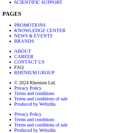
SCIENTIFIC SUPPORT
PAGES
PROMOTIONS
KNOWLEDGE CENTER
NEWS & EVENTS
BRANDS
ABOUT
CAREER
CONTACT US
FAQ
RHENIUM GROUP
© 2024 Rhenium Ltd.
Privacy Policy
Terms and conditions
Terms and conditions of sale
Produced by Webzilla
Privacy Policy
Terms and conditions
Terms and conditions of sale
Produced by Webzilla