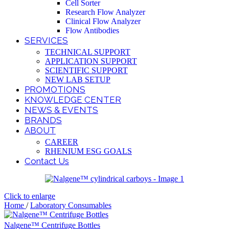
Cell Sorter
Research Flow Analyzer
Clinical Flow Analyzer
Flow Antibodies
SERVICES
TECHNICAL SUPPORT
APPLICATION SUPPORT
SCIENTIFIC SUPPORT
NEW LAB SETUP
PROMOTIONS
KNOWLEDGE CENTER
NEWS & EVENTS
BRANDS
ABOUT
CAREER
RHENIUM ESG GOALS
Contact Us
Click to enlarge
Home
/
Laboratory Consumables
Nalgene™ Centrifuge Bottles