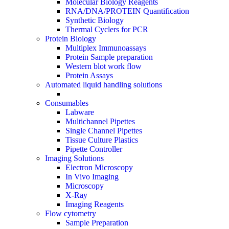
Molecular Biology Reagents
RNA/DNA/PROTEIN Quantification
Synthetic Biology
Thermal Cyclers for PCR
Protein Biology
Multiplex Immunoassays
Protein Sample preparation
Western blot work flow
Protein Assays
Automated liquid handling solutions
Consumables
Labware
Multichannel Pipettes
Single Channel Pipettes
Tissue Culture Plastics
Pipette Controller
Imaging Solutions
Electron Microscopy
In Vivo Imaging
Microscopy
X-Ray
Imaging Reagents
Flow cytometry
Sample Preparation