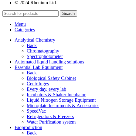
© 2024 Rhenium Ltd.
Search
Menu
Categories
Analytical Chemistry
Back
Chromatography
Spectrophotometer
Automated liquid handling solutions
Essential Lab Equipment
Back
Biological Safety Cabinet
Centrifuges
Every day, every lab
Incubators & Shaker Incubator
Liquid Nitrogen Storage Equipment
Microplate Instruments & Accessories
SpeedVac
Refrigerators & Freezers
Water Purification system
Bioproduction
Back