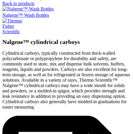
Back to products
Nalgene™ Wash Bottles
Nalgene™ cylindrical carboys
Cylindrical carboys, typically constructed from thick-walled
polycarbonate or polypropylene for durability and safety, are
commonly used to store, mix and dispense bulk solvents, buffers,
reagents, liquids and powders. Carboys are also excellent for long-
term storage, as well as for refrigerated or frozen storage of aqueous
solutions. Available in a variety of sizes, Thermo Scientific™
Nalgene™ cylindrical carboys may have a wide mouth for solids
and powders, or a molded-in spigot, which provides strength and
leak resistance in addition to providing an easy dispensing option.
Cylindrical carboys also generally have molded-in graduations for
easier measuring.