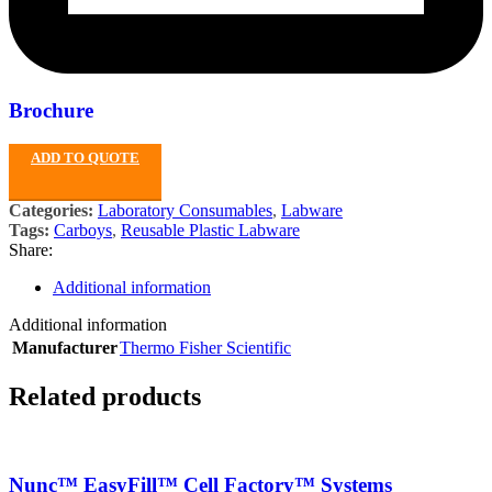
Brochure
ADD TO QUOTE
Categories:
Laboratory Consumables
,
Labware
Tags:
Carboys
,
Reusable Plastic Labware
Share:
Additional information
Additional information
Manufacturer
Thermo Fisher Scientific
Related products
Nunc™ EasyFill™ Cell Factory™ Systems