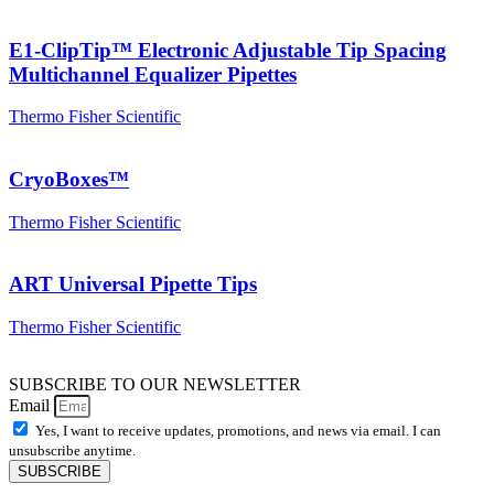
E1-ClipTip™ Electronic Adjustable Tip Spacing
Multichannel Equalizer Pipettes
Thermo Fisher Scientific
CryoBoxes™
Thermo Fisher Scientific
ART Universal Pipette Tips
Thermo Fisher Scientific
SUBSCRIBE TO OUR NEWSLETTER
Email
Yes, I want to receive updates, promotions, and news via email. I can
unsubscribe anytime.
SUBSCRIBE