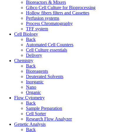
Bioreactors & Mixers
Gibco Cell Culture for Bioprocessing
Hollow fibers filters and Cassettes
Perfusion systems
Process Chromatography
TFF system
Cell Biology
Back
Automated Cell Counters
Cell Culture essentials
Delivery
Chemistry
Back
Bioreagents
Deuterated Solvents
Inorganic
Nano
Organic
Flow Cytometry
Back
Sample Preparation
Cell Sorter
Research Flow Analyzer
Genetic Analysis
Back