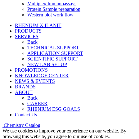
Multiplex Immunoassays
Protein Sample preparation
Western blot work flow
RHENIUM X ILANIT
PRODUCTS
SERVICES
Back
TECHNICAL SUPPORT
APPLICATION SUPPORT
SCIENTIFIC SUPPORT
NEW LAB SETUP
PROMOTIONS
KNOWLEDGE CENTER
NEWS & EVENTS
BRANDS
ABOUT
Back
CAREER
RHENIUM ESG GOALS
Contact Us
Chemistry Catalog
We use cookies to improve your experience on our website. By
browsing this website, you agree to our use of cookies.