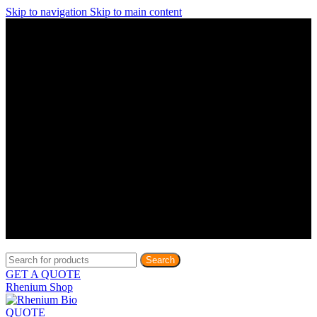
Skip to navigation
Skip to main content
Discover What Awaits You at Rhenium Booth at IlanIt
Conference
Discover What Awaits You at Rhenium Booth at
IlanIt Conference
Discover What Awaits You at Rhenium Booth
at IlanIt Conference
Discover What Awaits You at Rhenium Booth at IlanIt
Conference
Discover What Awaits You at Rhenium Booth at
IlanIt Conference
Discover What Awaits You at Rhenium Booth
at IlanIt Conference
Discover What Awaits You at Rhenium Booth at IlanIt
Conference
Discover What Awaits You at Rhenium Booth at
IlanIt Conference
Discover What Awaits You at Rhenium Booth
at IlanIt Conference
Discover What Awaits You at Rhenium Booth at IlanIt
Conference
Discover What Awaits You at Rhenium Booth at
IlanIt Conference
Discover What Awaits You at Rhenium Booth
at IlanIt Conference
Search
GET A QUOTE
Rhenium Shop
QUOTE