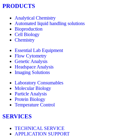
PRODUCTS
Analytical Chemistry
Automated liquid handling solutions
Bioproduction
Cell Biology
Chemistry
Essential Lab Equipment
Flow Cytometry
Genetic Analysis
Headspace Analysis
Imaging Solutions
Laboratory Consumables
Molecular Biology
Particle Analysis
Protein Biology
Temperature Control
SERVICES
TECHNICAL SERVICE
APPLICATION SUPPORT