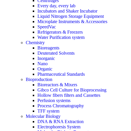
Centrifuges
Every day, every lab
Incubators and Shaker Incubator
Liquid Nitrogen Storage Equipment
Microplate Instruments & Accessories
SpeedVac
Refrigerators & Freezers
Water Purification system
Chemistry
Bioreagents
Deuterated Solvents
Inorganic
Nano
Organic
Pharmaceutical Standards
Bioproduction
Bioreactors & Mixers
Gibco Cell Culture for Bioprocessing
Hollow fibers filters and Cassettes
Perfusion systems
Process Chromatography
TFF system
Molecular Biology
DNA & RNA Extraction
Electrophoresis System