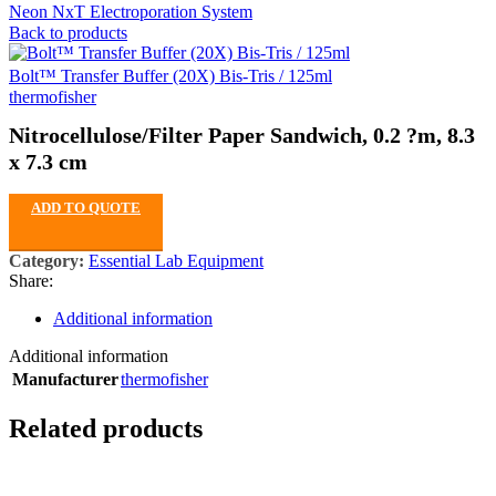
Neon NxT Electroporation System
Back to products
Bolt™ Transfer Buffer (20X) Bis-Tris / 125ml
thermofisher
Nitrocellulose/Filter Paper Sandwich, 0.2 ?m, 8.3
x 7.3 cm
ADD TO QUOTE
Category:
Essential Lab Equipment
Share:
Additional information
Additional information
Manufacturer
thermofisher
Related products