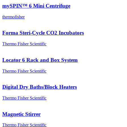
mySPIN™ 6 Mini Centrifuge
thermofisher
Forma Steri-Cycle CO2 Incubators
Thermo Fisher Scientific
Locator 6 Rack and Box System
Thermo Fisher Scientific
Digital Dry Baths/Block Heaters
Thermo Fisher Scientific
Magnetic Stirrer
Thermo Fisher Scientific