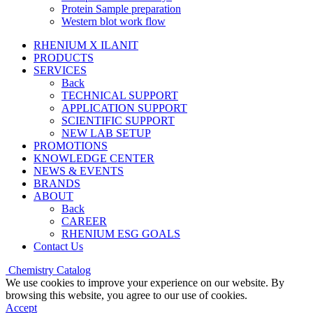
Protein Sample preparation
Western blot work flow
RHENIUM X ILANIT
PRODUCTS
SERVICES
Back
TECHNICAL SUPPORT
APPLICATION SUPPORT
SCIENTIFIC SUPPORT
NEW LAB SETUP
PROMOTIONS
KNOWLEDGE CENTER
NEWS & EVENTS
BRANDS
ABOUT
Back
CAREER
RHENIUM ESG GOALS
Contact Us
Chemistry Catalog
We use cookies to improve your experience on our website. By
browsing this website, you agree to our use of cookies.
Accept