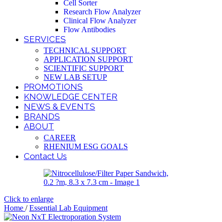
Cell Sorter
Research Flow Analyzer
Clinical Flow Analyzer
Flow Antibodies
SERVICES
TECHNICAL SUPPORT
APPLICATION SUPPORT
SCIENTIFIC SUPPORT
NEW LAB SETUP
PROMOTIONS
KNOWLEDGE CENTER
NEWS & EVENTS
BRANDS
ABOUT
CAREER
RHENIUM ESG GOALS
Contact Us
Click to enlarge
Home
/
Essential Lab Equipment