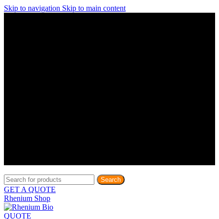
Skip to navigation
Skip to main content
Discover What Awaits You at Rhenium Booth at IlanIt
Conference
Discover What Awaits You at Rhenium Booth at
IlanIt Conference
Discover What Awaits You at Rhenium Booth
at IlanIt Conference
Discover What Awaits You at Rhenium Booth at IlanIt
Conference
Discover What Awaits You at Rhenium Booth at
IlanIt Conference
Discover What Awaits You at Rhenium Booth
at IlanIt Conference
Discover What Awaits You at Rhenium Booth at IlanIt
Conference
Discover What Awaits You at Rhenium Booth at
IlanIt Conference
Discover What Awaits You at Rhenium Booth
at IlanIt Conference
Discover What Awaits You at Rhenium Booth at IlanIt
Conference
Discover What Awaits You at Rhenium Booth at
IlanIt Conference
Discover What Awaits You at Rhenium Booth
at IlanIt Conference
Search
GET A QUOTE
Rhenium Shop
QUOTE