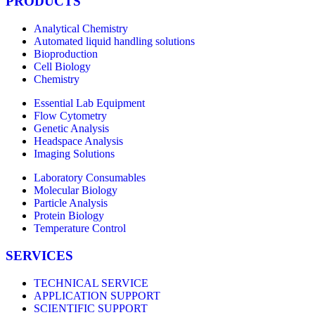
PRODUCTS
Analytical Chemistry
Automated liquid handling solutions
Bioproduction
Cell Biology
Chemistry
Essential Lab Equipment
Flow Cytometry
Genetic Analysis
Headspace Analysis
Imaging Solutions
Laboratory Consumables
Molecular Biology
Particle Analysis
Protein Biology
Temperature Control
SERVICES
TECHNICAL SERVICE
APPLICATION SUPPORT
SCIENTIFIC SUPPORT