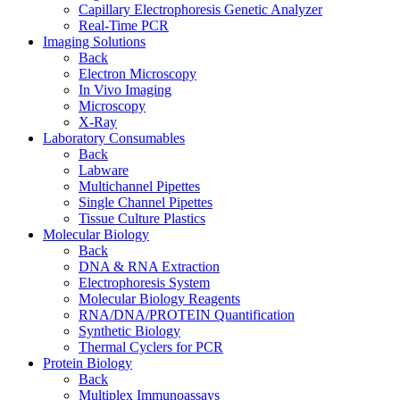
Capillary Electrophoresis Genetic Analyzer
Real-Time PCR
Imaging Solutions
Back
Electron Microscopy
In Vivo Imaging
Microscopy
X-Ray
Laboratory Consumables
Back
Labware
Multichannel Pipettes
Single Channel Pipettes
Tissue Culture Plastics
Molecular Biology
Back
DNA & RNA Extraction
Electrophoresis System
Molecular Biology Reagents
RNA/DNA/PROTEIN Quantification
Synthetic Biology
Thermal Cyclers for PCR
Protein Biology
Back
Multiplex Immunoassays