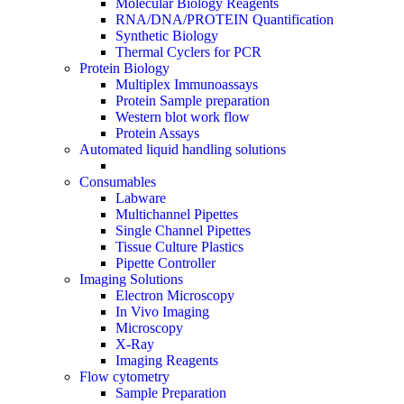
Molecular Biology Reagents
RNA/DNA/PROTEIN Quantification
Synthetic Biology
Thermal Cyclers for PCR
Protein Biology
Multiplex Immunoassays
Protein Sample preparation
Western blot work flow
Protein Assays
Automated liquid handling solutions
Consumables
Labware
Multichannel Pipettes
Single Channel Pipettes
Tissue Culture Plastics
Pipette Controller
Imaging Solutions
Electron Microscopy
In Vivo Imaging
Microscopy
X-Ray
Imaging Reagents
Flow cytometry
Sample Preparation