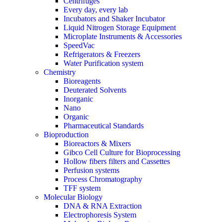
Centrifuges
Every day, every lab
Incubators and Shaker Incubator
Liquid Nitrogen Storage Equipment
Microplate Instruments & Accessories
SpeedVac
Refrigerators & Freezers
Water Purification system
Chemistry
Bioreagents
Deuterated Solvents
Inorganic
Nano
Organic
Pharmaceutical Standards
Bioproduction
Bioreactors & Mixers
Gibco Cell Culture for Bioprocessing
Hollow fibers filters and Cassettes
Perfusion systems
Process Chromatography
TFF system
Molecular Biology
DNA & RNA Extraction
Electrophoresis System