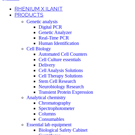
RHENIUM X ILANIT
PRODUCTS
Genetic analysis
Digital PCR
Genetic Analyzer
Real-Time PCR
Human Identification
Cell Biology
Automated Cell Counters
Cell Culture essentials
Delivery
Cell Analysis Solutions
Cell Therapy Solutions
Stem Cell Research
Neurobiology Research
Transient Protein Expression
Analytical chemistry
Chromatography
Spectrophotometer
Columns
Consumables
Essential lab equipment
Biological Safety Cabinet