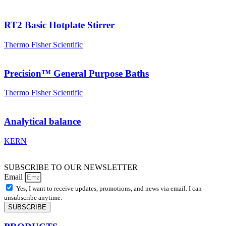
RT2 Basic Hotplate Stirrer
Thermo Fisher Scientific
Precision™ General Purpose Baths
Thermo Fisher Scientific
Analytical balance
KERN
SUBSCRIBE TO OUR NEWSLETTER
Email
Yes, I want to receive updates, promotions, and news via email. I can
unsubscribe anytime.
SUBSCRIBE