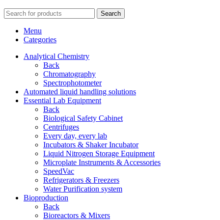
Search
Menu
Categories
Analytical Chemistry
Back
Chromatography
Spectrophotometer
Automated liquid handling solutions
Essential Lab Equipment
Back
Biological Safety Cabinet
Centrifuges
Every day, every lab
Incubators & Shaker Incubator
Liquid Nitrogen Storage Equipment
Microplate Instruments & Accessories
SpeedVac
Refrigerators & Freezers
Water Purification system
Bioproduction
Back
Bioreactors & Mixers