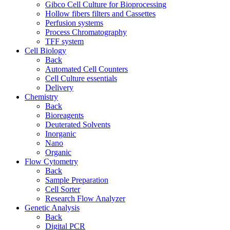
Gibco Cell Culture for Bioprocessing
Hollow fibers filters and Cassettes
Perfusion systems
Process Chromatography
TFF system
Cell Biology
Back
Automated Cell Counters
Cell Culture essentials
Delivery
Chemistry
Back
Bioreagents
Deuterated Solvents
Inorganic
Nano
Organic
Flow Cytometry
Back
Sample Preparation
Cell Sorter
Research Flow Analyzer
Genetic Analysis
Back
Digital PCR