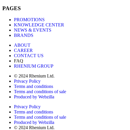
PAGES
PROMOTIONS
KNOWLEDGE CENTER
NEWS & EVENTS
BRANDS
ABOUT
CAREER
CONTACT US
FAQ
RHENIUM GROUP
© 2024 Rhenium Ltd.
Privacy Policy
Terms and conditions
Terms and conditions of sale
Produced by Webzilla
Privacy Policy
Terms and conditions
Terms and conditions of sale
Produced by Webzilla
© 2024 Rhenium Ltd.