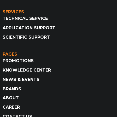
SERVICES
TECHNICAL SERVICE
APPLICATION SUPPORT
SCIENTIFIC SUPPORT
PAGES
PROMOTIONS
KNOWLEDGE CENTER
NEWS & EVENTS
BRANDS
ABOUT
CAREER
CONTACT US