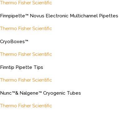
Thermo Fisher Scientific
Finnpipette™ Novus Electronic Multichannel Pipettes
Thermo Fisher Scientific
CryoBoxes™
Thermo Fisher Scientific
Finntip Pipette Tips
Thermo Fisher Scientific
Nunc™& Nalgene™ Cryogenic Tubes
Thermo Fisher Scientific