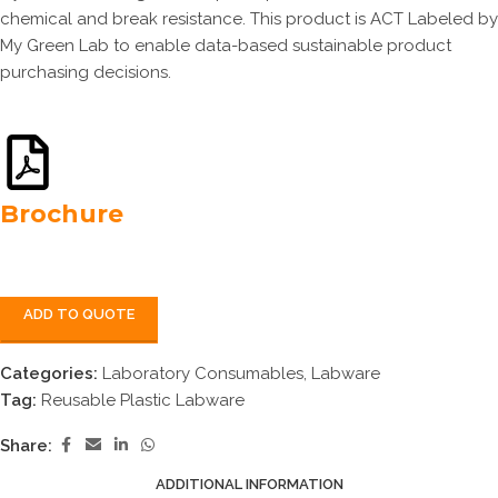
chemical and break resistance. This product is ACT Labeled by
My Green Lab to enable data-based sustainable product
purchasing decisions.
Brochure
ADD TO QUOTE
Categories:
Laboratory Consumables
,
Labware
Tag:
Reusable Plastic Labware
Share:
ADDITIONAL INFORMATION