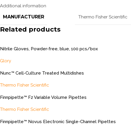
Additional information
MANUFACTURER
Thermo Fisher Scientific
Related products
Nitrile Gloves, Powder-free, blue, 100 pcs/box
Glory
Nunc™ Cell-Culture Treated Multidishes
Thermo Fisher Scientific
Finnpipette™ F2 Variable Volume Pipettes
Thermo Fisher Scientific
Finnpipette™ Novus Electronic Single-Channel Pipettes