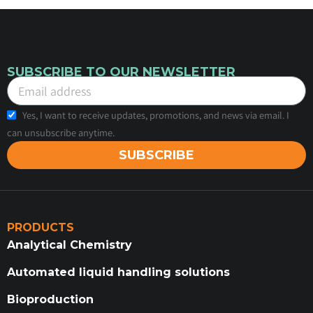
SUBSCRIBE TO OUR NEWSLETTER
Yes, I want to receive updates, promotions, and news via email. I
can unsubscribe anytime.
SUBSCRIBE
PRODUCTS
Analytical Chemistry
Automated liquid handling solutions
Bioproduction