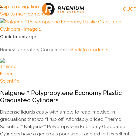
Skip to navigation
QUOT
Skip to main content
Click to enlarge
Home
/
Laboratory Consumables
Back to products
Nalgene™ Polypropylene Economy Plastic
Graduated Cylinders
Dispense liquids easily with simple to read, molded-in
graduations that won’t rub off. Affordably priced Thermo
Scientific™ Nalgene™ Polypropylene Economy Graduated
Cylinders have a generous pour spout and exhibit excellent