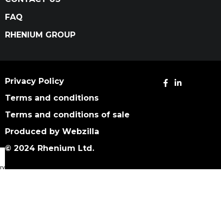
FAQ
RHENIUM GROUP
Privacy Policy
Terms and conditions
Terms and conditions of sale
Produced by Webzilla
© 2024 Rhenium Ltd.
ry Catalog
We use cookies to improve your experience on our
website. By browsing this website, you agree to our
use of cookies.