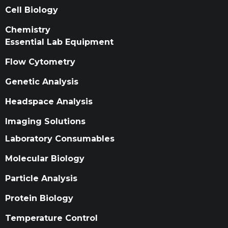
Cell Biology
Chemistry
Essential Lab Equipment
Flow Cytometry
Genetic Analysis
Headspace Analysis
Imaging Solutions
Laboratory Consumables
Molecular Biology
Particle Analysis
Protein Biology
Temperature Control