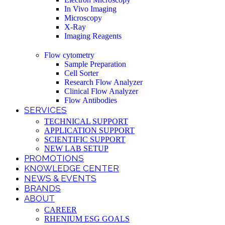
In Vivo Imaging
Microscopy
X-Ray
Imaging Reagents
Flow cytometry
Sample Preparation
Cell Sorter
Research Flow Analyzer
Clinical Flow Analyzer
Flow Antibodies
SERVICES
TECHNICAL SUPPORT
APPLICATION SUPPORT
SCIENTIFIC SUPPORT
NEW LAB SETUP
PROMOTIONS
KNOWLEDGE CENTER
NEWS & EVENTS
BRANDS
ABOUT
CAREER
RHENIUM ESG GOALS