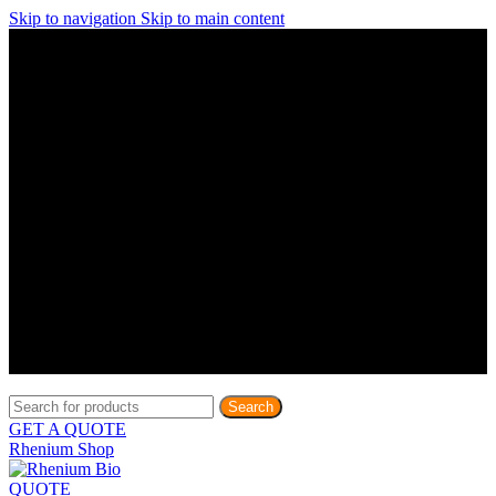
Skip to navigation
Skip to main content
Discover What Awaits You at Rhenium Booth at IlanIt
Conference
Discover What Awaits You at Rhenium Booth at
IlanIt Conference
Discover What Awaits You at Rhenium Booth
at IlanIt Conference
Discover What Awaits You at Rhenium Booth at IlanIt
Conference
Discover What Awaits You at Rhenium Booth at
IlanIt Conference
Discover What Awaits You at Rhenium Booth
at IlanIt Conference
Discover What Awaits You at Rhenium Booth at IlanIt
Conference
Discover What Awaits You at Rhenium Booth at
IlanIt Conference
Discover What Awaits You at Rhenium Booth
at IlanIt Conference
Discover What Awaits You at Rhenium Booth at IlanIt
Conference
Discover What Awaits You at Rhenium Booth at
IlanIt Conference
Discover What Awaits You at Rhenium Booth
at IlanIt Conference
Search
GET A QUOTE
Rhenium Shop
QUOTE