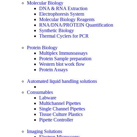
Molecular Biology
DNA & RNA Extraction
Electrophoresis System
Molecular Biology Reagents
RNA/DNA/PROTEIN Quantification
Synthetic Biology
Thermal Cyclers for PCR
Protein Biology
Multiplex Immunoassays
Protein Sample preparation
Western blot work flow
Protein Assays
Automated liquid handling solutions
Consumables
Labware
Multichannel Pipettes
Single Channel Pipettes
Tissue Culture Plastics
Pipette Controller
Imaging Solutions
Electron Microscopy