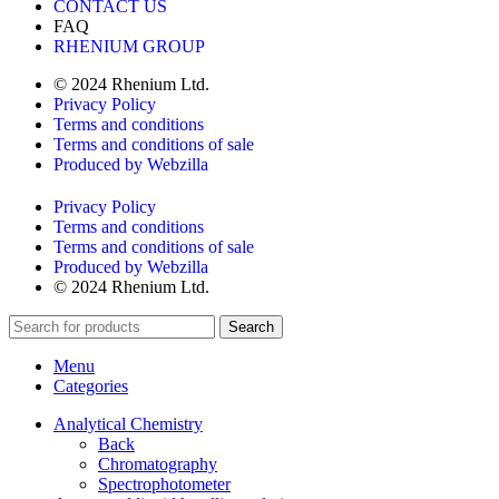
CONTACT US
FAQ
RHENIUM GROUP
© 2024 Rhenium Ltd.
Privacy Policy
Terms and conditions
Terms and conditions of sale
Produced by Webzilla
Privacy Policy
Terms and conditions
Terms and conditions of sale
Produced by Webzilla
© 2024 Rhenium Ltd.
Search
Menu
Categories
Analytical Chemistry
Back
Chromatography
Spectrophotometer