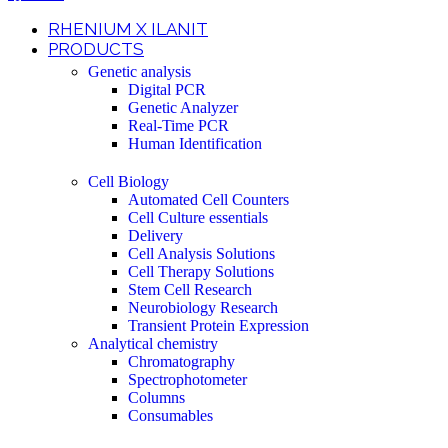
RHENIUM X ILANIT
PRODUCTS
Genetic analysis
Digital PCR
Genetic Analyzer
Real-Time PCR
Human Identification
Cell Biology
Automated Cell Counters
Cell Culture essentials
Delivery
Cell Analysis Solutions
Cell Therapy Solutions
Stem Cell Research
Neurobiology Research
Transient Protein Expression
Analytical chemistry
Chromatography
Spectrophotometer
Columns
Consumables