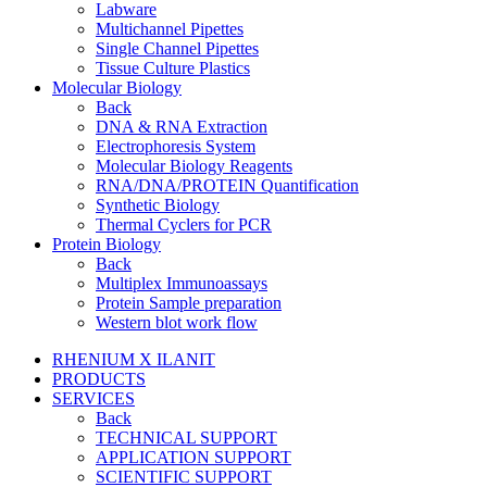
Labware
Multichannel Pipettes
Single Channel Pipettes
Tissue Culture Plastics
Molecular Biology
Back
DNA & RNA Extraction
Electrophoresis System
Molecular Biology Reagents
RNA/DNA/PROTEIN Quantification
Synthetic Biology
Thermal Cyclers for PCR
Protein Biology
Back
Multiplex Immunoassays
Protein Sample preparation
Western blot work flow
RHENIUM X ILANIT
PRODUCTS
SERVICES
Back
TECHNICAL SUPPORT
APPLICATION SUPPORT
SCIENTIFIC SUPPORT