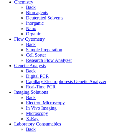
Chemistry
Back
Bioreagents
Deuterated Solvents
Inorganic
Nano
Organic
Flow Cytometry
Back
Sample Preparation
Cell Sorter
Research Flow Analyzer
Genetic Analysis
Back
Digital PCR
Capillary Electrophoresis Genetic Analyzer
Real-Time PCR
Imaging Solutions
Back
Electron Microscopy
In Vivo Imaging
Microscopy
X-Ray
Laboratory Consumables
Back