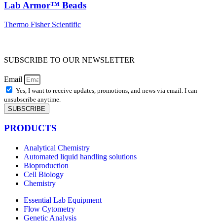
Lab Armor™ Beads
Thermo Fisher Scientific
SUBSCRIBE TO OUR NEWSLETTER
Email
Yes, I want to receive updates, promotions, and news via email. I can
unsubscribe anytime.
SUBSCRIBE
PRODUCTS
Analytical Chemistry
Automated liquid handling solutions
Bioproduction
Cell Biology
Chemistry
Essential Lab Equipment
Flow Cytometry
Genetic Analysis