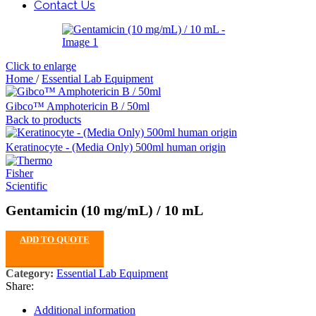
Contact Us
Click to enlarge
Home
/
Essential Lab Equipment
Gibco™ Amphotericin B / 50ml
Back to products
Keratinocyte - (Media Only) 500ml human origin
Gentamicin (10 mg/mL) / 10 mL
ADD TO QUOTE
Category:
Essential Lab Equipment
Share:
Additional information