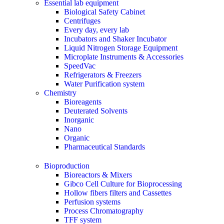
Essential lab equipment
Biological Safety Cabinet
Centrifuges
Every day, every lab
Incubators and Shaker Incubator
Liquid Nitrogen Storage Equipment
Microplate Instruments & Accessories
SpeedVac
Refrigerators & Freezers
Water Purification system
Chemistry
Bioreagents
Deuterated Solvents
Inorganic
Nano
Organic
Pharmaceutical Standards
Bioproduction
Bioreactors & Mixers
Gibco Cell Culture for Bioprocessing
Hollow fibers filters and Cassettes
Perfusion systems
Process Chromatography
TFF system