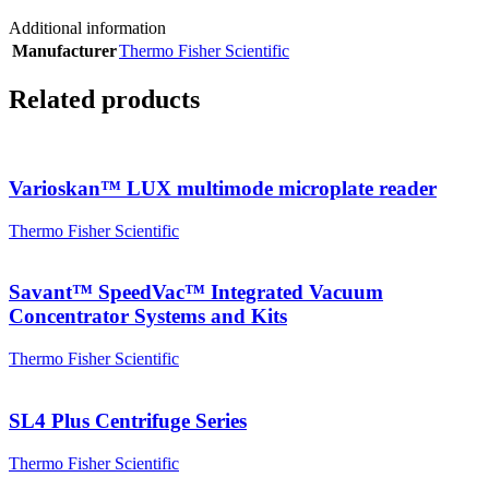
Additional information
Manufacturer
Thermo Fisher Scientific
Related products
Varioskan™ LUX multimode microplate reader
Thermo Fisher Scientific
Savant™ SpeedVac™ Integrated Vacuum
Concentrator Systems and Kits
Thermo Fisher Scientific
SL4 Plus Centrifuge Series
Thermo Fisher Scientific