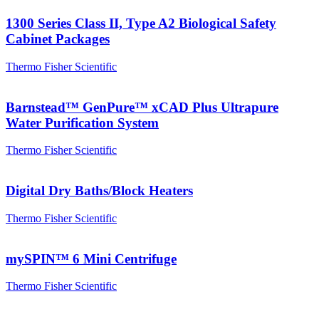
1300 Series Class II, Type A2 Biological Safety
Cabinet Packages
Thermo Fisher Scientific
Barnstead™ GenPure™ xCAD Plus Ultrapure
Water Purification System
Thermo Fisher Scientific
Digital Dry Baths/Block Heaters
Thermo Fisher Scientific
mySPIN™ 6 Mini Centrifuge
Thermo Fisher Scientific