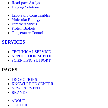
Headspace Analysis
Imaging Solutions
Laboratory Consumables
Molecular Biology
Particle Analysis
Protein Biology
Temperature Control
SERVICES
TECHNICAL SERVICE
APPLICATION SUPPORT
SCIENTIFIC SUPPORT
PAGES
PROMOTIONS
KNOWLEDGE CENTER
NEWS & EVENTS
BRANDS
ABOUT
CAREER