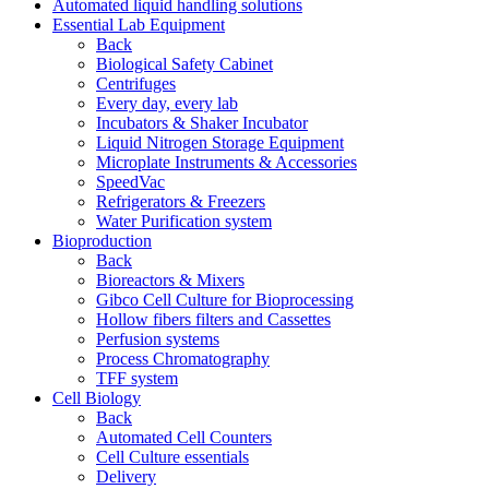
Automated liquid handling solutions
Essential Lab Equipment
Back
Biological Safety Cabinet
Centrifuges
Every day, every lab
Incubators & Shaker Incubator
Liquid Nitrogen Storage Equipment
Microplate Instruments & Accessories
SpeedVac
Refrigerators & Freezers
Water Purification system
Bioproduction
Back
Bioreactors & Mixers
Gibco Cell Culture for Bioprocessing
Hollow fibers filters and Cassettes
Perfusion systems
Process Chromatography
TFF system
Cell Biology
Back
Automated Cell Counters
Cell Culture essentials
Delivery