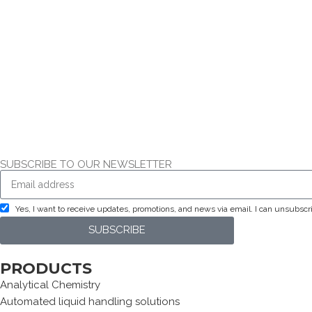
SUBSCRIBE TO OUR NEWSLETTER
Yes, I want to receive updates, promotions, and news via email. I can unsubsc
SUBSCRIBE
PRODUCTS
Analytical Chemistry
Automated liquid handling solutions