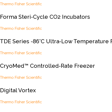
Thermo Fisher Scientific
Forma Steri-Cycle CO2 Incubators
Thermo Fisher Scientific
TDE Series -86°C Ultra-Low Temperature 
Thermo Fisher Scientific
CryoMed™ Controlled-Rate Freezer
Thermo Fisher Scientific
Digital Vortex
Thermo Fisher Scientific