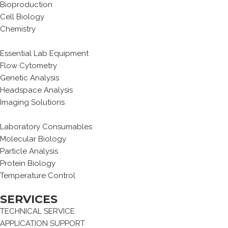
Bioproduction
Cell Biology
Chemistry
Essential Lab Equipment
Flow Cytometry
Genetic Analysis
Headspace Analysis
Imaging Solutions
Laboratory Consumables
Molecular Biology
Particle Analysis
Protein Biology
Temperature Control
SERVICES
TECHNICAL SERVICE
APPLICATION SUPPORT