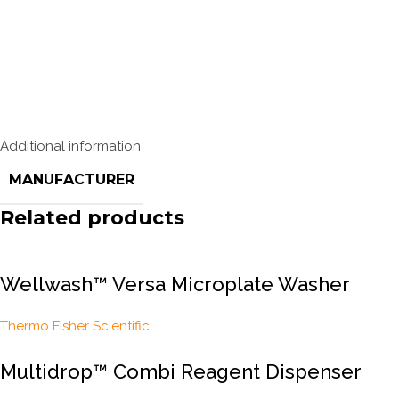
Additional information
MANUFACTURER
Related products
Wellwash™ Versa Microplate Washer
Thermo Fisher Scientific
Multidrop™ Combi Reagent Dispenser