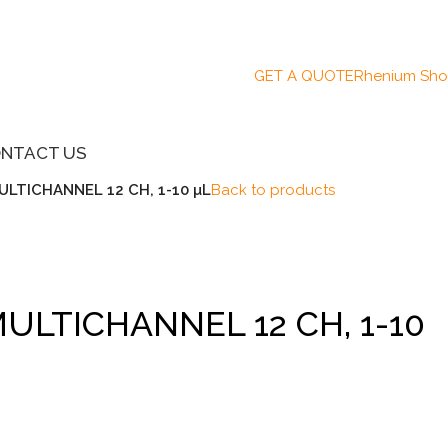
GET A QUOTE
Rhenium Sh
NTACT US
ULTICHANNEL 12 CH, 1-10 µL
Back to products
MULTICHANNEL 12 CH, 1-10