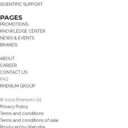
SCIENTIFIC SUPPORT
PAGES
PROMOTIONS
KNOWLEDGE CENTER
NEWS & EVENTS
BRANDS
ABOUT
CAREER
CONTACT US
FAQ
RHENIUM GROUP
© 2024 Rhenium Ltd.
Privacy Policy
Terms and conditions
Terms and conditions of sale
Produced by Webzilla