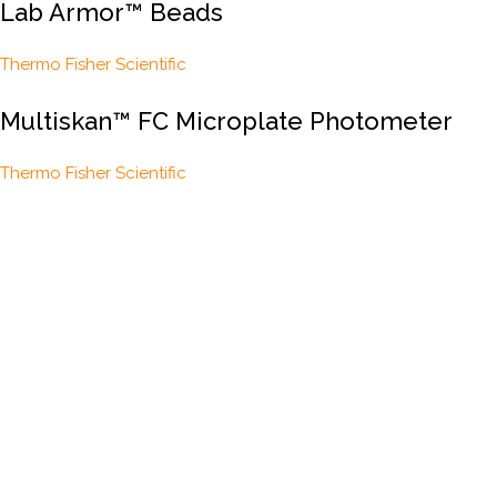
Lab Armor™ Beads
Thermo Fisher Scientific
Multiskan™ FC Microplate Photometer
Thermo Fisher Scientific