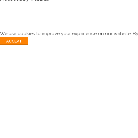
We use cookies to improve your experience on our website. By 
ACCEPT