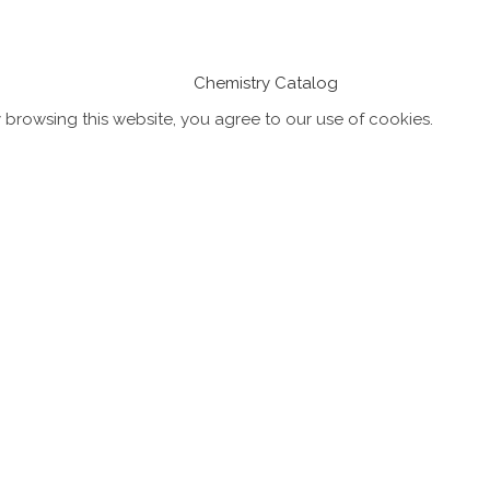
Chemistry Catalog
browsing this website, you agree to our use of cookies.