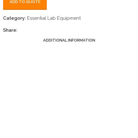
ADD TO QUOTE
Category:
Essential Lab Equipment
Share:
ADDITIONAL INFORMATION