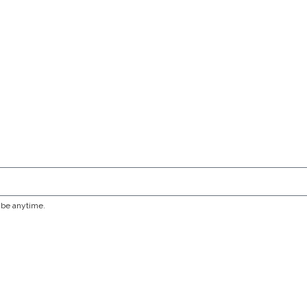
ribe anytime.