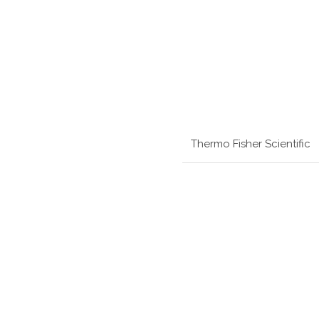
Thermo Fisher Scientific