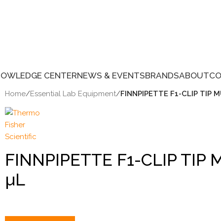
NOWLEDGE CENTER
NEWS & EVENTS
BRANDS
ABOUT
CO
Home
/
Essential Lab Equipment
/
FINNPIPETTE F1-CLIP TIP M
FINNPIPETTE F1-CLIP TIP 
µL