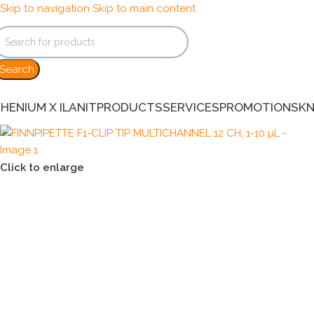
Skip to navigation
Skip to main content
Search
HENIUM X ILANIT
PRODUCTS
SERVICES
PROMOTIONS
K
Click to enlarge