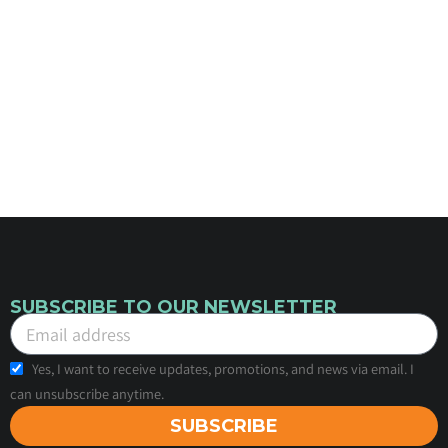
SUBSCRIBE TO OUR NEWSLETTER
Yes, I want to receive updates, promotions, and news via email. I
can unsubscribe anytime.
SUBSCRIBE