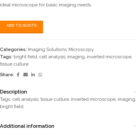
ideal microscope for basic imaging needs.
ADD TO QUOTE
Categories:
Imaging Solutions
,
Microscopy
Tags:
bright field
,
cell analysis
,
imaging
,
inverted microscope
,
tissue culture
Share:
Description
Tags: cell analysis, tissue culture, inverted microscope, imaging,
bright field
Additional information