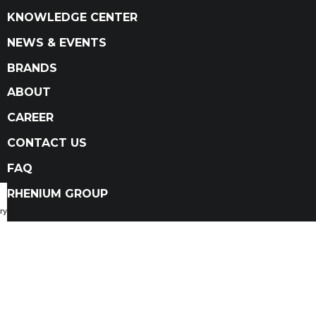
KNOWLEDGE CENTER
NEWS & EVENTS
BRANDS
ABOUT
CAREER
CONTACT US
FAQ
RHENIUM GROUP
ry Catalog
Privacy Policy
Terms and conditions
Terms and conditions of sale