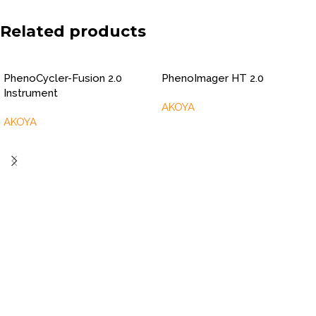
Related products
PhenoCycler-Fusion 2.0
PhenoImager HT 2.0
Instrument
AKOYA
AKOYA