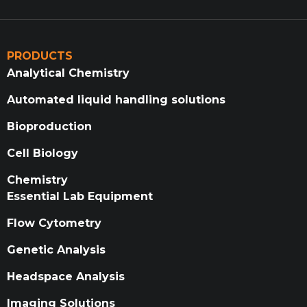
PRODUCTS
Analytical Chemistry
Automated liquid handling solutions
Bioproduction
Cell Biology
Chemistry
Essential Lab Equipment
Flow Cytometry
Genetic Analysis
Headspace Analysis
Imaging Solutions