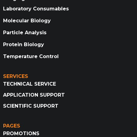
Laboratory Consumables
Molecular Biology
Particle Analysis
Protein Biology
Temperature Control
SERVICES
TECHNICAL SERVICE
APPLICATION SUPPORT
SCIENTIFIC SUPPORT
PAGES
PROMOTIONS