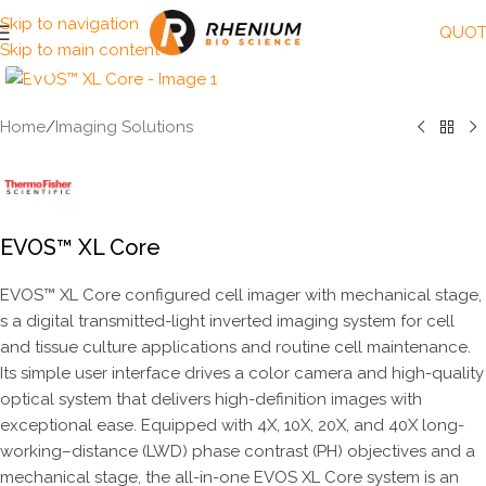
Skip to navigation
QUOT
Skip to main content
Click to enlarge
Home
/
Imaging Solutions
EVOS™ XL Core
EVOS™ XL Core configured cell imager with mechanical stage,
s a digital transmitted-light inverted imaging system for cell
and tissue culture applications and routine cell maintenance.
Its simple user interface drives a color camera and high-quality
optical system that delivers high-definition images with
exceptional ease. Equipped with 4X, 10X, 20X, and 40X long-
working–distance (LWD) phase contrast (PH) objectives and a
mechanical stage, the all-in-one EVOS XL Core system is an