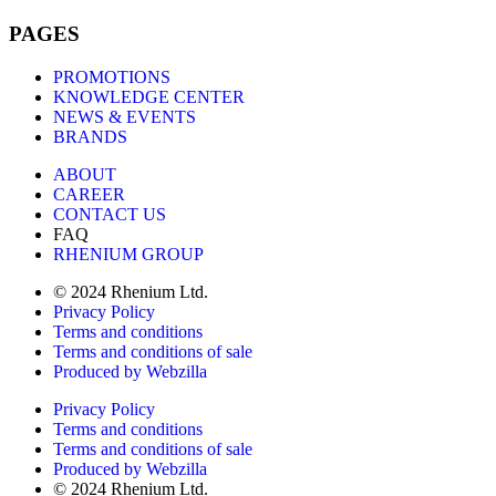
PAGES
PROMOTIONS
KNOWLEDGE CENTER
NEWS & EVENTS
BRANDS
ABOUT
CAREER
CONTACT US
FAQ
RHENIUM GROUP
© 2024 Rhenium Ltd.
Privacy Policy
Terms and conditions
Terms and conditions of sale
Produced by Webzilla
Privacy Policy
Terms and conditions
Terms and conditions of sale
Produced by Webzilla
© 2024 Rhenium Ltd.