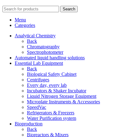
Search
Menu
Categories
Analytical Chemistry
Back
Chromatography
Spectrophotometer
Automated liquid handling solutions
Essential Lab Equipment
Back
Biological Safety Cabinet
Centrifuges
Every day, every lab
Incubators & Shaker Incubator
Liquid Nitrogen Storage Equipment
Microplate Instruments & Accessories
SpeedVac
Refrigerators & Freezers
Water Purification system
Bioproduction
Back
Bioreactors & Mixers