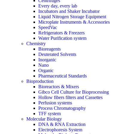
Centrifuges
Every day, every lab
Incubators and Shaker Incubator
Liquid Nitrogen Storage Equipment
Microplate Instruments & Accessories
SpeedVac
Refrigerators & Freezers
Water Purification system
Chemistry
Bioreagents
Deuterated Solvents
Inorganic
Nano
Organic
Pharmaceutical Standards
Bioproduction
Bioreactors & Mixers
Gibco Cell Culture for Bioprocessing
Hollow fibers filters and Cassettes
Perfusion systems
Process Chromatography
TFF system
Molecular Biology
DNA & RNA Extraction
Electrophoresis System