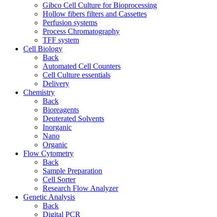
Gibco Cell Culture for Bioprocessing
Hollow fibers filters and Cassettes
Perfusion systems
Process Chromatography
TFF system
Cell Biology
Back
Automated Cell Counters
Cell Culture essentials
Delivery
Chemistry
Back
Bioreagents
Deuterated Solvents
Inorganic
Nano
Organic
Flow Cytometry
Back
Sample Preparation
Cell Sorter
Research Flow Analyzer
Genetic Analysis
Back
Digital PCR