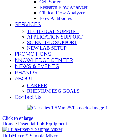
Cell Sorter
Research Flow Analyzer
Clinical Flow Analyzer
Flow Antibodies
SERVICES
TECHNICAL SUPPORT
APPLICATION SUPPORT
SCIENTIFIC SUPPORT
NEW LAB SETUP
PROMOTIONS
KNOWLEDGE CENTER
NEWS & EVENTS
BRANDS
ABOUT
CAREER
RHENIUM ESG GOALS
Contact Us
Click to enlarge
Home
/
Essential Lab Equipment
HulaMixer™ Sample Mixer