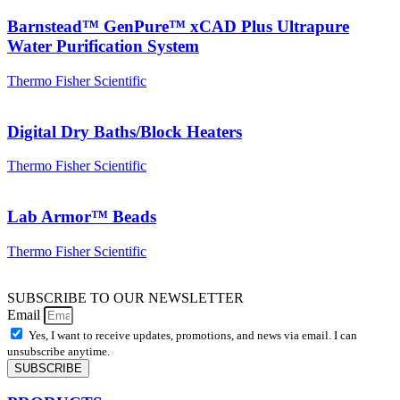
Barnstead™ GenPure™ xCAD Plus Ultrapure
Water Purification System
Thermo Fisher Scientific
Digital Dry Baths/Block Heaters
Thermo Fisher Scientific
Lab Armor™ Beads
Thermo Fisher Scientific
SUBSCRIBE TO OUR NEWSLETTER
Email
Yes, I want to receive updates, promotions, and news via email. I can
unsubscribe anytime.
SUBSCRIBE