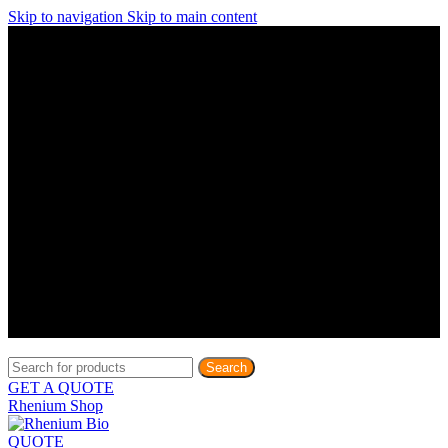
Skip to navigation
Skip to main content
Discover What Awaits You at Rhenium Booth at IlanIt
Conference
Discover What Awaits You at Rhenium Booth at
IlanIt Conference
Discover What Awaits You at Rhenium Booth
at IlanIt Conference
Discover What Awaits You at Rhenium Booth at IlanIt
Conference
Discover What Awaits You at Rhenium Booth at
IlanIt Conference
Discover What Awaits You at Rhenium Booth
at IlanIt Conference
Discover What Awaits You at Rhenium Booth at IlanIt
Conference
Discover What Awaits You at Rhenium Booth at
IlanIt Conference
Discover What Awaits You at Rhenium Booth
at IlanIt Conference
Discover What Awaits You at Rhenium Booth at IlanIt
Conference
Discover What Awaits You at Rhenium Booth at
IlanIt Conference
Discover What Awaits You at Rhenium Booth
at IlanIt Conference
Search
GET A QUOTE
Rhenium Shop
QUOTE