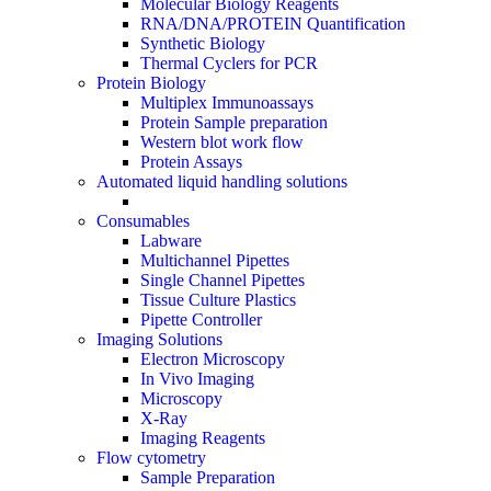
Molecular Biology Reagents
RNA/DNA/PROTEIN Quantification
Synthetic Biology
Thermal Cyclers for PCR
Protein Biology
Multiplex Immunoassays
Protein Sample preparation
Western blot work flow
Protein Assays
Automated liquid handling solutions
Consumables
Labware
Multichannel Pipettes
Single Channel Pipettes
Tissue Culture Plastics
Pipette Controller
Imaging Solutions
Electron Microscopy
In Vivo Imaging
Microscopy
X-Ray
Imaging Reagents
Flow cytometry
Sample Preparation