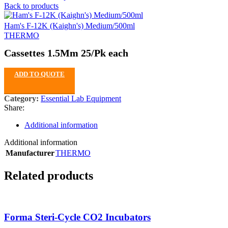
Back to products
Ham's F-12K (Kaighn's) Medium/500ml
THERMO
Cassettes 1.5Mm 25/Pk each
ADD TO QUOTE
Category:
Essential Lab Equipment
Share:
Additional information
Additional information
Manufacturer
THERMO
Related products
Forma Steri-Cycle CO2 Incubators