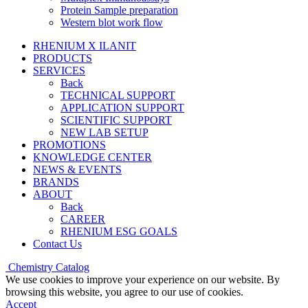
Protein Sample preparation
Western blot work flow
RHENIUM X ILANIT
PRODUCTS
SERVICES
Back
TECHNICAL SUPPORT
APPLICATION SUPPORT
SCIENTIFIC SUPPORT
NEW LAB SETUP
PROMOTIONS
KNOWLEDGE CENTER
NEWS & EVENTS
BRANDS
ABOUT
Back
CAREER
RHENIUM ESG GOALS
Contact Us
Chemistry Catalog
We use cookies to improve your experience on our website. By
browsing this website, you agree to our use of cookies.
Accept