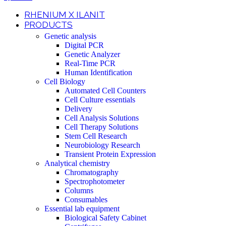
RHENIUM X ILANIT
PRODUCTS
Genetic analysis
Digital PCR
Genetic Analyzer
Real-Time PCR
Human Identification
Cell Biology
Automated Cell Counters
Cell Culture essentials
Delivery
Cell Analysis Solutions
Cell Therapy Solutions
Stem Cell Research
Neurobiology Research
Transient Protein Expression
Analytical chemistry
Chromatography
Spectrophotometer
Columns
Consumables
Essential lab equipment
Biological Safety Cabinet