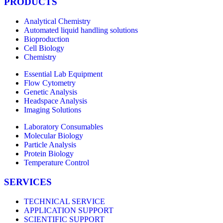
PRODUCTS
Analytical Chemistry
Automated liquid handling solutions
Bioproduction
Cell Biology
Chemistry
Essential Lab Equipment
Flow Cytometry
Genetic Analysis
Headspace Analysis
Imaging Solutions
Laboratory Consumables
Molecular Biology
Particle Analysis
Protein Biology
Temperature Control
SERVICES
TECHNICAL SERVICE
APPLICATION SUPPORT
SCIENTIFIC SUPPORT