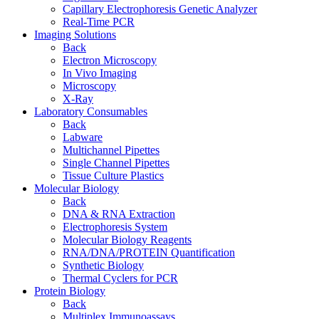
Capillary Electrophoresis Genetic Analyzer
Real-Time PCR
Imaging Solutions
Back
Electron Microscopy
In Vivo Imaging
Microscopy
X-Ray
Laboratory Consumables
Back
Labware
Multichannel Pipettes
Single Channel Pipettes
Tissue Culture Plastics
Molecular Biology
Back
DNA & RNA Extraction
Electrophoresis System
Molecular Biology Reagents
RNA/DNA/PROTEIN Quantification
Synthetic Biology
Thermal Cyclers for PCR
Protein Biology
Back
Multiplex Immunoassays