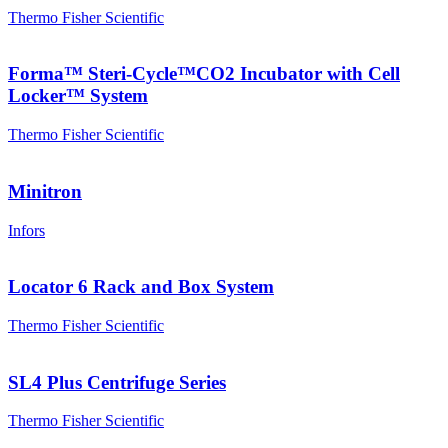
Thermo Fisher Scientific
Forma™ Steri-Cycle™CO2 Incubator with Cell
Locker™ System
Thermo Fisher Scientific
Minitron
Infors
Locator 6 Rack and Box System
Thermo Fisher Scientific
SL4 Plus Centrifuge Series
Thermo Fisher Scientific