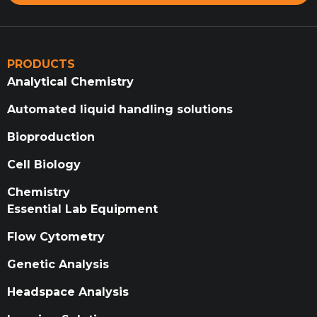
PRODUCTS
Analytical Chemistry
Automated liquid handling solutions
Bioproduction
Cell Biology
Chemistry
Essential Lab Equipment
Flow Cytometry
Genetic Analysis
Headspace Analysis