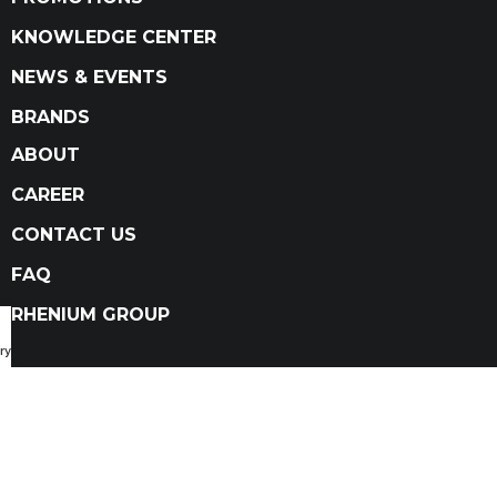
KNOWLEDGE CENTER
NEWS & EVENTS
BRANDS
ABOUT
CAREER
CONTACT US
FAQ
RHENIUM GROUP
ry Catalog
Privacy Policy
Terms and conditions
Terms and conditions of sale