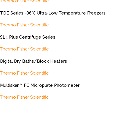
Thermo Fisher Scientific
TDE Series -86°C Ultra-Low Temperature Freezers
Thermo Fisher Scientific
SL4 Plus Centrifuge Series
Thermo Fisher Scientific
Digital Dry Baths/Block Heaters
Thermo Fisher Scientific
Multiskan™ FC Microplate Photometer
Thermo Fisher Scientific