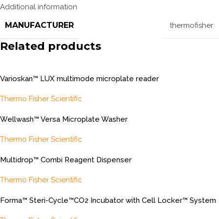
Additional information
MANUFACTURER
thermofisher
Related products
Varioskan™ LUX multimode microplate reader
Thermo Fisher Scientific
Wellwash™ Versa Microplate Washer
Thermo Fisher Scientific
Multidrop™ Combi Reagent Dispenser
Thermo Fisher Scientific
Forma™ Steri-Cycle™CO2 Incubator with Cell Locker™ System