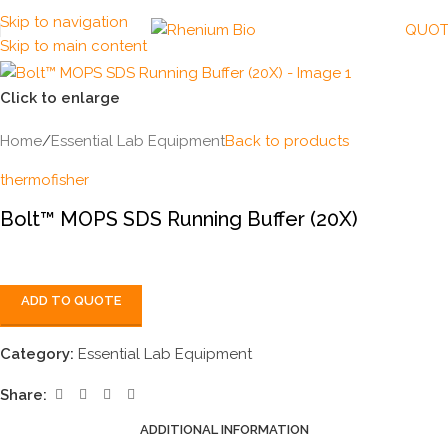
Skip to navigation
QUOT
Skip to main content
Click to enlarge
Home
/
Essential Lab Equipment
Back to products
thermofisher
Bolt™ MOPS SDS Running Buffer (20X)
ADD TO QUOTE
Category:
Essential Lab Equipment
Share:
ADDITIONAL INFORMATION