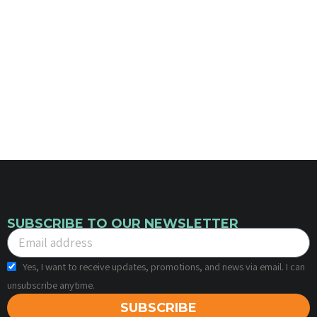
SUBSCRIBE TO OUR NEWSLETTER
Yes, I want to receive updates, promotions, and news via email. I can
unsubscribe anytime.
SUBSCRIBE