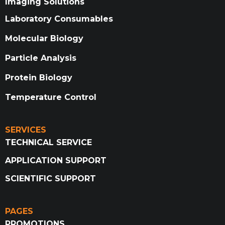
Imaging Solutions
Laboratory Consumables
Molecular Biology
Particle Analysis
Protein Biology
Temperature Control
SERVICES
TECHNICAL SERVICE
APPLICATION SUPPORT
SCIENTIFIC SUPPORT
PAGES
PROMOTIONS