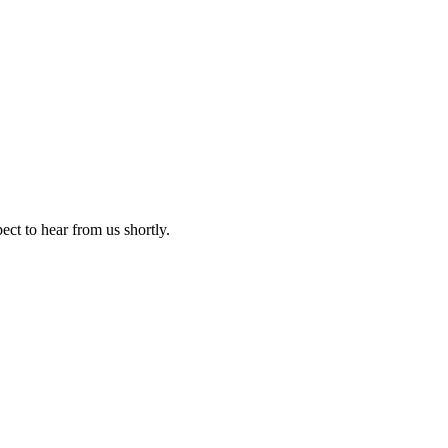
ect to hear from us shortly.