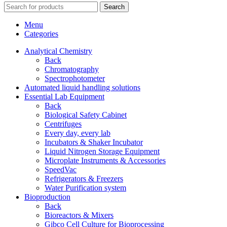
Search
Menu
Categories
Analytical Chemistry
Back
Chromatography
Spectrophotometer
Automated liquid handling solutions
Essential Lab Equipment
Back
Biological Safety Cabinet
Centrifuges
Every day, every lab
Incubators & Shaker Incubator
Liquid Nitrogen Storage Equipment
Microplate Instruments & Accessories
SpeedVac
Refrigerators & Freezers
Water Purification system
Bioproduction
Back
Bioreactors & Mixers
Gibco Cell Culture for Bioprocessing