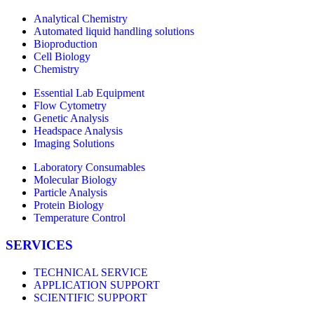
Analytical Chemistry
Automated liquid handling solutions
Bioproduction
Cell Biology
Chemistry
Essential Lab Equipment
Flow Cytometry
Genetic Analysis
Headspace Analysis
Imaging Solutions
Laboratory Consumables
Molecular Biology
Particle Analysis
Protein Biology
Temperature Control
SERVICES
TECHNICAL SERVICE
APPLICATION SUPPORT
SCIENTIFIC SUPPORT