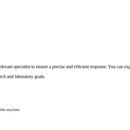
elevant specialist to ensure a precise and efficient response. You can exp
rch and laboratory goals.
ribe anytime.