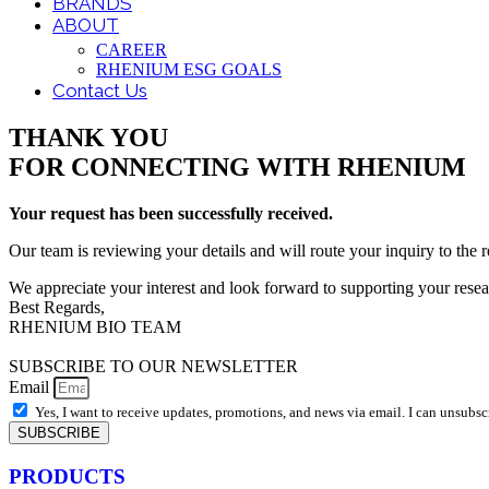
BRANDS
ABOUT
CAREER
RHENIUM ESG GOALS
Contact Us
THANK YOU
FOR CONNECTING WITH RHENIUM
Your request has been successfully received.
Our team is reviewing your details and will route your inquiry to the r
We appreciate your interest and look forward to supporting your resea
Best Regards,
RHENIUM BIO TEAM
SUBSCRIBE TO OUR NEWSLETTER
Email
Yes, I want to receive updates, promotions, and news via email. I can unsubsc
SUBSCRIBE
PRODUCTS