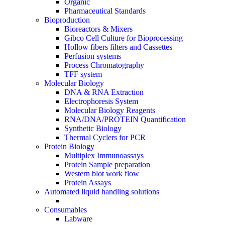
Organic
Pharmaceutical Standards
Bioproduction
Bioreactors & Mixers
Gibco Cell Culture for Bioprocessing
Hollow fibers filters and Cassettes
Perfusion systems
Process Chromatography
TFF system
Molecular Biology
DNA & RNA Extraction
Electrophoresis System
Molecular Biology Reagents
RNA/DNA/PROTEIN Quantification
Synthetic Biology
Thermal Cyclers for PCR
Protein Biology
Multiplex Immunoassays
Protein Sample preparation
Western blot work flow
Protein Assays
Automated liquid handling solutions
Consumables
Labware