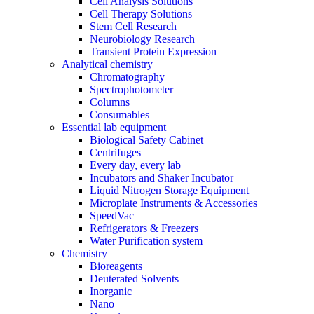
Cell Analysis Solutions
Cell Therapy Solutions
Stem Cell Research
Neurobiology Research
Transient Protein Expression
Analytical chemistry
Chromatography
Spectrophotometer
Columns
Consumables
Essential lab equipment
Biological Safety Cabinet
Centrifuges
Every day, every lab
Incubators and Shaker Incubator
Liquid Nitrogen Storage Equipment
Microplate Instruments & Accessories
SpeedVac
Refrigerators & Freezers
Water Purification system
Chemistry
Bioreagents
Deuterated Solvents
Inorganic
Nano