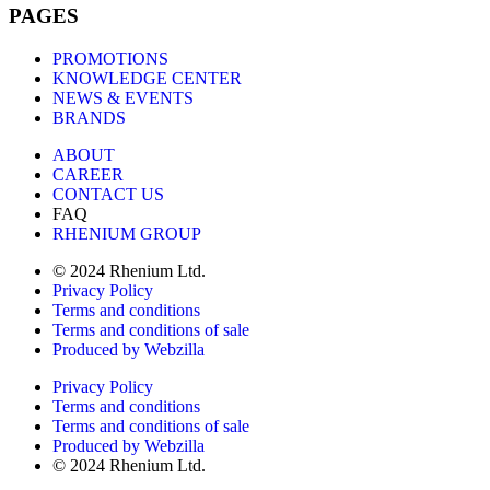
PAGES
PROMOTIONS
KNOWLEDGE CENTER
NEWS & EVENTS
BRANDS
ABOUT
CAREER
CONTACT US
FAQ
RHENIUM GROUP
© 2024 Rhenium Ltd.
Privacy Policy
Terms and conditions
Terms and conditions of sale
Produced by Webzilla
Privacy Policy
Terms and conditions
Terms and conditions of sale
Produced by Webzilla
© 2024 Rhenium Ltd.