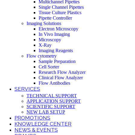
Multichannel Pipettes
Single Channel Pipettes
Tissue Culture Plastics
Pipette Controller
Imaging Solutions
Electron Microscopy
In Vivo Imaging
Microscopy
X-Ray
Imaging Reagents
Flow cytometry
Sample Preparation
Cell Sorter
Research Flow Analyzer
Clinical Flow Analyzer
Flow Antibodies
SERVICES
TECHNICAL SUPPORT
APPLICATION SUPPORT
SCIENTIFIC SUPPORT
NEW LAB SETUP
PROMOTIONS
KNOWLEDGE CENTER
NEWS & EVENTS