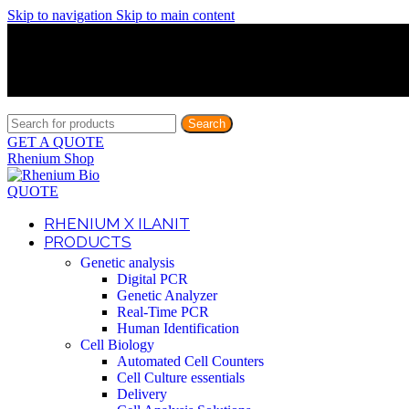
Skip to navigation
Skip to main content
Discover What Awaits You at Rhenium Booth at IlanIt Conferenc
Discover What Awaits You at Rhenium Booth at IlanIt Conferenc
Discover What Awaits You at Rhenium Booth at IlanIt Conferenc
Discover What Awaits You at Rhenium Booth at IlanIt Conferenc
Search
GET A QUOTE
Rhenium Shop
QUOTE
RHENIUM X ILANIT
PRODUCTS
Genetic analysis
Digital PCR
Genetic Analyzer
Real-Time PCR
Human Identification
Cell Biology
Automated Cell Counters
Cell Culture essentials
Delivery