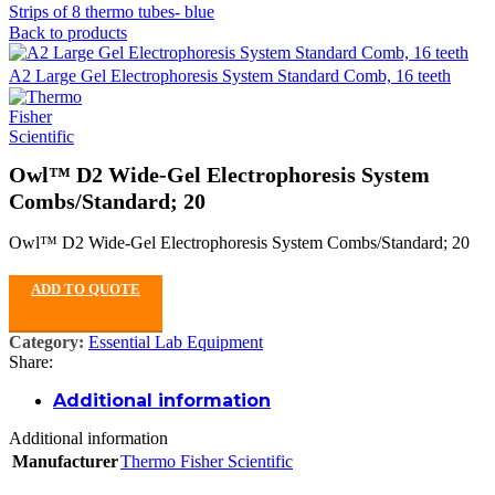
Strips of 8 thermo tubes- blue
Back to products
A2 Large Gel Electrophoresis System Standard Comb, 16 teeth
Owl™ D2 Wide-Gel Electrophoresis System
Combs/Standard; 20
Owl™ D2 Wide-Gel Electrophoresis System Combs/Standard; 20
ADD TO QUOTE
Category:
Essential Lab Equipment
Share:
Additional information
Additional information
Manufacturer
Thermo Fisher Scientific