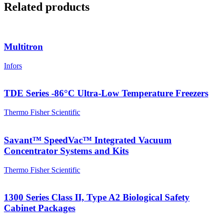
Related products
Multitron
Infors
TDE Series -86°C Ultra-Low Temperature Freezers
Thermo Fisher Scientific
Savant™ SpeedVac™ Integrated Vacuum
Concentrator Systems and Kits
Thermo Fisher Scientific
1300 Series Class II, Type A2 Biological Safety
Cabinet Packages