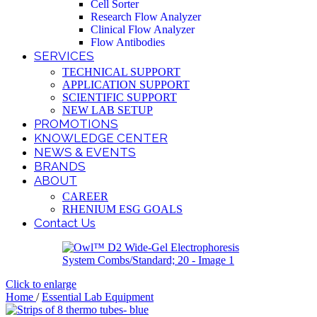
Cell Sorter
Research Flow Analyzer
Clinical Flow Analyzer
Flow Antibodies
SERVICES
TECHNICAL SUPPORT
APPLICATION SUPPORT
SCIENTIFIC SUPPORT
NEW LAB SETUP
PROMOTIONS
KNOWLEDGE CENTER
NEWS & EVENTS
BRANDS
ABOUT
CAREER
RHENIUM ESG GOALS
Contact Us
Click to enlarge
Home
/
Essential Lab Equipment