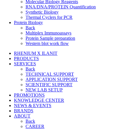
Molecular Biology Reagents
RNA/DNA/PROTEIN Quantification
Synthetic Biology
Thermal Cyclers for PCR
Protein Biology
Back
Multiplex Immunoassays
Protein Sample preparation
Western blot work flow
RHENIUM X ILANIT
PRODUCTS
SERVICES
Back
TECHNICAL SUPPORT
APPLICATION SUPPORT
SCIENTIFIC SUPPORT
NEW LAB SETUP
PROMOTIONS
KNOWLEDGE CENTER
NEWS & EVENTS
BRANDS
ABOUT
Back
CAREER