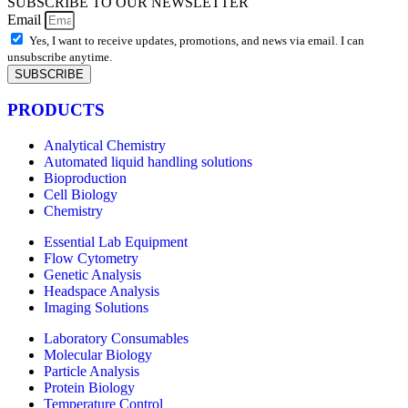
SUBSCRIBE TO OUR NEWSLETTER
Email
Yes, I want to receive updates, promotions, and news via email. I can
unsubscribe anytime.
SUBSCRIBE
PRODUCTS
Analytical Chemistry
Automated liquid handling solutions
Bioproduction
Cell Biology
Chemistry
Essential Lab Equipment
Flow Cytometry
Genetic Analysis
Headspace Analysis
Imaging Solutions
Laboratory Consumables
Molecular Biology
Particle Analysis
Protein Biology
Temperature Control