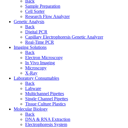
Back
Sample Preparation
Cell Sorter
Research Flow Analyzer
Genetic Analysis
Back
Digital PCR
Capillary Electrophoresis Genetic Analyzer
Real-Time PCR
Imaging Solutions
Back
Electron Microscopy
In Vivo Imaging
Microscopy
X-Ray
Laboratory Consumables
Back
Labware
Multichannel Pipettes
Single Channel Pipettes
Tissue Culture Plastics
Molecular Biology
Back
DNA & RNA Extraction
Electrophoresis System