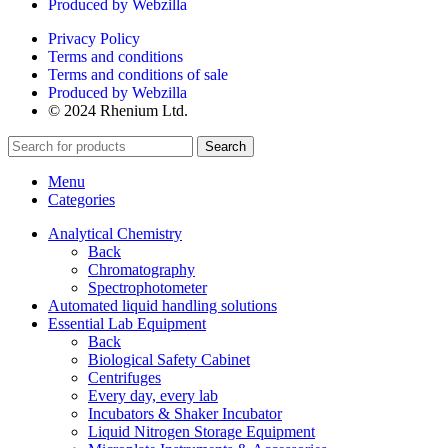
Produced by Webzilla
Privacy Policy
Terms and conditions
Terms and conditions of sale
Produced by Webzilla
© 2024 Rhenium Ltd.
Search
Menu
Categories
Analytical Chemistry
Back
Chromatography
Spectrophotometer
Automated liquid handling solutions
Essential Lab Equipment
Back
Biological Safety Cabinet
Centrifuges
Every day, every lab
Incubators & Shaker Incubator
Liquid Nitrogen Storage Equipment