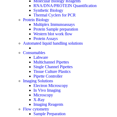
Molecular Biology Reagents
RNA/DNA/PROTEIN Quantification
Synthetic Biology
Thermal Cyclers for PCR
Protein Biology
Multiplex Immunoassays
Protein Sample preparation
Western blot work flow
Protein Assays
Automated liquid handling solutions
Consumables
Labware
Multichannel Pipettes
Single Channel Pipettes
Tissue Culture Plastics
Pipette Controller
Imaging Solutions
Electron Microscopy
In Vivo Imaging
Microscopy
X-Ray
Imaging Reagents
Flow cytometry
Sample Preparation