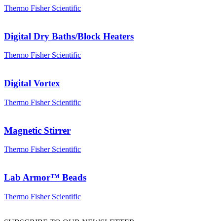
Thermo Fisher Scientific
Digital Dry Baths/Block Heaters
Thermo Fisher Scientific
Digital Vortex
Thermo Fisher Scientific
Magnetic Stirrer
Thermo Fisher Scientific
Lab Armor™ Beads
Thermo Fisher Scientific