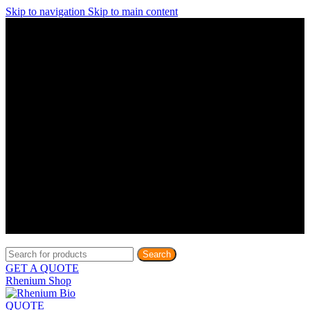
Skip to navigation
Skip to main content
Discover What Awaits You at Rhenium Booth at IlanIt
Conference
Discover What Awaits You at Rhenium Booth at
IlanIt Conference
Discover What Awaits You at Rhenium Booth
at IlanIt Conference
Discover What Awaits You at Rhenium Booth at IlanIt
Conference
Discover What Awaits You at Rhenium Booth at
IlanIt Conference
Discover What Awaits You at Rhenium Booth
at IlanIt Conference
Discover What Awaits You at Rhenium Booth at IlanIt
Conference
Discover What Awaits You at Rhenium Booth at
IlanIt Conference
Discover What Awaits You at Rhenium Booth
at IlanIt Conference
Discover What Awaits You at Rhenium Booth at IlanIt
Conference
Discover What Awaits You at Rhenium Booth at
IlanIt Conference
Discover What Awaits You at Rhenium Booth
at IlanIt Conference
Search
GET A QUOTE
Rhenium Shop
QUOTE