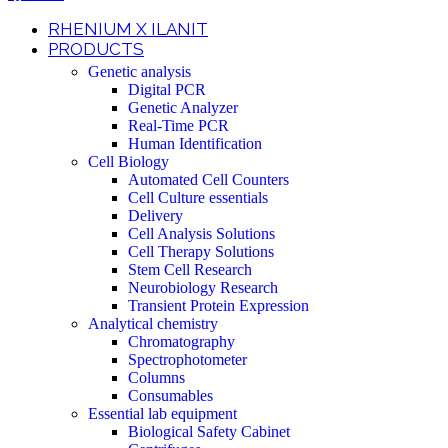
RHENIUM X ILANIT
PRODUCTS
Genetic analysis
Digital PCR
Genetic Analyzer
Real-Time PCR
Human Identification
Cell Biology
Automated Cell Counters
Cell Culture essentials
Delivery
Cell Analysis Solutions
Cell Therapy Solutions
Stem Cell Research
Neurobiology Research
Transient Protein Expression
Analytical chemistry
Chromatography
Spectrophotometer
Columns
Consumables
Essential lab equipment
Biological Safety Cabinet