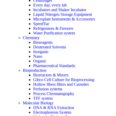
Centrifuges
Every day, every lab
Incubators and Shaker Incubator
Liquid Nitrogen Storage Equipment
Microplate Instruments & Accessories
SpeedVac
Refrigerators & Freezers
Water Purification system
Chemistry
Bioreagents
Deuterated Solvents
Inorganic
Nano
Organic
Pharmaceutical Standards
Bioproduction
Bioreactors & Mixers
Gibco Cell Culture for Bioprocessing
Hollow fibers filters and Cassettes
Perfusion systems
Process Chromatography
TFF system
Molecular Biology
DNA & RNA Extraction
Electrophoresis System