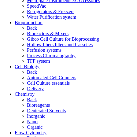
Microplate Instruments & Accessories
SpeedVac
Refrigerators & Freezers
Water Purification system
Bioproduction
Back
Bioreactors & Mixers
Gibco Cell Culture for Bioprocessing
Hollow fibers filters and Cassettes
Perfusion systems
Process Chromatography
TFF system
Cell Biology
Back
Automated Cell Counters
Cell Culture essentials
Delivery
Chemistry
Back
Bioreagents
Deuterated Solvents
Inorganic
Nano
Organic
Flow Cytometry