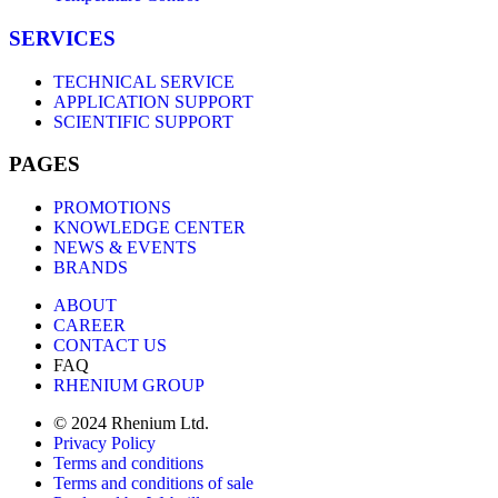
SERVICES
TECHNICAL SERVICE
APPLICATION SUPPORT
SCIENTIFIC SUPPORT
PAGES
PROMOTIONS
KNOWLEDGE CENTER
NEWS & EVENTS
BRANDS
ABOUT
CAREER
CONTACT US
FAQ
RHENIUM GROUP
© 2024 Rhenium Ltd.
Privacy Policy
Terms and conditions
Terms and conditions of sale