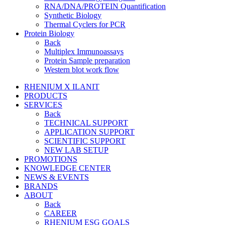
RNA/DNA/PROTEIN Quantification
Synthetic Biology
Thermal Cyclers for PCR
Protein Biology
Back
Multiplex Immunoassays
Protein Sample preparation
Western blot work flow
RHENIUM X ILANIT
PRODUCTS
SERVICES
Back
TECHNICAL SUPPORT
APPLICATION SUPPORT
SCIENTIFIC SUPPORT
NEW LAB SETUP
PROMOTIONS
KNOWLEDGE CENTER
NEWS & EVENTS
BRANDS
ABOUT
Back
CAREER
RHENIUM ESG GOALS