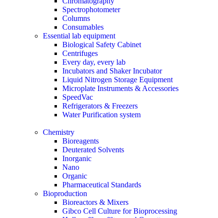
Chromatography
Spectrophotometer
Columns
Consumables
Essential lab equipment
Biological Safety Cabinet
Centrifuges
Every day, every lab
Incubators and Shaker Incubator
Liquid Nitrogen Storage Equipment
Microplate Instruments & Accessories
SpeedVac
Refrigerators & Freezers
Water Purification system
Chemistry
Bioreagents
Deuterated Solvents
Inorganic
Nano
Organic
Pharmaceutical Standards
Bioproduction
Bioreactors & Mixers
Gibco Cell Culture for Bioprocessing