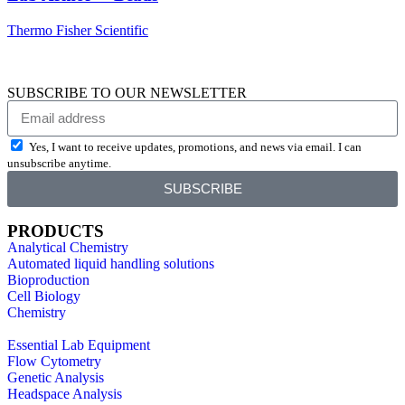
Thermo Fisher Scientific
SUBSCRIBE TO OUR NEWSLETTER
Yes, I want to receive updates, promotions, and news via email. I can
unsubscribe anytime.
SUBSCRIBE
PRODUCTS
Analytical Chemistry
Automated liquid handling solutions
Bioproduction
Cell Biology
Chemistry
Essential Lab Equipment
Flow Cytometry
Genetic Analysis
Headspace Analysis