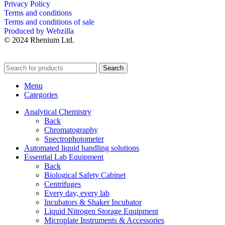
Privacy Policy
Terms and conditions
Terms and conditions of sale
Produced by Webzilla
© 2024 Rhenium Ltd.
Search
Menu
Categories
Analytical Chemistry
Back
Chromatography
Spectrophotometer
Automated liquid handling solutions
Essential Lab Equipment
Back
Biological Safety Cabinet
Centrifuges
Every day, every lab
Incubators & Shaker Incubator
Liquid Nitrogen Storage Equipment
Microplate Instruments & Accessories