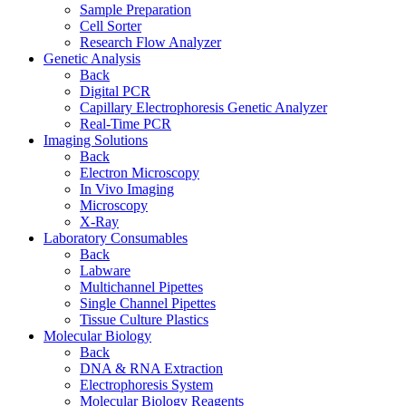
Sample Preparation
Cell Sorter
Research Flow Analyzer
Genetic Analysis
Back
Digital PCR
Capillary Electrophoresis Genetic Analyzer
Real-Time PCR
Imaging Solutions
Back
Electron Microscopy
In Vivo Imaging
Microscopy
X-Ray
Laboratory Consumables
Back
Labware
Multichannel Pipettes
Single Channel Pipettes
Tissue Culture Plastics
Molecular Biology
Back
DNA & RNA Extraction
Electrophoresis System
Molecular Biology Reagents