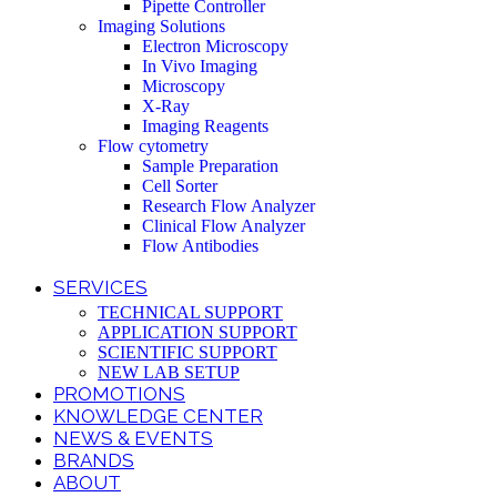
Pipette Controller
Imaging Solutions
Electron Microscopy
In Vivo Imaging
Microscopy
X-Ray
Imaging Reagents
Flow cytometry
Sample Preparation
Cell Sorter
Research Flow Analyzer
Clinical Flow Analyzer
Flow Antibodies
SERVICES
TECHNICAL SUPPORT
APPLICATION SUPPORT
SCIENTIFIC SUPPORT
NEW LAB SETUP
PROMOTIONS
KNOWLEDGE CENTER
NEWS & EVENTS
BRANDS
ABOUT