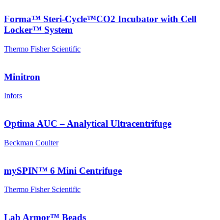
Forma™ Steri-Cycle™CO2 Incubator with Cell
Locker™ System
Thermo Fisher Scientific
Minitron
Infors
Optima AUC – Analytical Ultracentrifuge
Beckman Coulter
mySPIN™ 6 Mini Centrifuge
Thermo Fisher Scientific
Lab Armor™ Beads