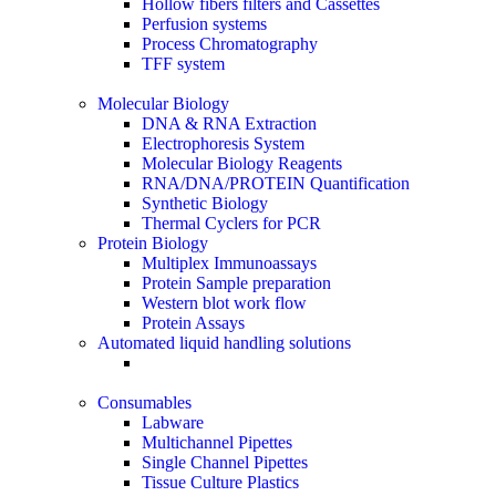
Hollow fibers filters and Cassettes
Perfusion systems
Process Chromatography
TFF system
Molecular Biology
DNA & RNA Extraction
Electrophoresis System
Molecular Biology Reagents
RNA/DNA/PROTEIN Quantification
Synthetic Biology
Thermal Cyclers for PCR
Protein Biology
Multiplex Immunoassays
Protein Sample preparation
Western blot work flow
Protein Assays
Automated liquid handling solutions
Consumables
Labware
Multichannel Pipettes
Single Channel Pipettes
Tissue Culture Plastics