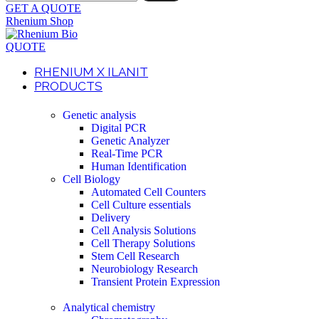
GET A QUOTE
Rhenium Shop
QUOTE
RHENIUM X ILANIT
PRODUCTS
Genetic analysis
Digital PCR
Genetic Analyzer
Real-Time PCR
Human Identification
Cell Biology
Automated Cell Counters
Cell Culture essentials
Delivery
Cell Analysis Solutions
Cell Therapy Solutions
Stem Cell Research
Neurobiology Research
Transient Protein Expression
Analytical chemistry