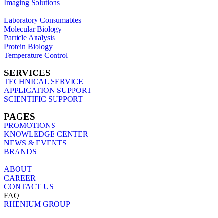
Imaging Solutions
Laboratory Consumables
Molecular Biology
Particle Analysis
Protein Biology
Temperature Control
SERVICES
TECHNICAL SERVICE
APPLICATION SUPPORT
SCIENTIFIC SUPPORT
PAGES
PROMOTIONS
KNOWLEDGE CENTER
NEWS & EVENTS
BRANDS
ABOUT
CAREER
CONTACT US
FAQ
RHENIUM GROUP