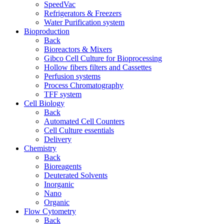
SpeedVac
Refrigerators & Freezers
Water Purification system
Bioproduction
Back
Bioreactors & Mixers
Gibco Cell Culture for Bioprocessing
Hollow fibers filters and Cassettes
Perfusion systems
Process Chromatography
TFF system
Cell Biology
Back
Automated Cell Counters
Cell Culture essentials
Delivery
Chemistry
Back
Bioreagents
Deuterated Solvents
Inorganic
Nano
Organic
Flow Cytometry
Back