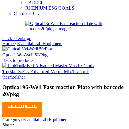
CAREER
RHENIUM ESG GOALS
Contact Us
Click to enlarge
Home
/
Essential Lab Equipment
Optical 384-Well 50/Pkg
Back to products
TaqMan® Fast Advanced Master Mix/1 x 5 mL
thermofisher
Optical 96-Well Fast reaction Plate with barcode
20/pkg
ADD TO QUOTE
Category:
Essential Lab Equipment
Share: