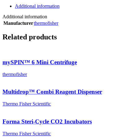
Additional information
Additional information
Manufacturer
thermofisher
Related products
mySPIN™ 6 Mini Centrifuge
thermofisher
Multidrop™ Combi Reagent Dispenser
Thermo Fisher Scientific
Forma Steri-Cycle CO2 Incubators
Thermo Fisher Scientific