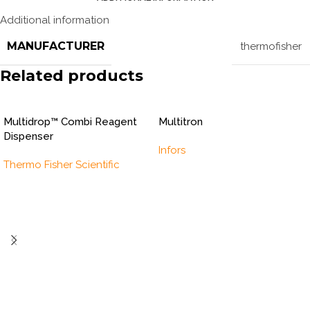
Additional information
MANUFACTURER
thermofisher
Related products
Multidrop™ Combi Reagent
Multitron
Dispenser
Infors
Thermo Fisher Scientific