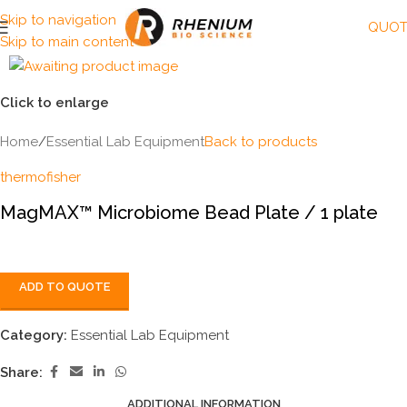
Skip to navigation
QUOT
Skip to main content
Click to enlarge
Home
/
Essential Lab Equipment
Back to products
thermofisher
MagMAX™ Microbiome Bead Plate / 1 plate
ADD TO QUOTE
Category:
Essential Lab Equipment
Share:
ADDITIONAL INFORMATION