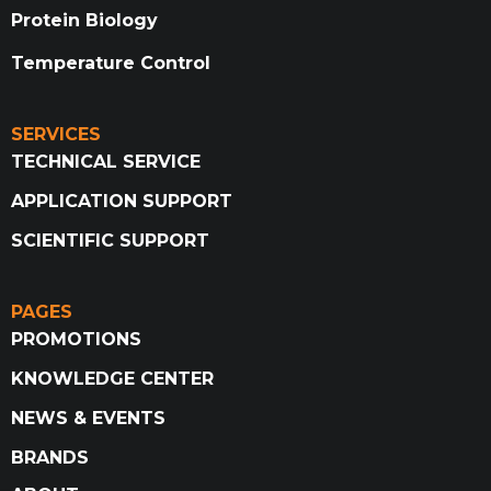
Protein Biology
Temperature Control
SERVICES
TECHNICAL SERVICE
APPLICATION SUPPORT
SCIENTIFIC SUPPORT
PAGES
PROMOTIONS
KNOWLEDGE CENTER
NEWS & EVENTS
BRANDS