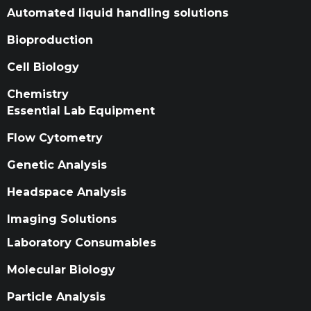
Automated liquid handling solutions
Bioproduction
Cell Biology
Chemistry
Essential Lab Equipment
Flow Cytometry
Genetic Analysis
Headspace Analysis
Imaging Solutions
Laboratory Consumables
Molecular Biology
Particle Analysis