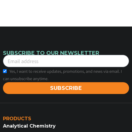
SUBSCRIBE TO OUR NEWSLETTER
Yes, I want to receive updates, promotions, and news via email. I
can unsubscribe anytime.
SUBSCRIBE
PRODUCTS
Analytical Chemistry