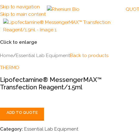
Skip to navigation
QUOT
Skip to main content
Click to enlarge
Home
/
Essential Lab Equipment
Back to products
THERMO
Lipofectamine® MessengerMAX™
Transfection Reagent/1.5ml
ADD TO QUOTE
Category:
Essential Lab Equipment