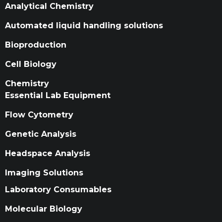
Analytical Chemistry
Automated liquid handling solutions
Bioproduction
Cell Biology
Chemistry
Essential Lab Equipment
Flow Cytometry
Genetic Analysis
Headspace Analysis
Imaging Solutions
Laboratory Consumables
Molecular Biology