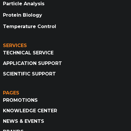
Particle Analysis
Protein Biology
Temperature Control
SERVICES
TECHNICAL SERVICE
APPLICATION SUPPORT
SCIENTIFIC SUPPORT
PAGES
PROMOTIONS
KNOWLEDGE CENTER
NEWS & EVENTS