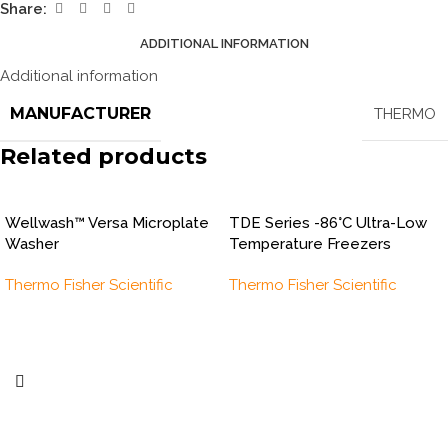
Share:
ADDITIONAL INFORMATION
Additional information
MANUFACTURER
THERMO
Related products
Wellwash™ Versa Microplate
TDE Series -86°C Ultra-Low
Washer
Temperature Freezers
Thermo Fisher Scientific
Thermo Fisher Scientific