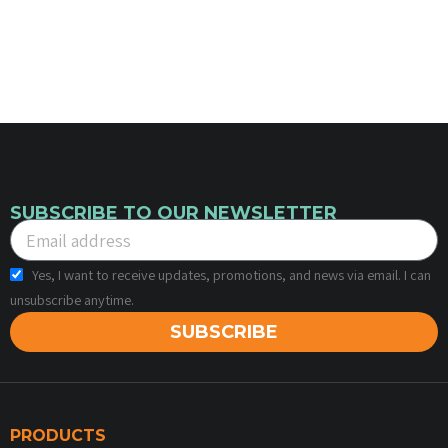
SUBSCRIBE TO OUR NEWSLETTER
Yes, I want to receive updates, promotions, and news via email. I can
unsubscribe anytime.
SUBSCRIBE
PRODUCTS