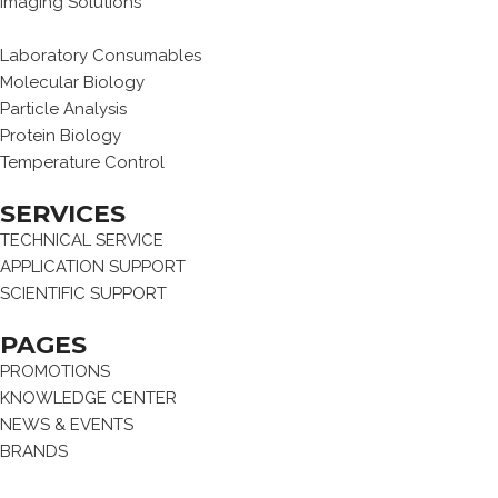
Imaging Solutions
Laboratory Consumables
Molecular Biology
Particle Analysis
Protein Biology
Temperature Control
SERVICES
TECHNICAL SERVICE
APPLICATION SUPPORT
SCIENTIFIC SUPPORT
PAGES
PROMOTIONS
KNOWLEDGE CENTER
NEWS & EVENTS
BRANDS