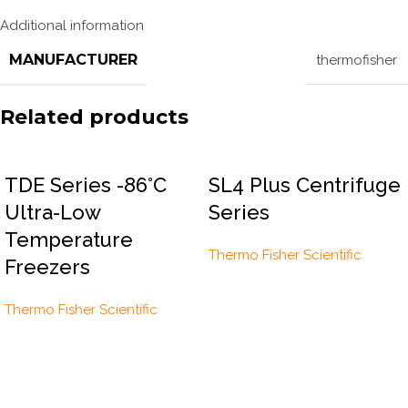
Additional information
MANUFACTURER
thermofisher
Related products
TDE Series -86°C
SL4 Plus Centrifuge
Ultra-Low
Series
Temperature
Thermo Fisher Scientific
Freezers
Thermo Fisher Scientific