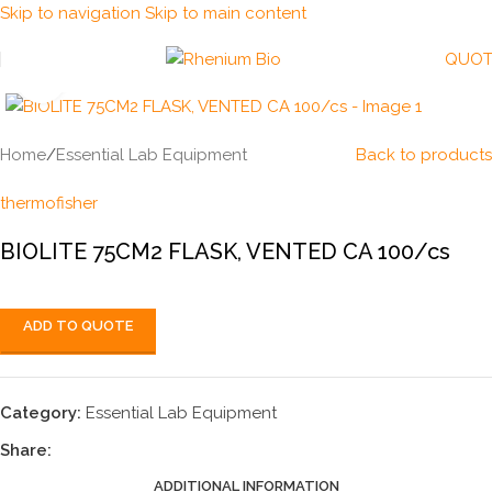
Skip to navigation
Skip to main content
QUOT
Click to enlarge
Home
/
Essential Lab Equipment
Back to products
thermofisher
BIOLITE 75CM2 FLASK, VENTED CA 100/cs
ADD TO QUOTE
Category:
Essential Lab Equipment
Share:
ADDITIONAL INFORMATION