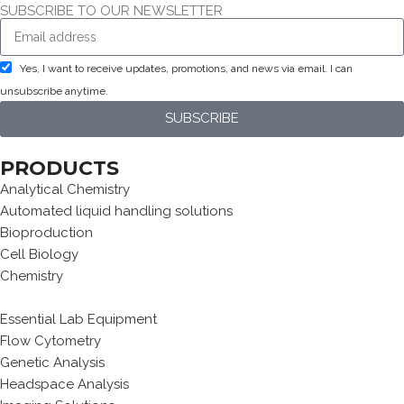
SUBSCRIBE TO OUR NEWSLETTER
Yes, I want to receive updates, promotions, and news via email. I can
unsubscribe anytime.
SUBSCRIBE
PRODUCTS
Analytical Chemistry
Automated liquid handling solutions
Bioproduction
Cell Biology
Chemistry
Essential Lab Equipment
Flow Cytometry
Genetic Analysis
Headspace Analysis