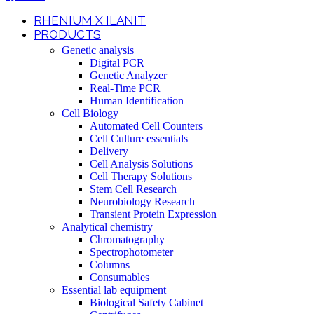
RHENIUM X ILANIT
PRODUCTS
Genetic analysis
Digital PCR
Genetic Analyzer
Real-Time PCR
Human Identification
Cell Biology
Automated Cell Counters
Cell Culture essentials
Delivery
Cell Analysis Solutions
Cell Therapy Solutions
Stem Cell Research
Neurobiology Research
Transient Protein Expression
Analytical chemistry
Chromatography
Spectrophotometer
Columns
Consumables
Essential lab equipment
Biological Safety Cabinet