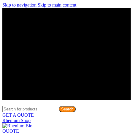
Skip to navigation
Skip to main content
Discover What Awaits You at Rhenium Booth at IlanIt
Conference
Discover What Awaits You at Rhenium Booth at
IlanIt Conference
Discover What Awaits You at Rhenium Booth
at IlanIt Conference
Discover What Awaits You at Rhenium Booth at IlanIt
Conference
Discover What Awaits You at Rhenium Booth at
IlanIt Conference
Discover What Awaits You at Rhenium Booth
at IlanIt Conference
Discover What Awaits You at Rhenium Booth at IlanIt
Conference
Discover What Awaits You at Rhenium Booth at
IlanIt Conference
Discover What Awaits You at Rhenium Booth
at IlanIt Conference
Discover What Awaits You at Rhenium Booth at IlanIt
Conference
Discover What Awaits You at Rhenium Booth at
IlanIt Conference
Discover What Awaits You at Rhenium Booth
at IlanIt Conference
Search
GET A QUOTE
Rhenium Shop
QUOTE