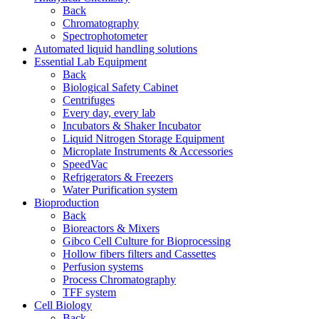
Back
Chromatography
Spectrophotometer
Automated liquid handling solutions
Essential Lab Equipment
Back
Biological Safety Cabinet
Centrifuges
Every day, every lab
Incubators & Shaker Incubator
Liquid Nitrogen Storage Equipment
Microplate Instruments & Accessories
SpeedVac
Refrigerators & Freezers
Water Purification system
Bioproduction
Back
Bioreactors & Mixers
Gibco Cell Culture for Bioprocessing
Hollow fibers filters and Cassettes
Perfusion systems
Process Chromatography
TFF system
Cell Biology
Back