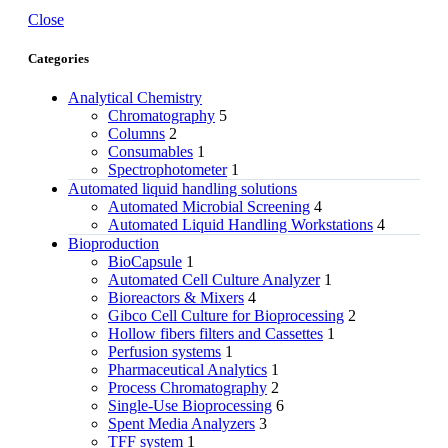
Close
Categories
Analytical Chemistry
Chromatography
5
Columns
2
Consumables
1
Spectrophotometer
1
Automated liquid handling solutions
Automated Microbial Screening
4
Automated Liquid Handling Workstations
4
Bioproduction
BioCapsule
1
Automated Cell Culture Analyzer
1
Bioreactors & Mixers
4
Gibco Cell Culture for Bioprocessing
2
Hollow fibers filters and Cassettes
1
Perfusion systems
1
Pharmaceutical Analytics
1
Process Chromatography
2
Single-Use Bioprocessing
6
Spent Media Analyzers
3
TFF system
1