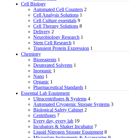
Cell Biology
Automated Cell Counters
2
Cell Analysis Solutions
1
Cell Culture essentials
9
Cell Therapy Solutions
8
Delivery
2
Neurobiology Research
1
Stem Cell Research
1
Transient Protein Expression
1
Chemistry
Bioreagents
1
Deuterated Solvents
1
Inorganic
1
Nano
1
Organic
1
Pharmaceutical Standards
1
Essential Lab Equipment
Ultracentrifuges & Systems
4
Automated Cryogenic Storage Systems
3
Biological Safety Cabinet
2
Centrifuges
7
Every day, every lab
19
Incubators & Shaker Incubator
7
Liquid Nitrogen Storage Equipment
8
Microplate Instruments & Accessories
9