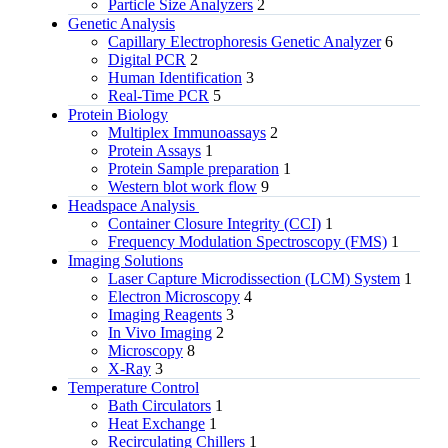
Particle Size Analyzers
2
Genetic Analysis
Capillary Electrophoresis Genetic Analyzer
6
Digital PCR
2
Human Identification
3
Real-Time PCR
5
Protein Biology
Multiplex Immunoassays
2
Protein Assays
1
Protein Sample preparation
1
Western blot work flow
9
Headspace Analysis
Container Closure Integrity (CCI)
1
Frequency Modulation Spectroscopy (FMS)
1
Imaging Solutions
Laser Capture Microdissection (LCM) System
1
Electron Microscopy
4
Imaging Reagents
3
In Vivo Imaging
2
Microscopy
8
X-Ray
3
Temperature Control
Bath Circulators
1
Heat Exchange
1
Recirculating Chillers
1