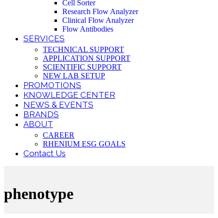
Cell Sorter
Research Flow Analyzer
Clinical Flow Analyzer
Flow Antibodies
SERVICES
TECHNICAL SUPPORT
APPLICATION SUPPORT
SCIENTIFIC SUPPORT
NEW LAB SETUP
PROMOTIONS
KNOWLEDGE CENTER
NEWS & EVENTS
BRANDS
ABOUT
CAREER
RHENIUM ESG GOALS
Contact Us
phenotype