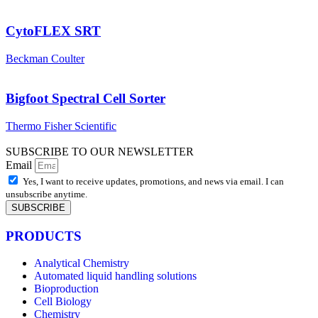
CytoFLEX SRT
Beckman Coulter
Bigfoot Spectral Cell Sorter
Thermo Fisher Scientific
SUBSCRIBE TO OUR NEWSLETTER
Email
Yes, I want to receive updates, promotions, and news via email. I can
unsubscribe anytime.
SUBSCRIBE
PRODUCTS
Analytical Chemistry
Automated liquid handling solutions
Bioproduction
Cell Biology
Chemistry