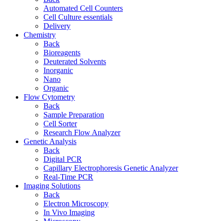
Automated Cell Counters
Cell Culture essentials
Delivery
Chemistry
Back
Bioreagents
Deuterated Solvents
Inorganic
Nano
Organic
Flow Cytometry
Back
Sample Preparation
Cell Sorter
Research Flow Analyzer
Genetic Analysis
Back
Digital PCR
Capillary Electrophoresis Genetic Analyzer
Real-Time PCR
Imaging Solutions
Back
Electron Microscopy
In Vivo Imaging