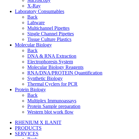
Microscopy
X-Ray
Laboratory Consumables
Back
Labware
Multichannel Pipettes
Single Channel Pipettes
Tissue Culture Plastics
Molecular Biology
Back
DNA & RNA Extraction
Electrophoresis System
Molecular Biology Reagents
RNA/DNA/PROTEIN Quantification
Synthetic Biology
Thermal Cyclers for PCR
Protein Biology
Back
Multiplex Immunoassays
Protein Sample preparation
Western blot work flow
RHENIUM X ILANIT
PRODUCTS
SERVICES