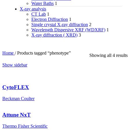
Water Baths
1
X‑ray analysis
CT Lab
1
Electron Diffraction
1
Single crystal X-ray diffraction
2
Wavelength Dispersive XRF (WDXRF)
1
X-ray diffraction ( XRD)
3
Home
/
Products tagged “phenotype”
Showing all 4 results
Show sidebar
CytoFLEX
Beckman Coulter
Attune NxT
Thermo Fisher Scientific