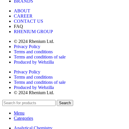
BRANDS
ABOUT
CAREER
CONTACT US
FAQ
RHENIUM GROUP
© 2024 Rhenium Ltd.
Privacy Policy
Terms and conditions
Terms and conditions of sale
Produced by Webzilla
Privacy Policy
Terms and conditions
Terms and conditions of sale
Produced by Webzilla
© 2024 Rhenium Ltd.
Search
Menu
Categories
Analytical Chemistry