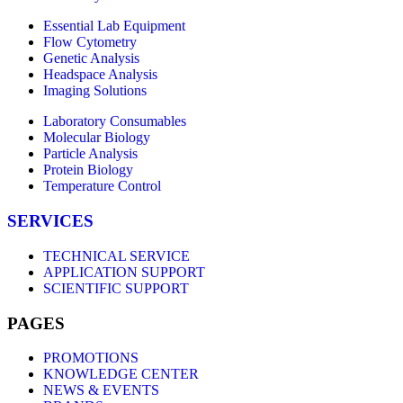
Essential Lab Equipment
Flow Cytometry
Genetic Analysis
Headspace Analysis
Imaging Solutions
Laboratory Consumables
Molecular Biology
Particle Analysis
Protein Biology
Temperature Control
SERVICES
TECHNICAL SERVICE
APPLICATION SUPPORT
SCIENTIFIC SUPPORT
PAGES
PROMOTIONS
KNOWLEDGE CENTER
NEWS & EVENTS