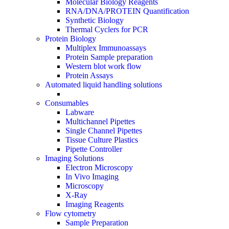
Molecular Biology Reagents
RNA/DNA/PROTEIN Quantification
Synthetic Biology
Thermal Cyclers for PCR
Protein Biology
Multiplex Immunoassays
Protein Sample preparation
Western blot work flow
Protein Assays
Automated liquid handling solutions
Consumables
Labware
Multichannel Pipettes
Single Channel Pipettes
Tissue Culture Plastics
Pipette Controller
Imaging Solutions
Electron Microscopy
In Vivo Imaging
Microscopy
X-Ray
Imaging Reagents
Flow cytometry
Sample Preparation