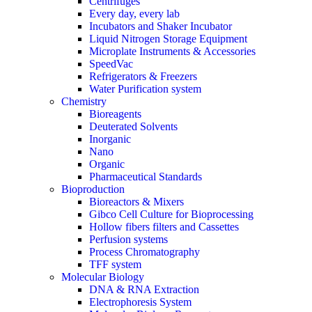
Centrifuges
Every day, every lab
Incubators and Shaker Incubator
Liquid Nitrogen Storage Equipment
Microplate Instruments & Accessories
SpeedVac
Refrigerators & Freezers
Water Purification system
Chemistry
Bioreagents
Deuterated Solvents
Inorganic
Nano
Organic
Pharmaceutical Standards
Bioproduction
Bioreactors & Mixers
Gibco Cell Culture for Bioprocessing
Hollow fibers filters and Cassettes
Perfusion systems
Process Chromatography
TFF system
Molecular Biology
DNA & RNA Extraction
Electrophoresis System