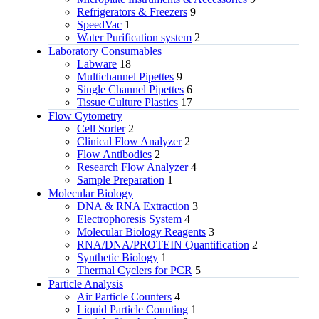
Refrigerators & Freezers
9
SpeedVac
1
Water Purification system
2
Laboratory Consumables
Labware
18
Multichannel Pipettes
9
Single Channel Pipettes
6
Tissue Culture Plastics
17
Flow Cytometry
Cell Sorter
2
Clinical Flow Analyzer
2
Flow Antibodies
2
Research Flow Analyzer
4
Sample Preparation
1
Molecular Biology
DNA & RNA Extraction
3
Electrophoresis System
4
Molecular Biology Reagents
3
RNA/DNA/PROTEIN Quantification
2
Synthetic Biology
1
Thermal Cyclers for PCR
5
Particle Analysis
Air Particle Counters
4
Liquid Particle Counting
1